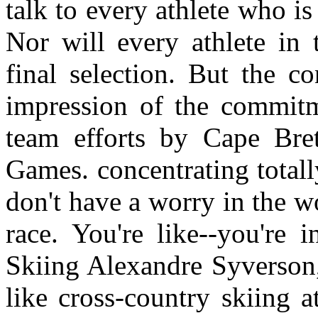
talk to every athlete who i
Nor will every athlete in t
final selection. But the c
impression of the commitm
team efforts by Cape Bret
Games. concentrating total
don't have a worry in the wor
race. You're like--you're 
Skiing Alexandre Syverson, 
like cross-country skiing 