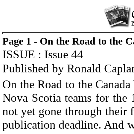
Page 1 - On the Road to the
ISSUE : Issue 44
Published by Ronald Capla
On the Road to the Canada 
Nova Scotia teams for the
not yet gone through their f
publication deadline. And w