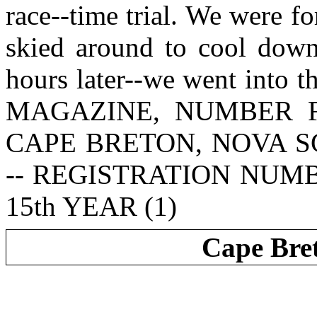
race--time trial. We were f
skied around to cool down 
hours later--we went into
MAGAZINE, NUMBER 
CAPE BRETON, NOVA S
-- REGISTRATION NUM
15th YEAR (1)
Cape Bre