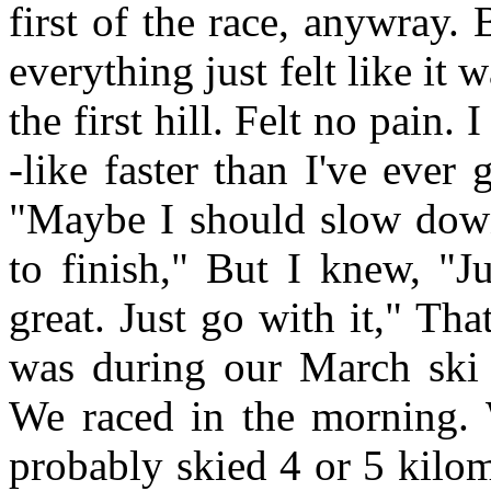
first of the race, anywray.
everything just felt like it
the first hill. Felt no pain.
-like faster than I've ever
"Maybe I should slow down
to finish," But I knew, "Ju
great. Just go with it," Tha
was during our March ski 
We raced in the morning.
probably skied 4 or 5 kilo