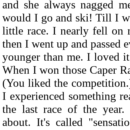
and she always nagged m
would I go and ski! Till I w
little race. I nearly fell o
then I went up and passed e
younger than me. I loved it.
When I won those Caper Rac
(You liked the competition.
I experienced something rea
the last race of the year.
about. It's called "sensat