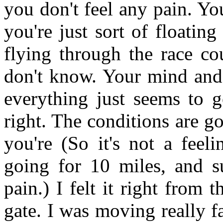
you don't feel any pain. Yo
you're just sort of floating
flying through the race co
don't know. Your mind and
everything just seems to g
right. The conditions are g
you're (So it's not a feel
going for 10 miles, and s
pain.) I felt it right from t
gate. I was moving really fa