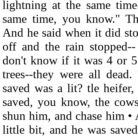
lightning at the same time-
same time, you know." Th
And he said when it did sto
off and the rain stopped--
don't know if it was 4 or 
trees--they were all dead
saved was a lit? tle heifer
saved, you know, the cows
shun him, and chase him • A
little bit, and he was save