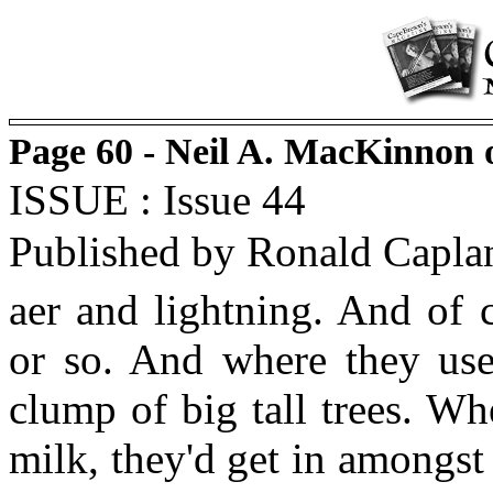
Page 60 - Neil A. MacKinnon 
ISSUE : Issue 44
Published by Ronald Capla
aer and lightning. And of 
or so. And where they use
clump of big tall trees. W
milk, they'd get in amongst