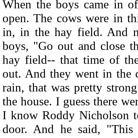
When the boys came in off 
open. The cows were in thi
in, in the hay field. And 
boys, "Go out and close th
hay field-- that time of t
out. And they went in the 
rain, that was pretty stro
the house. I guess there wer
I know Roddy Nicholson to
door. And he said, "This