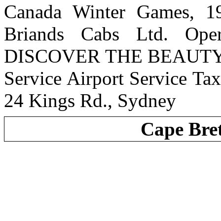
Canada Winter Games,
Briands Cabs Ltd. Ope
DISCOVER THE BEAUTY 
Service Airport Service Ta
24 Kings Rd., Sydney
Cape Bre