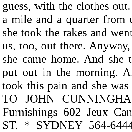
guess, with the clothes out
a mile and a quarter from 
she took the rakes and wen
us, too, out there. Anyway
she came home. And she to
put out in the morning. A
took this pain and she w
TO JOHN CUNNINGHAM 
Furnishings 602 Jeux C
ST. * SYDNEY 564-6444 