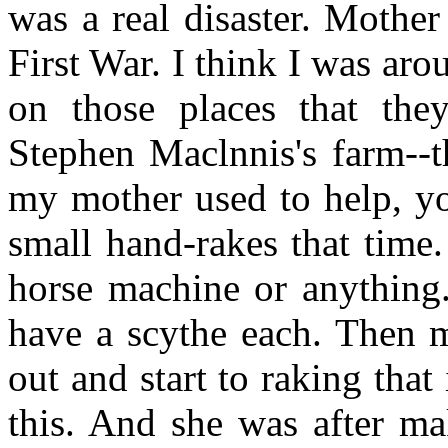
was a real disaster. Mother
First War. I think I was ar
on those places that the
Stephen Maclnnis's farm--t
my mother used to help, yo
small hand-rakes that time.
horse machine or anything.
have a scythe each. Then 
out and start to raking tha
this. And she was after ma