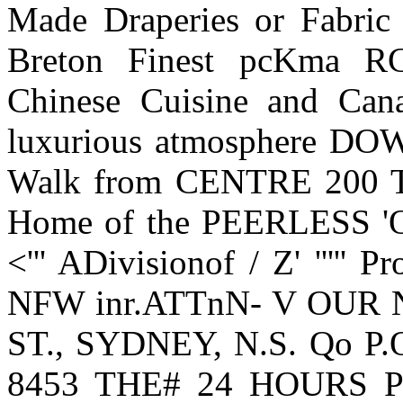
Made Draperies or Fabric
Breton Finest pcKma RC
Chinese Cuisine and Cana
luxurious atmosphere 
Walk from CENTRE 200 Ta
Home of the PEERLESS 
<''' ADivisionof / Z' ''''' P
NFW inr.ATTnN- V OUR
ST., SYDNEY, N.S. Qo P.O
8453 THE# 24 HOURS Pro