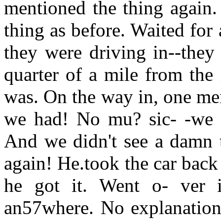
mentioned the thing again.
thing as before. Waited for
they were driving in--they
quarter of a mile from the
was. On the way in, one men
we had! No mu? sic- -we c
And we didn't see a damn t
again! He.took the car back
he got it. Went o- ver i
an57where. No explanation