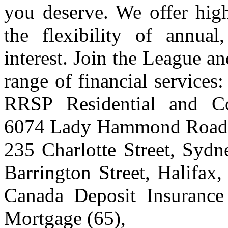
you deserve. We offer high
the flexibility of annua
interest. Join the League a
range of financial service
RRSP Residential and C
6074 Lady Hammond Road, 
235 Charlotte Street, Syd
Barrington Street, Halifa
Canada Deposit Insurance
Mortgage (65),