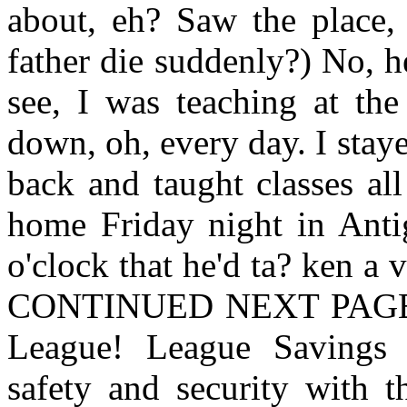
about, eh? Saw the place,
father die suddenly?) No, 
see, I was teaching at the
down, oh, every day. I sta
back and taught classes al
home Friday night in Anti
o'clock that he'd ta? ken a
CONTINUED NEXT PAGE Sa
League! League Savings 
safety and security with t