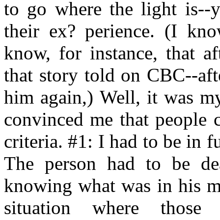
to go where the light is--
their ex? perience. (I kn
know, for instance, that af
that story told on CBC--aft
him again,) Well, it was m
convinced me that people c
criteria. #1: I had to be in 
The person had to be d
knowing what was in his mi
situation where those 