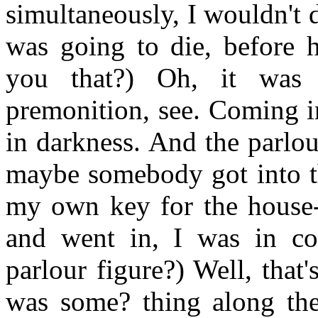
simultaneously, I wouldn't
was going to die, before 
you that?) Oh, it was 
premonition, see. Coming i
in darkness. And the parlou
maybe somebody got into th
my own key for the house-
and went in, I was in co
parlour figure?) Well, that
was some? thing along the 