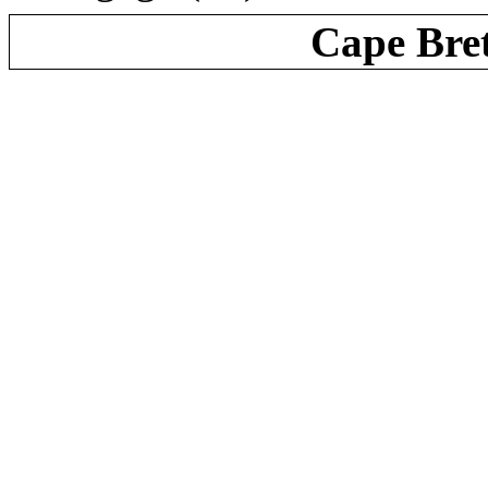
Cape Bre