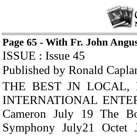
Page 65 - With Fr. John Angu
ISSUE : Issue 45
Published by Ronald Capla
THE BEST JN LOCAL,
INTERNATIONAL ENTERT
Cameron July 19 The Bo
Symphony July21 Octet J