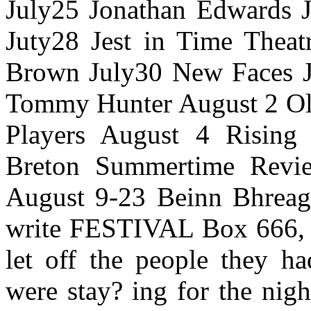
July25 Jonathan Edwards J
Juty28 Jest in Time Theat
Brown July30 New Faces Ju
Tommy Hunter August 2 Oli
Players August 4 Rising
Breton Summertime Revi
August 9-23 Beinn Bhrea
write FESTIVAL Box 666,
let off the people they h
were stay? ing for the nig