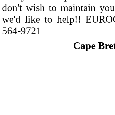
don't wish to maintain you
we'd like to help!! EUR
564-9721
Cape Bre