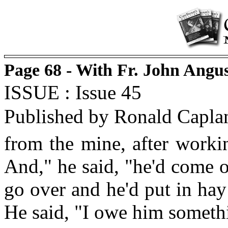
Page 68 - With Fr. John Angu
ISSUE : Issue 45
Published by Ronald Capla
from the mine, after worki
And," he said, "he'd come o
go over and he'd put in hay 
He said, "I owe him somethin