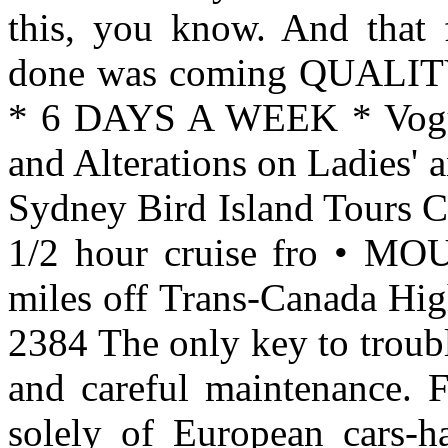
this, you know. And that f
done was coming QUAL
* 6 DAYS A WEEK * Vogue 
and Alterations on Ladies' 
Sydney Bird Island Tours
1/2 hour cruise fro •
miles off Trans-Canada Hig
2384 The only key to trouble
and careful maintenance. F
solely of European cars-h