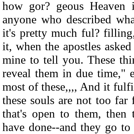
how gor? geous Heaven is
anyone who described what 
it's pretty much ful? filli
it, when the apostles asked 
mine to tell you. These thi
reveal them in due time," 
most of these,,,, And it fulf
these souls are not too far
that's open to them, then 
have done--and they go to 