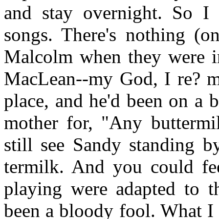
and stay overnight. So I
songs. There's nothing (o
Malcolm when they were in
MacLean--my God, I re? m
place, and he'd been on a 
mother for, "Any buttermi
still see Sandy standing b
termilk. And you could fee
playing were adapted to t
been a bloody fool. What I