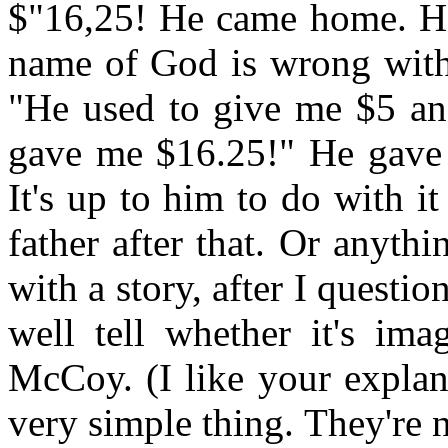
$"16,25! He came home. He 
name of God is wrong with
"He used to give me $5 and
gave me $16.25!" He gave 
It's up to him to do with 
father after that. Or anyt
with a story, after I questi
well tell whether it's ima
McCoy. (I like your explana
very simple thing. They're