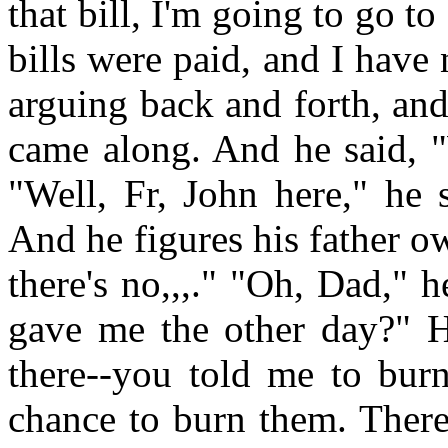
that bill, I'm going to go t
bills were paid, and I hav
arguing back and forth, and
came along. And he said, "
"Well, Fr, John here," he s
And he figures his father 
there's no,,,." "Oh, Dad,"
gave me the other day?" He
there--you told me to burn
chance to burn them. There'