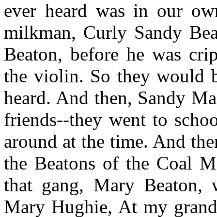
ever heard was in our ow
milkman, Curly Sandy Bea
Beaton, before he was crip
the violin. So they would b
heard. And then, Sandy Ma
friends--they went to scho
around at the time. And th
the Beatons of the Coal 
that gang, Mary Beaton, 
Mary Hughie, At my grandfa