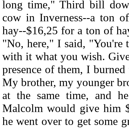
long time," Third bill do
cow in Inverness--a ton o
hay--$16,25 for a ton of hay
"No, here," I said, "You'r
with it what you wish. Give
presence of them, I burned
My brother, my younger bro
at the same time, and h
Malcolm would give him $
he went over to get some g