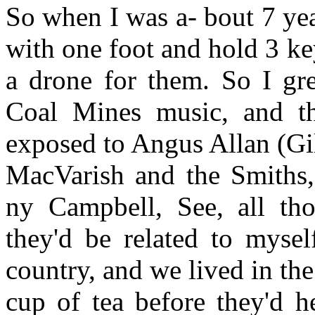
So when I was a- bout 7 yea
with one foot and hold 3 k
a drone for them. So I gr
Coal Mines music, and t
exposed to Angus Allan (Gi
MacVarish and the Smiths
ny Campbell, See, all th
they'd be related to myse
country, and we lived in th
cup of tea before they'd