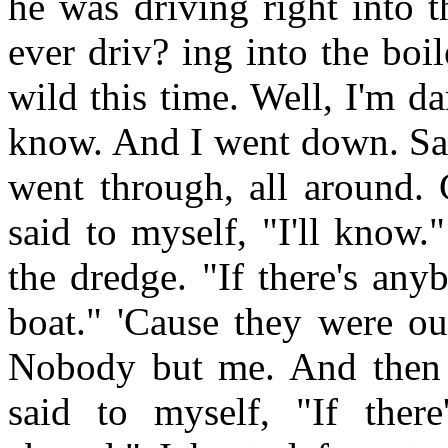
he was driving right into 
ever driv? ing into the boi
wild this time. Well, I'm d
know. And I went down. Same
went through, all around. 
said to myself, "I'll know.
the dredge. "If there's an
boat." 'Cause they were ou
Nobody but me. And then 
said to myself, "If ther