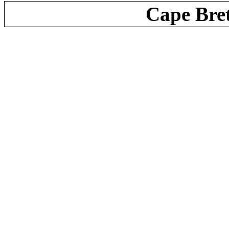
Cape Bre