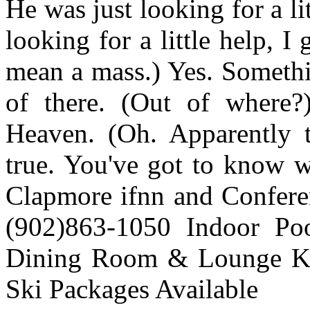
He was just looking for a l
looking for a little help, I 
mean a mass.) Yes. Somethi
of there. (Out of where?
Heaven. (Oh. Apparently t
true. You've got to know wh
Clapmore ifnn and Confer
(902)863-1050 Indoor Po
Dining Room & Lounge Ke
Ski Packages Available