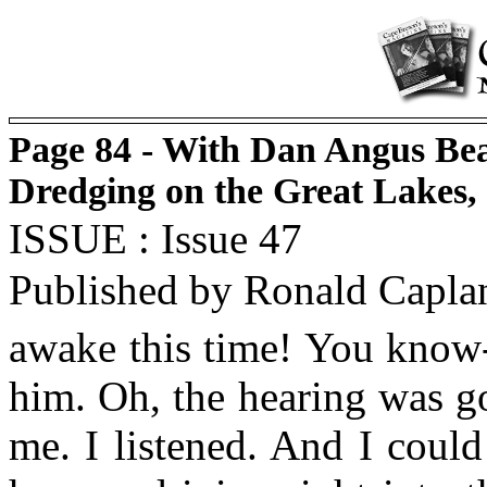
Page 84 - With Dan Angus Bea
Dredging on the Great Lakes,
ISSUE : Issue 47
Published by Ronald Capla
awake this time! You know-
him. Oh, the hearing was g
me. I listened. And I could