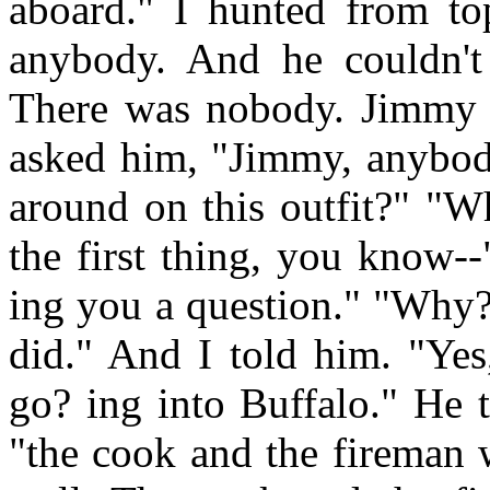
aboard." I hunted from to
anybody. And he couldn't
There was nobody. Jimmy 
asked him, "Jimmy, anybody
around on this outfit?" "
the first thing, you know-
ing you a question." "Why?
did." And I told him. "Yes,
go? ing into Buffalo." He 
"the cook and the fireman 