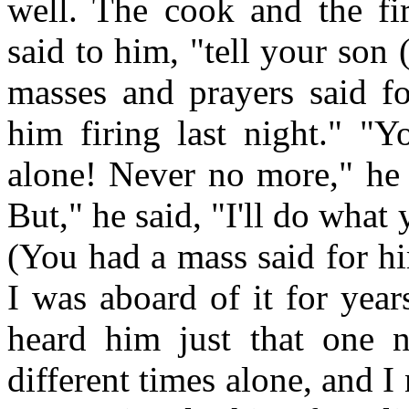
well. The cook and the fi
said to him, "tell your son 
masses and prayers said fo
him firing last night." "Y
alone! Never no more," he 
But," he said, "I'll do what 
(You had a mass said for h
I was aboard of it for yea
heard him just that one 
different times alone, and I