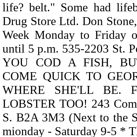
life? belt." Some had life
Drug Store Ltd. Don Stone,
Week Monday to Friday op
until 5 p.m. 535-2203 St. 
YOU COD A FISH, BUT
COME QUICK TO GEOR
WHERE SHE'LL BE. 
LOBSTER TOO! 243 Commer
S. B2A 3M3 (Next to the S
mionday - Saturday 9-5 * T