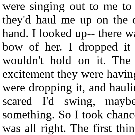
were singing out to me to 
they'd haul me up on the d
hand. I looked up-- there 
bow of her. I dropped it 
wouldn't hold on it. The
excitement they were havin
were dropping it, and hauli
scared I'd swing, mayb
something. So I took chanc
was all right. The first thi