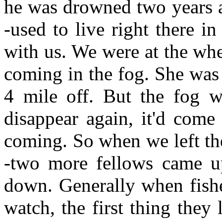
he was drowned two years 
-used to live right there i
with us. We were at the wh
coming in the fog. She was 
4 mile off. But the fog wa
disappear again, it'd com
coming. So when we left th
-two more fellows came u
down. Generally when fish
watch, the first thing they