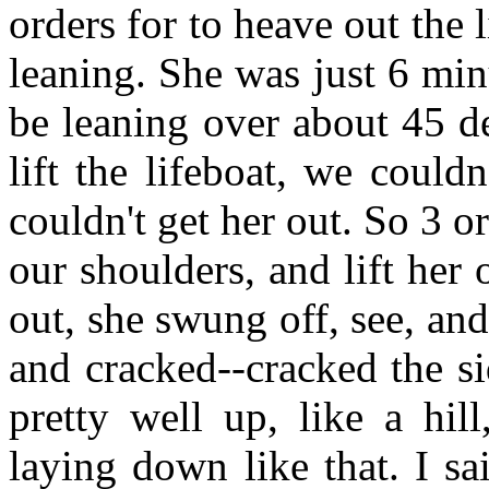
orders for to heave out the
leaning. She was just 6 minu
be leaning over about 45 d
lift the lifeboat, we could
couldn't get her out. So 3 o
our shoulders, and lift he
out, she swung off, see, and
and cracked--cracked the s
pretty well up, like a hil
laying down like that. I sa