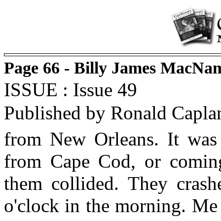
Page 66 - Billy James MacNa
ISSUE : Issue 49
Published by Ronald Capla
from New Orleans. It was 
from Cape Cod, or comin
them collided. They crash
o'clock in the morning. Me