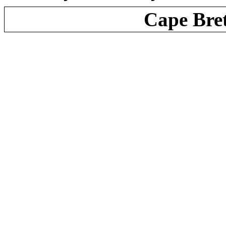
Cape Bre