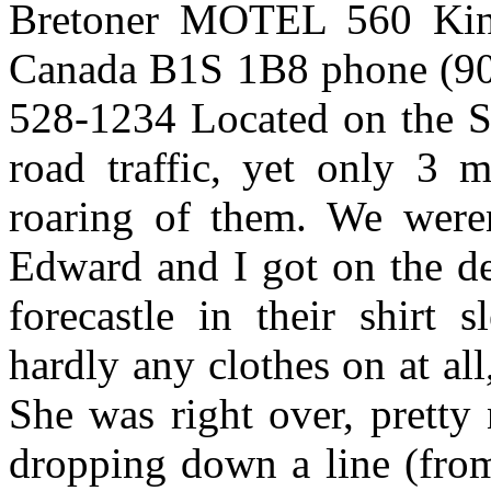
Bretoner MOTEL 560 King
Canada B1S 1B8 phone (902)
528-1234 Located on the 
road traffic, yet only 3
roaring of them. We were
Edward and I got on the de
forecastle in their shirt
hardly any clothes on at all
She was right over, pretty
dropping down a line (from