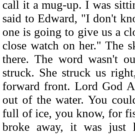
call it a mug-up. I was sitt
said to Edward, "I don't kn
one is going to give us a clo
close watch on her." The s
there. The word wasn't o
struck. She struck us right
forward front. Lord God Al
out of the water. You coul
full of ice, you know, for f
broke away, it was just l