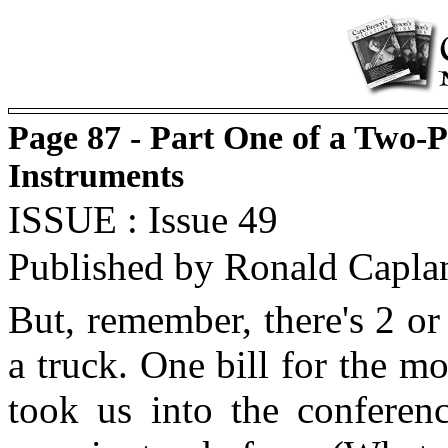
Page 87 - Part One of a Two-
Instruments
ISSUE : Issue 49
Published by Ronald Capla
But, remember, there's 2 o
a truck. One bill for the m
took us into the conferen