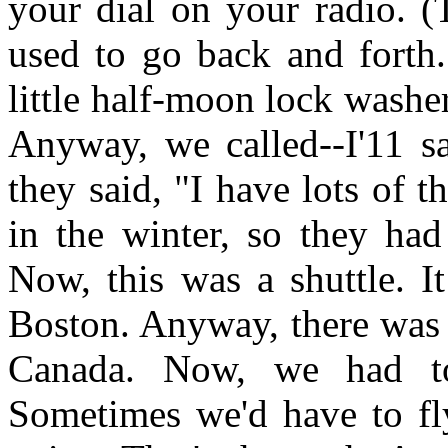
your dial on your radio. (T
used to go back and forth.
little half-moon lock washer
Anyway, we called--I'11 s
they said, "I have lots of 
in the winter, so they had
Now, this was a shuttle. I
Boston. Anyway, there was 
Canada. Now, we had to
Sometimes we'd have to fl