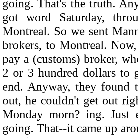
going. That's the truth. An
got word Saturday, thro
Montreal. So we sent Man
brokers, to Montreal. Now, 
pay a (customs) broker, whe
2 or 3 hundred dollars to 
end. Anyway, they found t
out, he couldn't get out r
Monday morn? ing. Just en
going. That--it came up aro