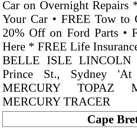
Car on Overnight Repairs 
Your Car • FREE Tow to 
20% Off on Ford Parts •
Here * FREE Life Insurance
BELLE ISLE LINCOLN
Prince St., Sydney 'A
MERCURY TOPAZ M
MERCURY TRACER
Cape Bre