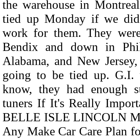
the warehouse in Montreal
tied up Monday if we didn'
work for them. They were
Bendix and down in Phil
Alabama, and New Jersey, I
going to be tied up. G.I.
know, they had enough s
tuners If It's Really Impo
BELLE ISLE LINCOLN M
Any Make Car Care Plan fo