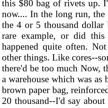
this $80 bag of rivets up. 
now.... In the long run, the
the 4 or 5 thousand dollar 
rare example, or did this
happened quite often. Not 
other things. Like cores--
there'd be too much Now, t
a warehouse which was as b
brown paper bag, reinforced
20 thousand--I'd say about