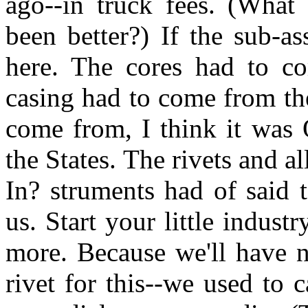
ago--in truck fees. (What
been better?) If the sub-
here. The cores had to c
casing had to come from th
come from, I think it was 
the States. The rivets and a
In? struments had of said
us. Start your little indus
more. Because we'll have n
rivet for this--we used to c