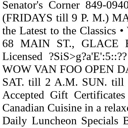
Senator's Corner 849-09
(FRIDAYS till 9 P. M.)
the Latest to the Classics
68 MAIN ST., GLACE BA
Licensed ?SiS>g?
a'E':5::??
WOW VAN FOO OPEN DAIL
SAT. till 2 A.M. SUN. ti
Accepted Gift Certificate
Canadian Cuisine in a rela
Daily Luncheon Specials Ba