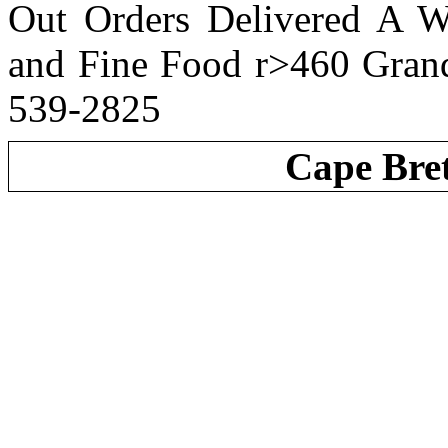
Out Orders Delivered A W
and Fine Food r>460 Gran
539-2825
Cape Bre