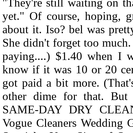
"They're still waiting on t
yet." Of course, hoping, g
about it. Iso? bel was pret
She didn't forget too much
paying....) $1.40 when I w
know if it was 10 or 20 cen
got paid a bit more. (That
other dime for that. Bu
SAME-DAY DRY CLEA
Vogue Cleaners Wedding 