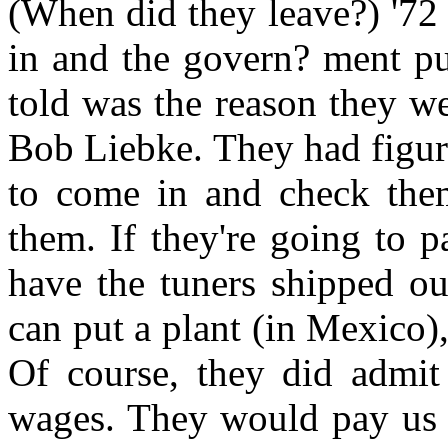
(When did they leave?) '72
in and the govern? ment pu
told was the reason they w
Bob Liebke. They had figure
to come in and check the
them. If they're going to 
have the tuners shipped o
can put a plant (in Mexico),
Of course, they did admit 
wages. They would pay us 