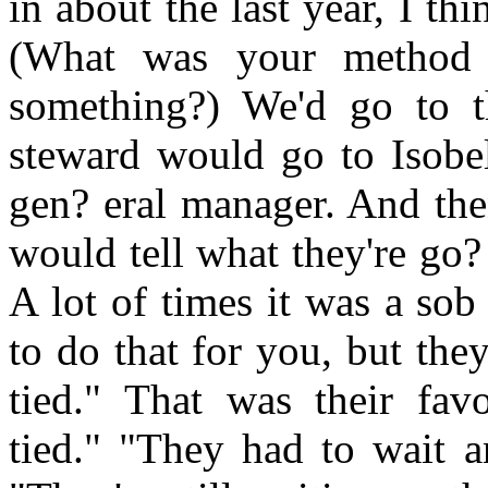
in about the last year, I th
(What was your method 
something?) We'd go to t
steward would go to Isobel
gen? eral manager. And th
would tell what they're go?
A lot of times it was a sob
to do that for you, but the
tied." That was their fav
tied." "They had to wait a