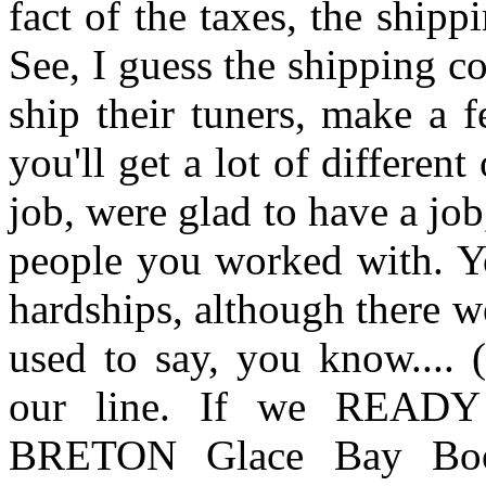
fact of the taxes, the ship
See, I guess the shipping c
ship their tuners, make a 
you'll get a lot of differen
job, were glad to have a jo
people you worked with. Yo
hardships, although there we
used to say, you know.... 
our line. If we REA
BRETON Glace Bay Boo