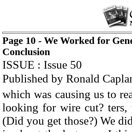
Page 10 - We Worked for Gene
Conclusion
ISSUE : Issue 50
Published by Ronald Capla
which was causing us to re
looking for wire cut? ters,
(Did you get those?) We did