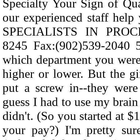
Specialty Your Sign of 
our experienced staff help
SPECIALISTS IN PROC
8245 Fax:(902)539-2040 5
which department you were 
higher or lower. But the gi
put a screw in--they were
guess I had to use my brain
didn't. (So you started at $
your pay?) I'm pretty sure