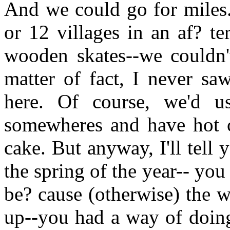
And we could go for miles.
or 12 villages in an af? t
wooden skates--we couldn't
matter of fact, I never sa
here. Of course, we'd u
somewheres and have hot c
cake. But anyway, I'll tell 
the spring of the year-- you
be? cause (otherwise) the 
up--you had a way of doing