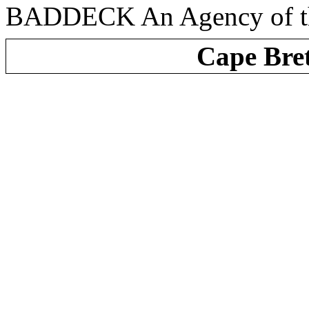
BADDECK An Agency of the
Cape Bre