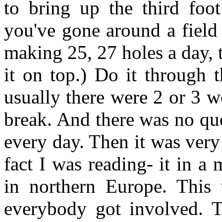
to bring up the third foot
you've gone around a field 
making 25, 27 holes a day, t
it on top.) Do it through t
usually there were 2 or 3 w
break. And there was no qu
every day. Then it was very
fact I was reading- it in a 
in northern Europe. This 
everybody got involved. T