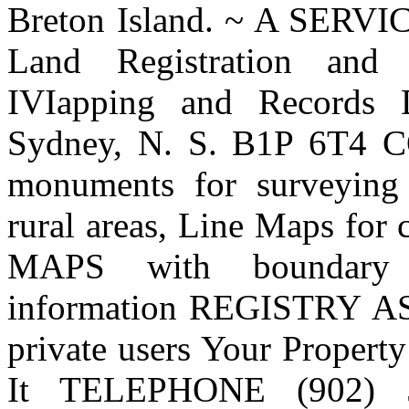
Breton Island. ~ A SE
Land Registration and 
IVIapping and Records D
Sydney, N. S. B1P 6T4
monuments for surveyin
rural areas, Line Maps for
MAPS with boundary i
information REGISTRY A
private users Your Propert
It TELEPHONE (902) 5