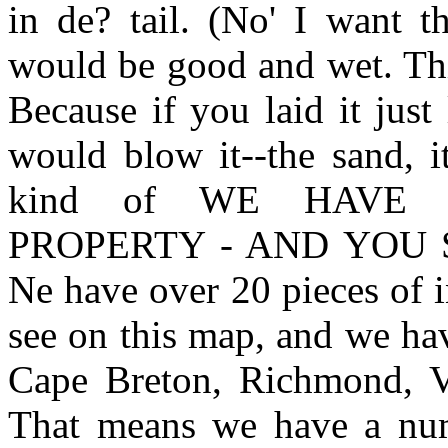
in de? tail. (No' I want th
would be good and wet. Thi
Because if you laid it just
would blow it--the sand, i
kind of WE HAVE
PROPERTY - AND YOU 
Ne have over 20 pieces of 
see on this map, and we ha
Cape Breton, Richmond, Vi
That means we have a num