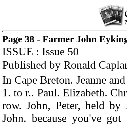
Page 38 - Farmer John Eyking
ISSUE : Issue 50
Published by Ronald Capla
In Cape Breton. Jeanne and
1. to r.. Paul. Elizabeth. C
row. John, Peter, held by 
John. because you've got 