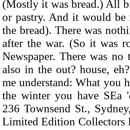
(Mostly it was bread.) All 
or pastry. And it would be 
the bread). There was nothi
after the war. (So it was r
Newspaper. There was no t
also in the out? house, eh
me understand: What you ha
the winter you have SEa 'e
236 Townsend St., Sydney
Limited Edition Collectors