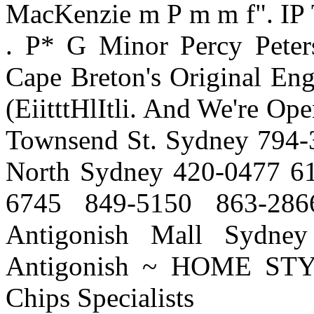
MacKenzie m P m m f". IP T'?
. P* G Minor Percy Peters
Cape Breton's Original Engl
(EiitttHlItli. And We're Op
Townsend St. Sydney 794-
North Sydney 420-0477 61
6745 849-5150 863-286
Antigonish Mall Sydne
Antigonish ~ HOME ST
Chips Specialists