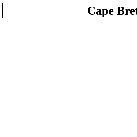
Cape Bre