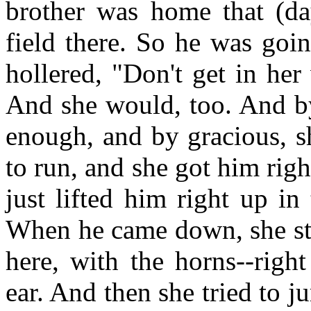
brother was home that (da
field there. So he was goi
hollered, "Don't get in her
And she would, too. And by
enough, and by gracious, s
to run, and she got him righ
just lifted him right up in
When he came down, she str
here, with the horns--righ
ear. And then she tried to j