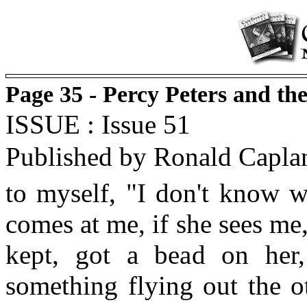
Page 35 - Percy Peters and t
ISSUE : Issue 51
Published by Ronald Capla
to myself, "I don't know w
comes at me, if she sees me
kept, got a bead on her
something flying out the ot