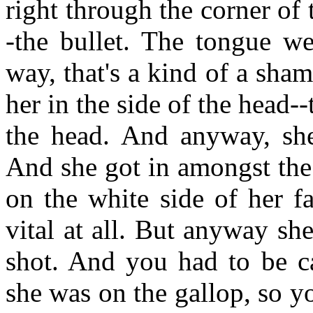
right through the corner of
-the bullet. The tongue we
way, that's a kind of a shame
her in the side of the head-
the head. And anyway, she
And she got in amongst the 
on the white side of her fa
vital at all. But anyway sh
shot. And you had to be c
she was on the gallop, so y