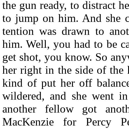
the gun ready, to distract 
to jump on him. And she ca
tention was drawn to anot
him. Well, you had to be c
get shot, you know. So anyw
her right in the side of the
kind of put her off balance
wildered, and she went in 
another fellow got an
MacKenzie for Percy Pe