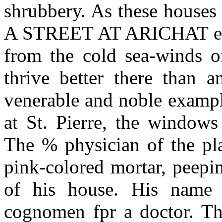
shrubbery. As these houses 
A STREET AT ARICHAT ered 
from the cold sea-winds o
thrive better there than 
venerable and noble example
at St. Pierre, the windows 
The % physician of the pla
pink-colored mortar, peepi
of his house. His name 
cognomen fpr a doctor. The