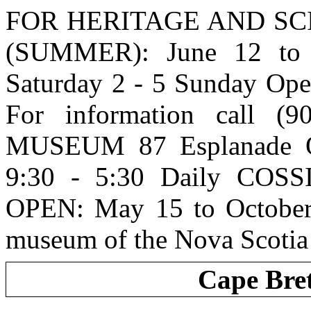
FOR HERITAGE AND SCIE
(SUMMER): June 12 to
Saturday 2 - 5 Sunday Ope
For information call (
MUSEUM 87 Esplanade O
9:30 - 5:30 Daily COSS
OPEN: May 15 to October 
museum of the Nova Scot
Cape Bre