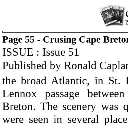
Page 55 - Crusing Cape Breto
ISSUE : Issue 51
Published by Ronald Capla
the broad Atlantic, in St.
Lennox passage between
Breton. The scenery was q
were seen in several plac