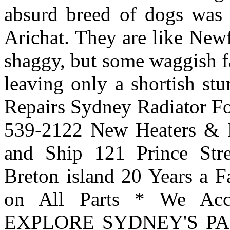
absurd breed of dogs was p
Arichat. They are like New
shaggy, but some waggish fa
leaving only a shortish st
Repairs Sydney Radiator For
539-2122 New Heaters & R
and Ship 121 Prince Str
Breton island 20 Years a F
on All Parts * We A
EXPLORE SYDNEY'S PA