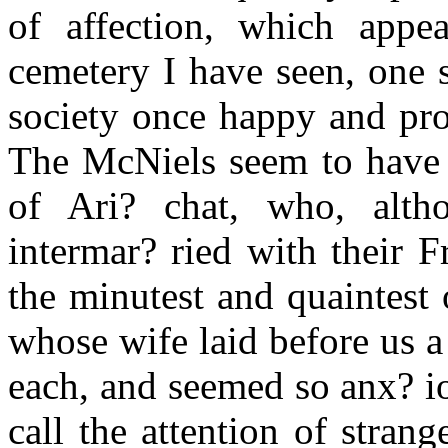
of affection, which appe
cemetery I have seen, one 
society once happy and pro
The McNiels seem to have b
of Ari? chat, who, alth
intermar? ried with their F
the minutest and quaintest o
whose wife laid before us a 
each, and seemed so anx? iou
call the attention of stran