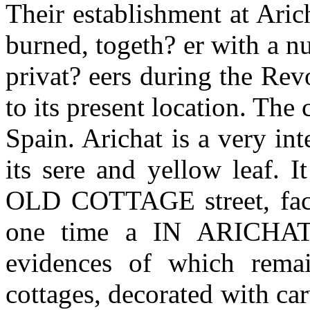
Their establishment at Arich
burned, togeth? er with a n
privat? eers during the Rev
to its present location. The
Spain. Arichat is a very int
its sere and yellow leaf. 
OLD COTTAGE street, facin
one time a IN ARICHAT p
evidences of which rema
cottages, decorated with c