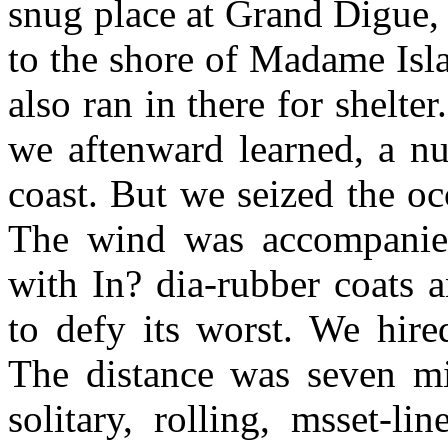
snug place at Grand Digue,
to the shore of Madame Isl
also ran in there for shelter
we aftenward learned, a n
coast. But we seized the oc
The wind was accompanied
with In? dia-rubber coats 
to defy its worst. We hire
The distance was seven mi
solitary, rolling, msset-