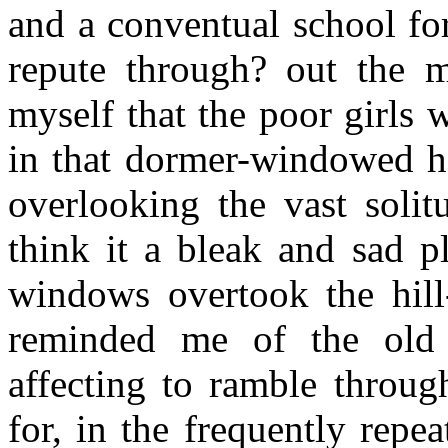
and a conventual school fo
repute through? out the m
myself that the poor girls
in that dormer-windowed ha
overlooking the vast soli
think it a bleak and sad p
windows overtook the hill
reminded me of the old 
affecting to ramble throug
for, in the frequently rep