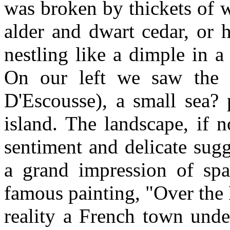
was broken by thickets of 
alder and dwart cedar, or 
nestling like a dimple in a
On our left we saw the v
D'Escousse), a small sea? 
island. The landscape, if no
sentiment and delicate sug
a grand impression of spa
famous painting, "Over the 
reality a French town unde