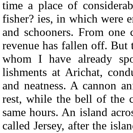
time a place of considerab
fisher? ies, in which were
and schooners. From one c
revenue has fallen off. But
whom I have already spo
lishments at Arichat, cond
and neatness. A cannon an
rest, while the bell of the 
same hours. An island acros
called Jersey, after the is