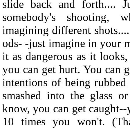
slide back and forth.... 
somebody's shooting, w
imagining different shots..
ods- -just imagine in your 
it as dangerous as it looks
you can get hurt. You can g
intentions of being rubbed 
smashed into the glass or
know, you can get caught--y
10 times you won't. (Tha