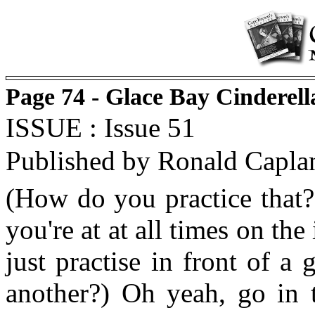
Page 74 - Glace Bay Cinderel
ISSUE : Issue 51
Published by Ronald Capla
(How do you practice that?
you're at at all times on th
just practise in front of a
another?) Oh yeah, go in t