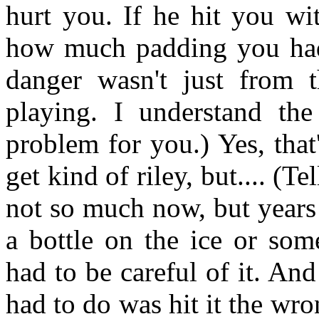
hurt you. If he hit you wi
how much padding you had 
danger wasn't just from 
playing. I understand th
problem for you.) Yes, that
get kind of riley, but.... (Te
not so much now, but years
a bottle on the ice or som
had to be careful of it. And
had to do was hit it the w