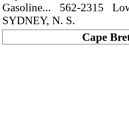
Gasoline... 562-2315 
SYDNEY, N. S.
Cape Bre