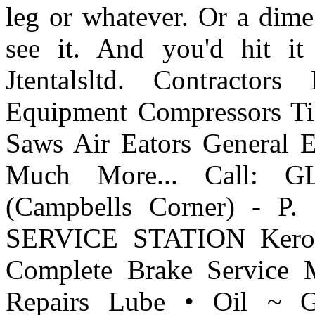
leg or whatever. Or a dime
see it. And you'd hit i
Jtentalsltd. Contract
Equipment Compressors Till
Saws Air Eators General 
Much More... Call: 
(Campbells Corner) - 
SERVICE STATION Kerose
Complete Brake Service M
Repairs Lube • Oil ~ Gr