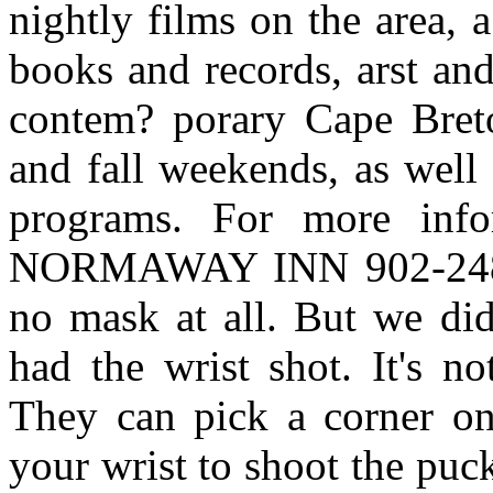
nightly films on the area, 
books and records, arst and
contem? porary Cape Breto
and fall weekends, as well 
programs. For more inf
NORMAWAY INN 902-248-
no mask at all. But we did
had the wrist shot. It's no
They can pick a corner on 
your wrist to shoot the puc