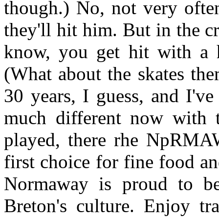
though.) No, not very often
they'll hit him. But in the c
know, you get hit with a h
(What about the skates the
30 years, I guess, and I've
much different now with 
played, there rhe NpR
first choice for fine food 
Normaway is proud to be
Breton's culture. Enjoy tr