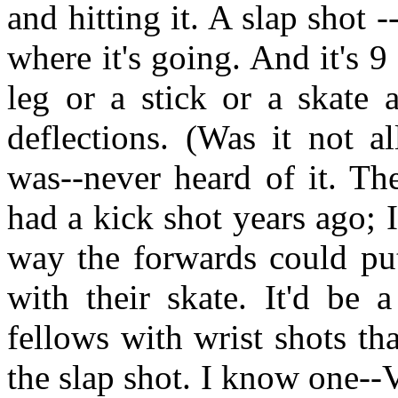
and hitting it. A slap shot 
where it's going. And it's 9 
leg or a stick or a skate 
deflections. (Was it not a
was--never heard of it. Th
had a kick shot years ago; 
way the forwards could put 
with their skate. It'd be 
fellows with wrist shots tha
the slap shot. I know one--