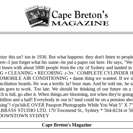
anize this un? ion in 1936. But what happens: they don't listen to peo
e--I just forget what his name--he put a paper out here. He says, "We h
ded buses with about 5000 people from the city of Sydney and landed in H
G • CLEANING • RECORING .r-?rs ' COMPLETE CYLINDER HEAD SE
BILE AIR CONDITIONING • damn thing we wanted. If we showed e
onciliation boards. He was a terrific la? bour man. And he told me, he
in goes to work. Too late. We should be thinking of our future on a 
h is full, go after it. When things.are blooming, not when they're going
 A billion and a half! Everybody in our is? land could be on a pension ab
sing"! o'ps'iiilcE OVER Passport Photographs While You Wait 5" X
ation ABBASS STUDIO LTD. 170 Townsend St., Sydney * 564-8234
REET DOWNTOWN SYDNEY
Cape Breton's Magazine