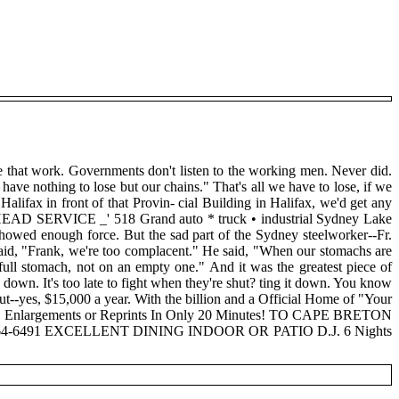
ple that work. Governments don't listen to the working men. Never did.
ave nothing to lose but our chains." That's all we have to lose, if we
alifax in front of that Provin- cial Building in Halifax, we'd get any
RVICE _' 518 Grand auto * truck • industrial Sydney Lake
nough force. But the sad part of the Sydney steelworker--Fr.
 said, "Frank, we're too complacent." He said, "When our stomachs are
full stomach, not on an empty one." And it was the greatest piece of
 down. It's too late to fight when they're shut? ting it down. You know
out--yes, $15,000 a year. With the billion and a Official Home of "Your
 7" Enlargements or Reprints In Only 20 Minutes! TO CAPE BRETON
 or 564-6491 EXCELLENT DINING INDOOR OR PATIO D.J. 6 Nights