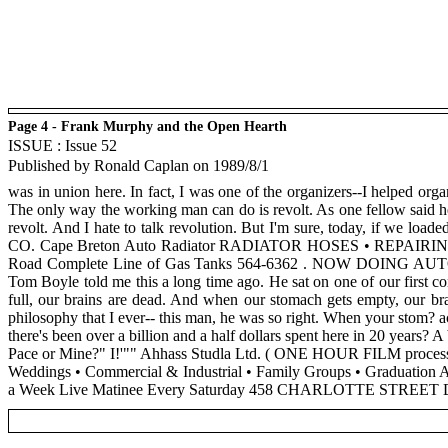
Page 4 - Frank Murphy and the Open Hearth
ISSUE : Issue 52
Published by Ronald Caplan on 1989/8/1
was in union here. In fact, I was one of the organizers--I helped org
The only way the working man can do is revolt. As one fellow said her
revolt. And I hate to talk revolution. But I'm sure, today, if we loa
CO. Cape Breton Auto Radiator RADIATOR HOSES • REPAIRIN
Road Complete Line of Gas Tanks 564-6362 . NOW DOING AUTOMO
Tom Boyle told me this a long time ago. He sat on one of our first c
full, our brains are dead. And when our stomach gets empty, our bra
philosophy that I ever-- this man, he was so right. When your stom? ac
there's been over a billion and a half dollars spent here in 20 years?
Pace or Mine?" I!'"" Ahhass Studla Ltd. ( ONE HOUR FILM proces
Weddings • Commercial & Industrial • Family Groups • Gradu
a Week Live Matinee Every Saturday 458 CHARLOTTE ST