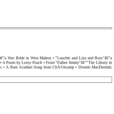
dâ€”a War Bride in West Mabou • "Lauchie and Liza and Rory"â€”a
and • A Poem by Leroy Peach • From "Father Jimmy"â€”"The Library in
aelic • A Rare Acadian Song from ChÃ©ticamp • Donnie MacDermid,