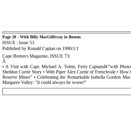
Page 28 - With Billy MacGillivray in Boston
ISSUE : Issue 53
Published by Ronald Caplan on 1990/1/1
Cape Breton's Magazine, ISSUE 73:
Â
• A Visit with Capt. Michael A. Tobin, Ferry Captainâ€”with Ph
Sheldon Currie Story • With Piper Alex Currie of Frenchvale • How 
Reserve Mines" • Celebrating the Remarkable Isabella Gordon Ma
Margaree Valley: "It could always be worse!"