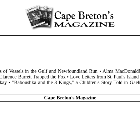
otos of Vessels in the Gulf and Newfoundland Run • Alma MacDonal
Clarence Barrett Trapped the Fox • Love Letters from St. Paul's Isl
ckay • "Baboushka and the 3 Kings," a Children's Story Told in G
Cape Breton's Magazine