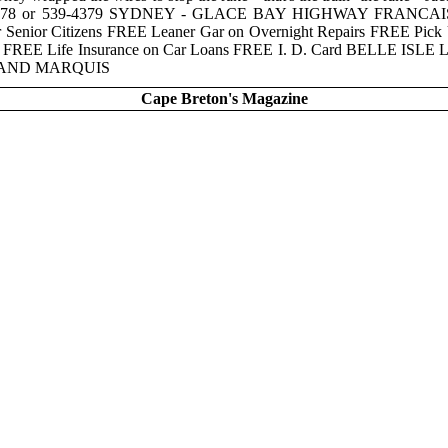
 539-4378 or 539-4379 SYDNEY - GLACE BAY HIGHWAY FRANCAI
ior Citizens FREE Leaner Gar on Overnight Repairs FREE Pick Up
re FREE Life Insurance on Car Loans FREE I. D. Card BELLE ISL
GRAND MARQUIS
Cape Breton's Magazine