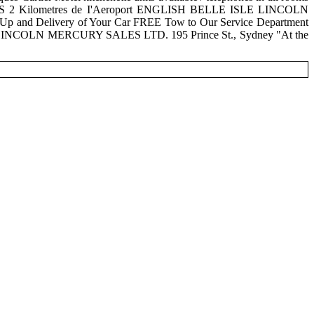
S 2 Kilometres de I'Aeroport ENGLISH BELLE ISLE LINCOLN
 and Delivery of Your Car FREE Tow to Our Service Department
E LINCOLN MERCURY SALES LTD. 195 Prince St., Sydney "At the