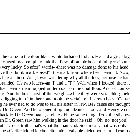
-he came to the door like a white-turbaned Indian. He had a great big
caused by a coupling link that flew off an air hose at full pres? sure,
s very lucky. So after? wards- -there was no damage done to his head.
have this dumb mark erased"--the mark from where he'd been hit. Now,
's like a tattoo. Well, I was wondering why all the fuss, because he had
nded. It's two letters--an 'I' and a 'T.'" Well when I looked, there it
 had been a man trapped under coal, on the coal floor. And of course
ug. And he held most of the weight--while they were scratching their
as digging into him here, and took the weight on his own back. 'Cause
ng he ever had to do was to tell his sister-in-law. Be? cause she thought
to Dr. Green. And he opened it up and cleaned it out, and Henry went
 back to Dr. Green again, and he did the same thing. Took the stitches
hen Dr. Green saw him walking in the door he said, "Oh, no, not you!"
truth--God's truth--that's what the man said. So I mean, that was only a
cques-Cartier Motel kitchenette units available / telephones in all rooms