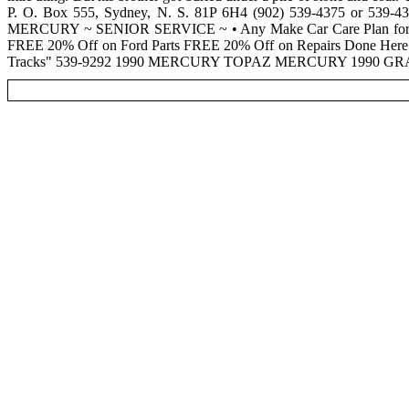
P. O. Box 555, Sydney, N. S. 81P 6H4 (902) 539-4375 or
MERCURY ~ SENIOR SERVICE ~ • Any Make Car Care Plan for Sen
FREE 20% Off on Ford Parts FREE 20% Off on Repairs Done He
Tracks" 539-9292 1990 MERCURY TOPAZ MERCURY 1990 