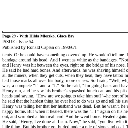
Page 29 - With Hilda Mleczko, Glace Bay
ISSUE : Issue 54
Published by Ronald Caplan on 1990/6/1
tients. Or he could have something covered up. He wouldn't tell me. 
bandage around his head. And I went as white as the bandages. "Not to 
and Henry was hit between the eyes, right on the bridge of his nose.
He said he had hard bones. And afterwards, he was shaving himself o
all the miners, when they get cuts, when they heal, they have tattoo ma
had those marks all over his body, more or less. So I said, "Well, why
was, a complete "I" and a "T." So he said, "I'm going back and have
Henry ran, and he saw his brother's squashed lunch can and his pit 
heads and saying, "How are we going to take him out?"--he sort of bu
he said that the hardest thing he ever had to do was go and tell his sis
Henry was telling her that her husband was dead. But he wasn't, he 
happy home. But when it healed, there was the "l-T" again on his head
out, and scrubbed at him real hard. And he went home. Healed again. 
He said, "Henry, I've done all I can. Now," he said, "you live with it 
little thing. But his brother got buried under a pile of stone and coal.