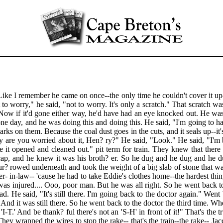
Like I remember he came on once--the only time he couldn't cover it up-
worry," he said, "not to worry. It's only a scratch." That scratch was 
 Now if it'd gone either way, he'd have had an eye knocked out. He wa
ne day, and he was doing this and doing this. He said, "I'm going to 
rks on them. Because the coal dust goes in the cuts, and it seals up--it
 are you worried about it, Hen? ry?" He said, "Look." He said, "I'm bra
 it opened and cleaned out." pit term for train. They knew that there
cap, and he knew it was his broth? er. So he dug and he dug and he d
r? rowed underneath and took the weight of a big slab of stone that w
ter- in-law-- 'cause he had to take Eddie's clothes home--the hardest thi
was injured.... Ooo, poor man. But he was all right. So he went back 
. He said, "It's still there. I'm going back to the doctor again." Went
And it was still there. So he went back to the doctor the third time. W
'I-T.' And be thank? ful there's not an 'S-H' in front of it!" That's the 
 They wrapped the wires to stop the rake-- that's the train--the rake-- Ja