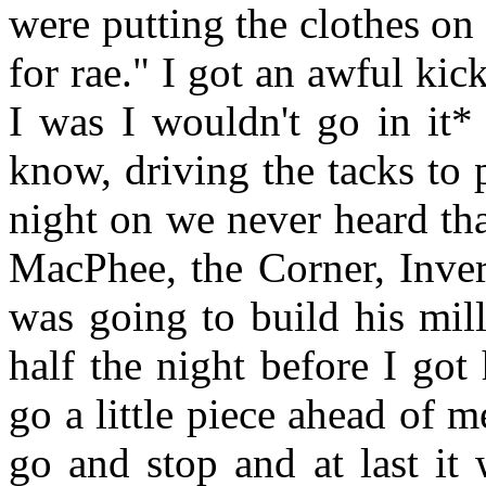
were putting the clothes on 
for rae." I got an awful kick
I was I wouldn't go in it*
know, driving the tacks to 
night on we never heard th
MacPhee, the Corner, Inve
was going to build his mill
half the night before I go
go a little piece ahead of 
go and stop and at last it 