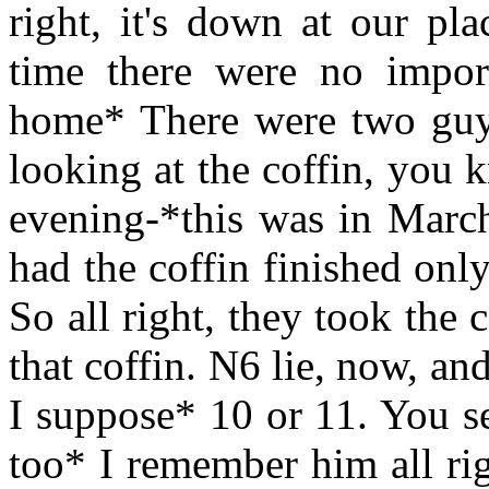
right, it's down at our pl
time there were no impo
home* There were two guy
looking at the coffin, you k
evening-*this was in March
had the coffin finished only
So all right, they took the 
that coffin. N6 lie, now, and
I suppose* 10 or 11. You s
too* I remember him all rig