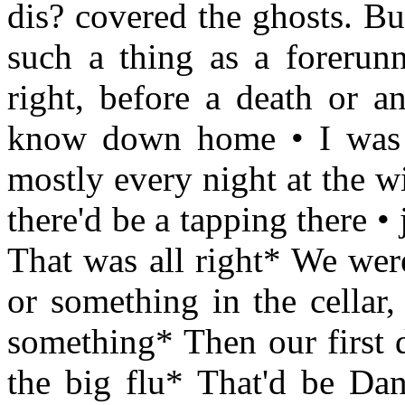
dis? covered the ghosts. Bu
such a thing as a forerunn
right, before a death or an
know down home • I was o
mostly every night at the w
there'd be a tapping there •
That was all right* We were
or something in the cellar,
something* Then our first 
the big flu* That'd be Dan