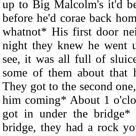
up to Big Malcolm's it'd b
before he'd corae back hom
whatnot* His first door ne
night they knew he went 
see, it was all full of slui
some of them about that h
They got to the second one
him coming* About 1 o'clo
got in under the bridge*
bridge, they had a rock y