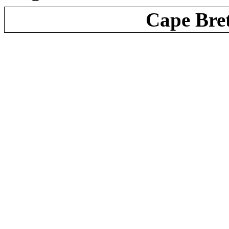
Cape Bre