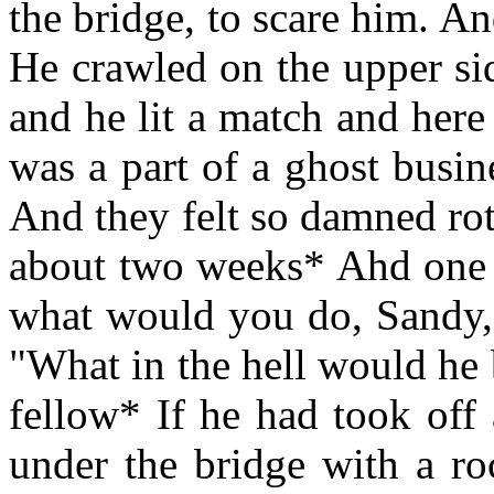
the bridge, to scare him. A
He crawled on the upper si
and he lit a match and here
was a part of a ghost busi
And they felt so damned rot
about two weeks* Ahd one o
what would you do, Sandy, 
"What in the hell would he 
fellow* If he had took off
under the bridge with a ro