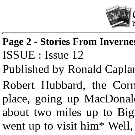
Page 2 - Stories From Invern
ISSUE : Issue 12
Published by Ronald Capla
Robert Hubbard, the Corn
place, going up MacDonald
about two miles up to Big
went up to visit him* Well