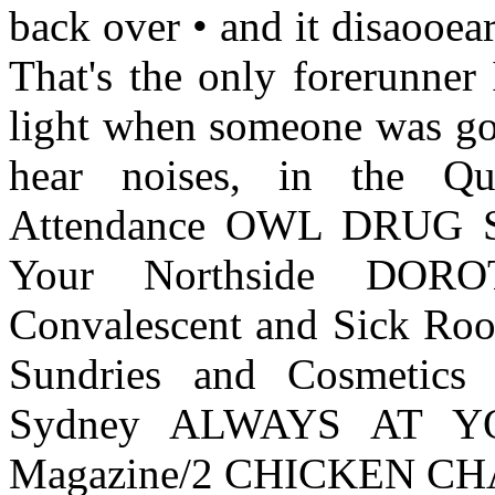
back over • and it disaooea
That's the only forerunner
light when someone was go
hear noises, in the Qu
Attendance OWL DRUG S
Your Northside DO
Convalescent and Sick Roo
Sundries and Cosmetics
Sydney ALWAYS AT YO
Magazine/2 CHICKEN CHA