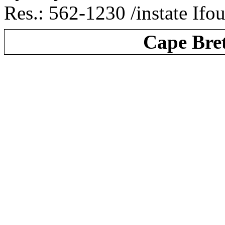
Res.: 562-1230 /instate Ifo
Cape Bre