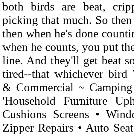
both birds are beat, crip
picking that much. So then 
then when he's done countin
when he counts, you put the
line. And they'll get beat s
tired--that whichever bird
& Commercial ~ Camping
'Household Furniture Uph
Cushions Screens • Wind
Zipper Repairs • Auto Se