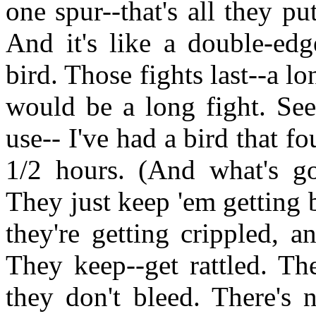
one spur--that's all they p
And it's like a double-edg
bird. Those fights last--a l
would be a long fight. See
use-- I've had a bird that f
1/2 hours. (And what's go
They just keep 'em getting b
they're getting crippled, 
They keep--get rattled. Th
they don't bleed. There's