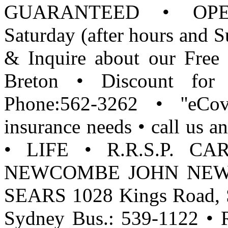
GUARANTEED • OPEN: 
Saturday (after hours and 
& Inquire about our Free 
Breton • Discount for 
Phone:562-3262 • ''eCov
insurance needs • call u
• LIFE • R.R.S.P. C
NEWCOMBE JOHN NEWCO
SEARS 1028 Kings Road, S
Sydney Bus.: 539-1122 • R