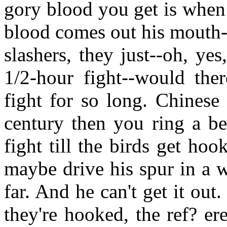
gory blood you get is when
blood comes out his mouth--
slashers, they just--oh, ye
1/2-hour fight--would the
fight for so long. Chinese
century then you ring a be
fight till the birds get ho
maybe drive his spur in a 
far. And he can't get it out
they're hooked, the ref? ere