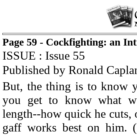
Page 59 - Cockfighting: an In
ISSUE : Issue 55
Published by Ronald Capla
But, the thing is to know 
you get to know what we
length--how quick he cuts, 
gaff works best on him. (