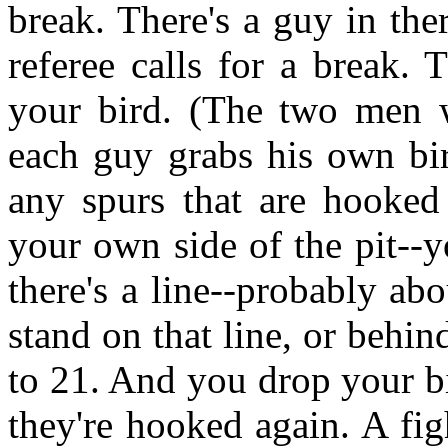
break. There's a guy in ther
referee calls for a break.
your bird. (The two men
each guy grabs his own bir
any spurs that are hooked
your own side of the pit--
there's a line--probably ab
stand on that line, or behin
to 21. And you drop your bi
they're hooked again. A fig