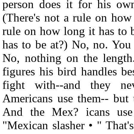
person does it for his ow
(There's not a rule on how
rule on how long it has to 
has to be at?) No, no. You
No, nothing on the length.
figures his bird handles be
fight with--and they n
Americans use them-- but th
And the Mex? icans use 
"Mexican slasher • " That's