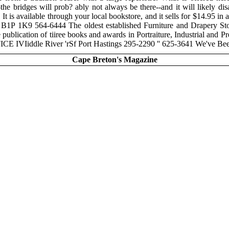
ed--the bridges will prob? ably not always be there--and it will likely
It is available through your local bookstore, and it sells for $14.9
B1P 1K9 564-6444 The oldest established Furniture and Drap
publication of tiiree books and awards in Portraiture, Industrial and
E IVIiddle River 'rSf Port Hastings 295-2290 '' 625-3641 We've
Cape Breton's Magazine