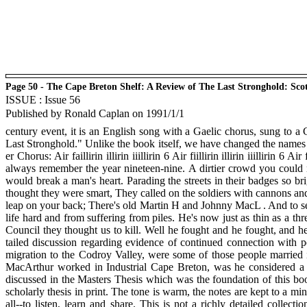
Page 50 - The Cape Breton Shelf: A Review of The Last Stronghold: Sco
ISSUE : Issue 56
Published by Ronald Caplan on 1991/1/1
century event, it is an English song with a Gaelic chorus, sung to a G
Last Stronghold." Unlike the book itself, we have changed the names
er Chorus: Air faillirin illirin iiillirin 6 Air fiillirin illirin iiilli
always remember the year nineteen-nine. A dirtier crowd you could
would break a man's heart. Parading the streets in their badges so br
thought they were smart, They called on the soldiers with cannons an
leap on your back; There's old Martin H and Johnny MacL . And to see
life hard and from suffering from piles. He's now just as thin as a 
Council they thought us to kill. Well he fought and he fought, and he
tailed discussion regarding evidence of continued connection with p
migration to the Codroy Valley, were some of those people married 
MacArthur worked in Industrial Cape Breton, was he considered a 
discussed in the Masters Thesis which was the foundation of this book
scholarly thesis in print. The tone is warm, the notes are kept to a min
all--to listen, learn and share. This is not a richly detailed collect