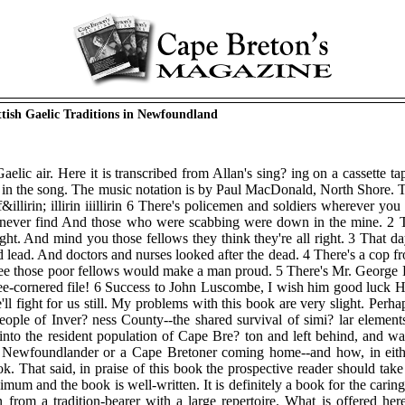
ttish Gaelic Traditions in Newfoundland
aelic air. Here it is transcribed from Allan's sing? ing on a cassette t
 in the song. The music notation is by Paul MacDonald, North Shore. T
rin 6 Air f&illirin; illirin iiillirin 6 There's policemen and soldiers wher
 never find And those who were scabbing were down in the mine. 2 The
ight. And mind you those fellows they think they're all right. 3 That d
d lead. And doctors and nurses looked after the dead. 4 There's a cop
 those poor fellows would make a man proud. 5 There's Mr. George D . I
three-cornered file! 6 Success to John Luscombe, I wish him good luck
'll fight for us still. My problems with this book are very slight. Perh
eople of Inver? ness County--the shared survival of simi? lar elements
into the resident population of Cape Bre? ton and left behind, and wa
Newfoundlander or a Cape Bretoner coming home--and how, in either c
. That said, in praise of this book the prospective reader should take
imum and the book is well-written. It is definitely a book for the caring,
ion from a tradition-bearer with a large repertoire. What is offered her