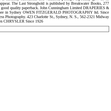
 disappear. The Last Stronghold is published by Breakwater Books, 277
5 in a good quality paperback. John Cunningham Limited DRAPERIES &
ery Store in Sydney OWEN FITZGERALD PHOTOGRAPHY ltd. Since
 Press Photography. 423 Charlotte St., Sydney, N. S., 562-2321 Midway
 Been CHRYSLER Since 1926