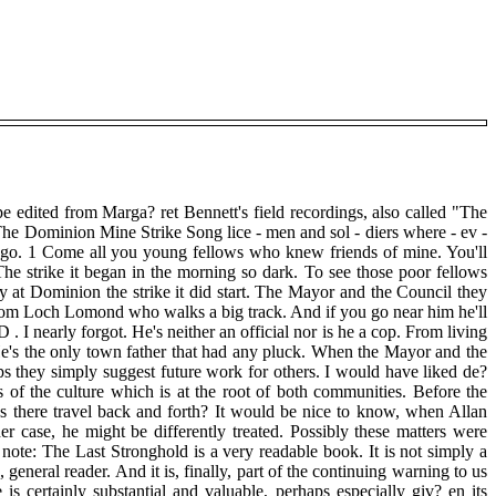
ape edited from Marga? ret Bennett's field recordings, also called "The
he Dominion Mine Strike Song lice - men and sol - diers where - ev -
ever you go. 1 Come all you young fellows who knew friends of mine. You'll
 strike it began in the morning so dark. To see those poor fellows
ay at Dominion the strike it did start. The Mayor and the Council they
 from Loch Lomond who walks a big track. And if you go near him he'll
 nearly forgot. He's neither an official nor is he a cop. From living
 He's the only town father that had any pluck. When the Mayor and the
aps they simply suggest future work for others. I would have liked de?
 of the culture which is at the root of both communities. Before the
s there travel back and forth? It would be nice to know, when Allan
ase, he might be differently treated. Possibly these matters were
 note: The Last Stronghold is a very readable book. It is not simply a
 general reader. And it is, finally, part of the continuing warning to us
e is certainly substantial and valuable, perhaps especially giv? en its