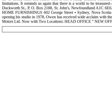
limitations. It reminds us again that there is a world to be treasur
Duckworth St., P. O. Box 2188, St. John's, Newfoundland A1C 6E6. 
HOME FURNISHINGS 602 George Street • Sydney, Nova Scotia 
opening his studio in 1978, Owen has received wide acclaim with the 
Motors Ltd. Now with Two Locattons: HEAD OFFICE '' NEW OFFIC