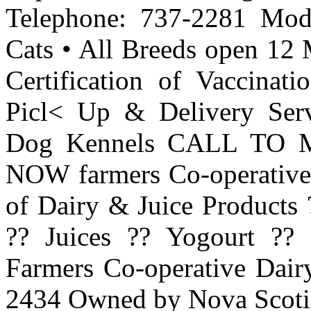
Telephone: 737-2281 Mode
Cats • All Breeds open 12 
Certification of Vaccinati
Picl< Up & Delivery Serv
Dog Kennels CALL TO
NOW farmers Co-operative
of Dairy & Juice Products 
?? Juices ?? Yogourt ??
Farmers Co-operative Dair
2434 Owned by Nova Scoti