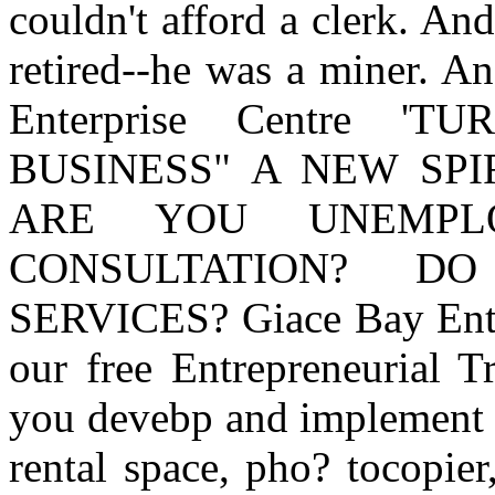
couldn't afford a clerk. An
retired--he was a miner. A
Enterprise Centre 
BUSINESS" A NEW SPI
ARE YOU UNEMPL
CONSULTATION? D
SERVICES? Giace Bay Enter
our free Entrepreneurial T
you devebp and implement y
rental space, pho? tocopier