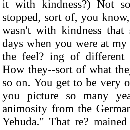
it with kindness?) Not s
stopped, sort of, you know, 
wasn't with kindness that 
days when you were at my a
the feel? ing of different
How they--sort of what the
so on. You get to be very 
you picture so many yea
animosity from the Germans
Yehuda." That re? mained