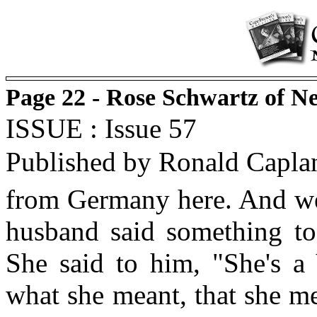
Page 22 - Rose Schwartz of N
ISSUE : Issue 57
Published by Ronald Capla
from Germany here. And we 
husband said something to
She said to him, "She's a
what she meant, that she m