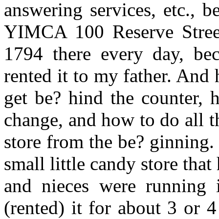
answering services, etc., 
YIMCA 100 Reserve Street
1794 there every day, bec
rented it to my father. And 
get be? hind the counter, 
change, and how to do all t
store from the be? ginning. 
small little candy store th
and nieces were running i
(rented) it for about 3 or 4