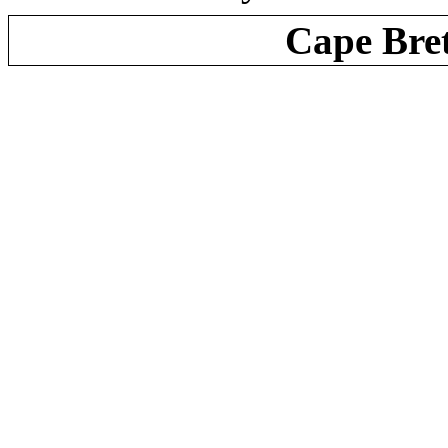
Cape Bre