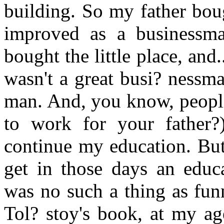
building. So my father bou
improved as a businessma
bought the little place, and.
wasn't a great busi? nessm
man. And, you know, people
to work for your father?
continue my education. Bu
get in those days an educ
was no such a thing as fun
Tol? stoy's book, at my ag