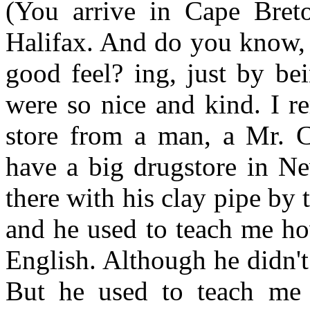
(You arrive in Cape Bret
Halifax. And do you know, i
good feel? ing, just by be
were so nice and kind. I r
store from a man, a Mr. 
have a big drugstore in Ne
there with his clay pipe by t
and he used to teach me h
English. Although he didn'
But he used to teach me 