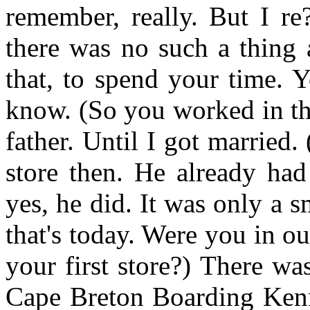
remember, really. But I re
there was no such a thing 
that, to spend your time. 
know. (So you worked in the
father. Until I got marrie
store then. He already had
yes, he did. It was only a sma
that's today. Were you in ou
your first store?) There wa
Cape Breton Boarding Kenne