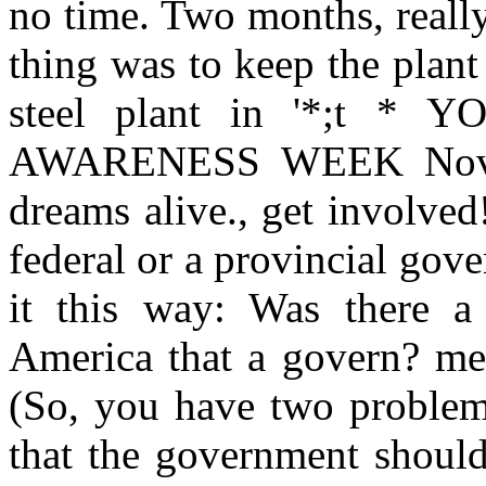
no time. Two months, reall
thing was to keep the plant
steel plant in '*;t 
AWARENESS WEEK Novem
dreams alive., get involved
federal or a provincial go
it this way: Was there a
America that a govern? men
(So, you have two problems
that the government should 