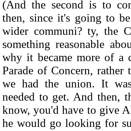
(And the second is to co
then, since it's going to 
wider communi? ty, the Ca
something reasonable about
why it became more of a 
Parade of Concern, rather 
we had the union. It wa
needed to get. And then, t
know, you'd have to give A
he would go looking for su