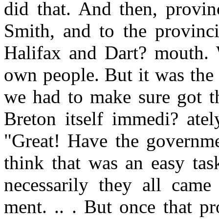
did that. And then, provinc
Smith, and to the provinc
Halifax and Dart? mouth. 
own people. But it was the
we had to make sure got t
Breton itself immedi? ate
"Great! Have the governme
think that was an easy tas
necessarily they all came
ment. .. . But once that p