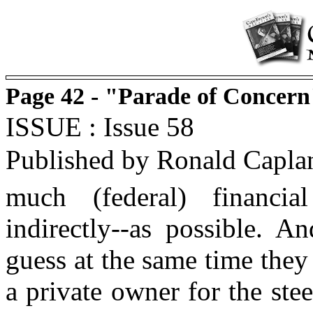
Page 42 - "Parade of Concern
ISSUE : Issue 58
Published by Ronald Capla
much (federal) financia
indirectly--as possible. A
guess at the same time they
a private owner for the ste