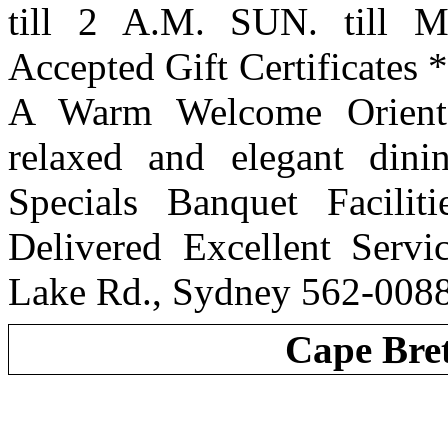
till 2 A.M. SUN. till 
Accepted Gift Certificate
A Warm Welcome Orienta
relaxed and elegant din
Specials Banquet Facilit
Delivered Excellent Serv
Lake Rd., Sydney 562-008
Cape Bre