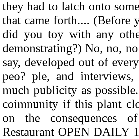
they had to latch onto some
that came forth.... (Before
did you toy with any othe
demonstrating?) No, no, no
say, developed out of ever
peo? ple, and interviews,
much publicity as possible
coimnunity if this plant c
on the consequences of
Restaurant OPEN DAILY 11