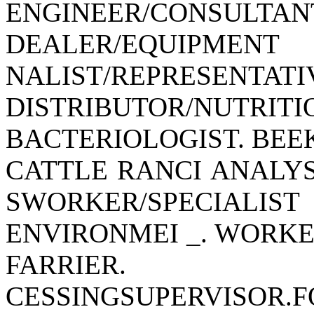
ENGINEER/CONSULTAN
DEALER/EQUIPME
NALIST/REPRES
DISTRIBUTOR/NUTRITI
BACTERIOLOGIST. BEEK
CATTLE RANCI ANALYS
SWORKER/SPECIALIST
ENVIRONMEI _. WORKER
FARRIER. FEED
CESSINGSUPERVISOR.FO