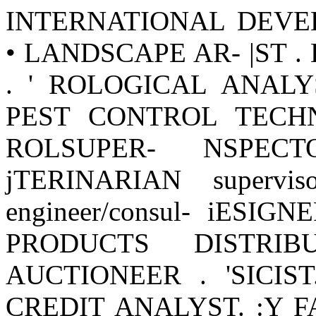
INTERNATIONAL DEVE
• LANDSCAPE AR- |ST 
. ' ROLOGICAL ANALY
PEST CONTROL TECHNI
ROLSUPER- NSPECTO
jTERINARIAN supervisor
engineer/consul- iESI
PRODUCTS DISTRIBU
AUCTIONEER . 'SICIST
CREDIT ANALYST. :Y 