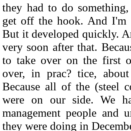
they had to do something,
get off the hook. And I'm 
But it developed quickly. 
very soon after that. Beca
to take over on the first 
over, in prac? tice, abou
Because all of the (steel 
were on our side. We had
management people and un
they were doing in Decembe