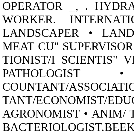
OPERATOR _, . HYDR
WORKER. INTERNAT
LANDSCAPER • LAND
MEAT CU" SUPERVISOR
TIONIST/I SCIENTIS" 
PATHOLOGIST 
COUNTANT/A
TANT/ECONOMIST
AGRONOMIST • ANIM/ T
BACTERIOLOGIST.BEEKE