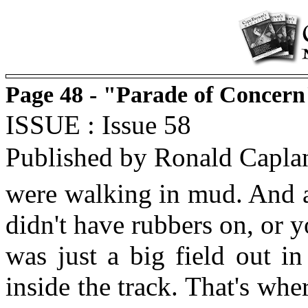
Page 48 - "Parade of Concern
ISSUE : Issue 58
Published by Ronald Capla
were walking in mud. And af
didn't have rubbers on, or 
was just a big field out in
inside the track. That's wh