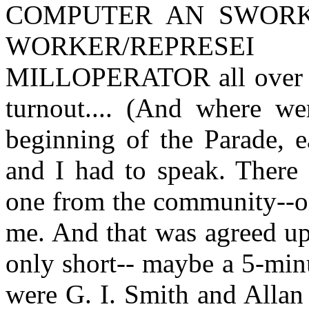
COMPUTER AN SWORKE
WORKER/REPRESE
MILLOPERATOR all over th
turnout.... (And where we
beginning of the Parade, e
and I had to speak. There
one from the community--on
me. And that was agreed up
only short-- maybe a 5-min
were G. I. Smith and Allan