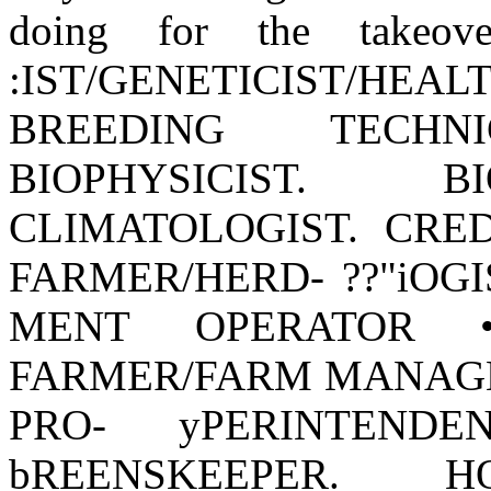
doing for the takeov
:IST/GENETICIST/
BREEDING TECHNI
BIOPHYSICIST. B
CLIMATOLOGIST. CRED
FARMER/HERD- ??"iOGI
MENT OPERATOR •
FARMER/FARM MANAGER 
PRO- yPERINTEND
bREENSKEEPER. H