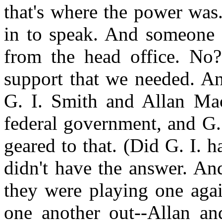
that's where the power wa
in to speak. And someone 
from the head office. No?
support that we needed. An
G. I. Smith and Allan Mac
federal government, and G. 
geared to that. (Did G. I. 
didn't have the answer. An
they were playing one again
one another out--Allan a