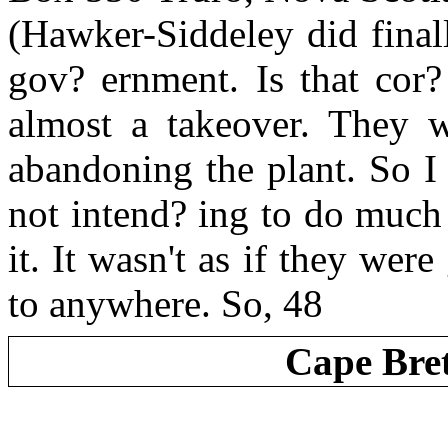
(Hawker-Siddeley did finall
gov? ernment. Is that cor? 
almost a takeover. They w
abandoning the plant. So I
not intend? ing to do much
it. It wasn't as if they wer
to anywhere. So, 48
Cape Bre