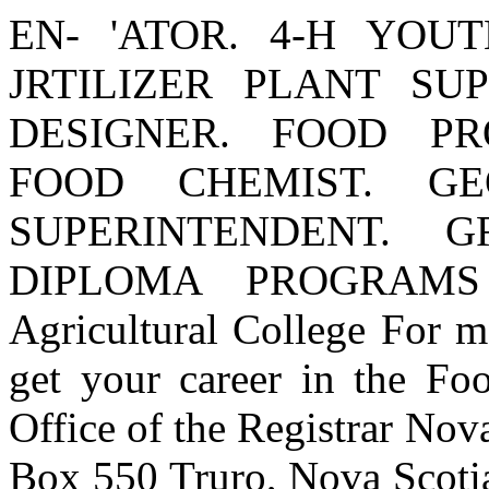
EN- 'ATOR. 4-H YOU
JRTILIZER PLANT SUP
DESIGNER. FOOD PR
FOOD CHEMIST. GE
SUPERINTENDENT. 
DIPLOMA PROGRAMS 
Agricultural College For 
get your career in the Foo
Office of the Registrar Nov
Box 550 Truro, Nova Scot