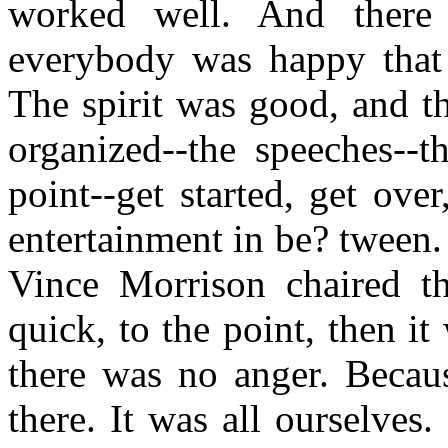
worked well. And there
everybody was happy that 
The spirit was good, and t
organized--the speeches--t
point--get started, get over
entertainment in be? tween. 
Vince Morrison chaired t
quick, to the point, then it
there was no anger. Becau
there. It was all ourselves