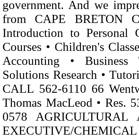
government. And we impr
from CAPE BRETON CO
Introduction to Personal
Courses • Children's Clas
Accounting • Business 
Solutions Research • Tutor
CALL 562-6110 66 Wentwo
Thomas MacLeod • Res. 53
0578 AGRICULTURAL 
EXECUTIVE/CHEMICA