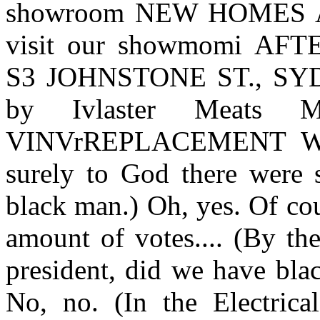
showroom NEW HOMES 
visit our showmomi AF
S3 JOHNSTONE ST., SYDN
by Ivlaster Meats
VINVrREPLACEMENT WI
surely to God there were
black man.) Oh, yes. Of cou
amount of votes.... (By th
president, did we have bla
No, no. (In the Electrical