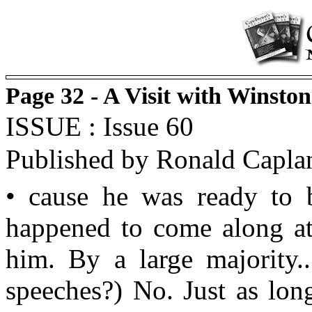
Page 32 - A Visit with Winsto
ISSUE : Issue 60
Published by Ronald Capla
• cause he was ready to b
happened to come along at 
him. By a large majority..
speeches?) No. Just as lo