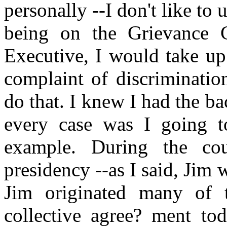
personally --I don't like to 
being on the Grievance 
Executive, I would take up
complaint of discrimination
do that. I knew I had the ba
every case was I going to
example. During the co
presidency --as I said, Jim 
Jim originated many of t
collective agree? ment to