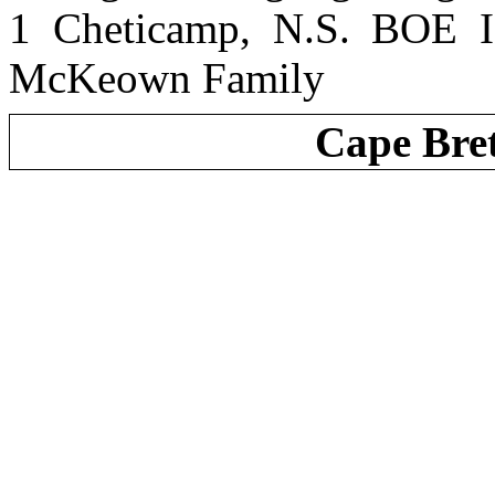
1 Cheticamp, N.S. BOE I
McKeown Family
Cape Bre