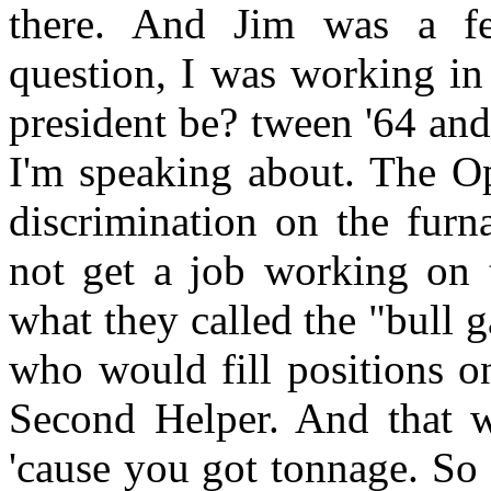
there. And Jim was a fea
question, I was working in
president be? tween '64 and
I'm speaking about. The O
discrimination on the furn
not get a job working on 
what they called the "bull 
who would fill positions o
Second Helper. And that 
'cause you got tonnage. So 