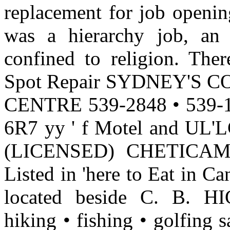
replacement for job opening
was a hierarchy job, an e
confined to religion. The
Spot Repair SYDNEY'S
CENTRE 539-2848 • 539
6R7 yy ' f Motel and UL'LCt
(LICENSED) CHETICAMP
Listed in 'here to Eat in C
located beside C. B.
hiking • fishing • golfing 