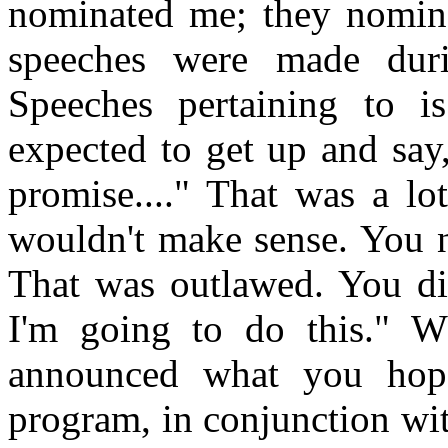
nominated me; they nomina
speeches were made duri
Speeches pertaining to 
expected to get up and say
promise...." That was a lot
wouldn't make sense. You 
That was outlawed. You did
I'm going to do this." W
announced what you hope
program, in conjunction wi