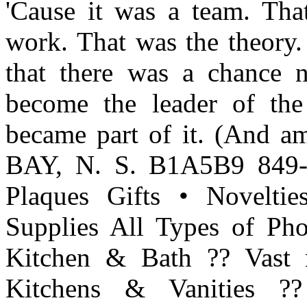
'Cause it was a team. Tha
work. That was the theory.
that there was a chance
become the leader of the
became part of it. (And
BAY, N. S. B1A5B9 849-
Plaques Gifts • Novelt
Supplies All Types of Ph
Kitchen & Bath ?? Vast r
Kitchens & Vanities ??