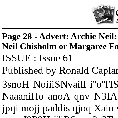
Page 28 - Advert: Archie Neil:
Neil Chisholm or Margaree F
ISSUE : Issue 61
Published by Ronald Capla
3snoH NoiiiSNvaill i''o''l'
NaaaniHo anoA qnv N3IA
jpqi mojj paddis qjoq Xain 