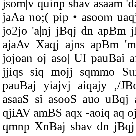
jsom|v quinp sbav asaam 'da
jaAa no;( pip • asoom uaq
jo2jo 'a|nj jBqj dn apBm j
ajaAv Xaqj ajns apBm 'm
jojoan oj aso| UI pauBai an
jjiqs siq mojj sqmmo Sui
pauBaj yiajvj aiqajy ,/
asaaS si asooS auo uBqj 
qjiAV amBS aqx -aoiq aq oj
qmnp XnBaj sbav dn jBqj 