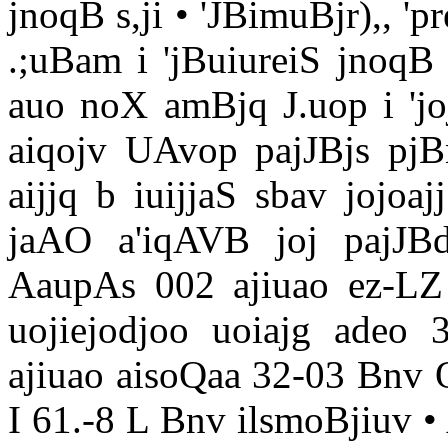
jnoqB s,ji • 'JBimuBjr),, '
.;uBam i 'jBuiureiS jnoqB 
auo noX amBjq J.uop i 'jo
aiqojv UAvop pajJBjs pjBn
aijjq b iuijjaS sbav jojoa
jaAO a'iqAVB joj pajJB
AaupAs 002 ajiuao ez-L
uojiejodjoo uoiajg adeo 
ajiuao aisoQaa 32-03 Bnv
I 61.-8 L Bnv ilsmoBjiuv 