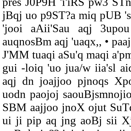
pres J0P9H 'i'iRS pw3 STn
jBqj uo p9ST?a miq pUB 'si
'jooi aAii'Sau aqj 3upo
auqnosBm aqj 'uaqx,, • paa
J'MM tuaqi aSu'q maqi a'pm
gui -loiq 'uo jua/w iia'sl ai
aqj dn joajjoo pjnoqs X
uodn paojoj saouBjsmnojio 
SBM aajjoo jnoX ojut SuTqS
ui ji pip aq jng aoBj sii