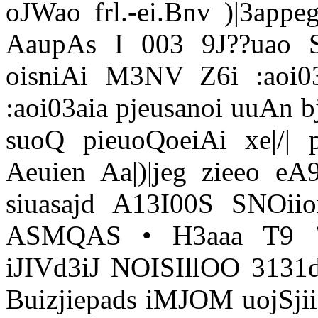
oJWao frl.-ei.Bnv )|3app
AaupAs I 003 9J??uao
oisniAi M3NV Z6i :aoi03
:aoi03aia pjeusanoi uuAn b
suoQ pieuoQoeiAi xe|/|
Aeuien Aa|)|jeg zieeo eA
siuasajd A13I00S SNOiio
ASMQAS • H3aaa T9 ??
iJIVd3iJ NOISIllOO 3131d
Buizjiepads iMJOM uojSjiio