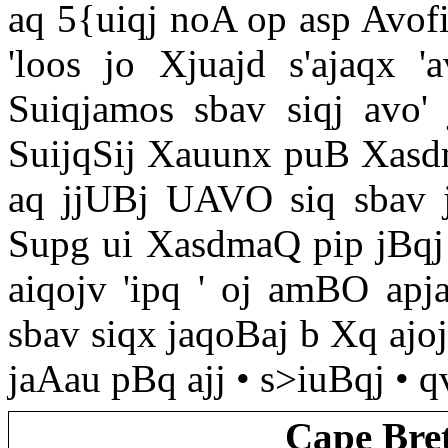
aq 5{uiqj noA op asp Avofi
'loos jo Xjuajd s'ajaqx '
Suiqjamos sbav siqj avo' 
SuijqSij Xauunx puB Xasdma
aq jjUBj UAVO siq sbav j
Supg ui XasdmaQ pip jBqj 
aiqojv 'ipq ' oj amBO apj
sbav siqx jaqoBaj b Xq ajoj
jaAau pBq ajj • s>iuBqj • qv
Cape Bre