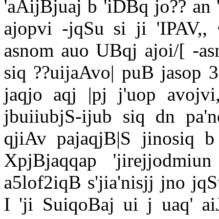
'aAijBjuaj b 'iDBq jo?? an '
ajopvi -jqSu si ji 'IPAV,,
asnom auo UBqj ajoi/[ -asn
siq ??uijaAvo| puB jasop 3
jaqjo aqj |pj j'uop avojv
jbuiiubjS-ijub siq dn pa'
qjiAv pajaqjB|S jinosiq b
XpjBjaqqap 'jirejjodmi
a5lof2iqB s'jia'nisjj jno 
I 'ji SuiqoBaj ui j uaq' 