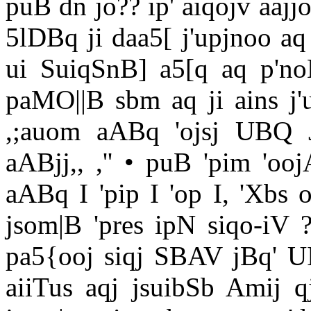
puB dn jo?? ip' aiqojv aajj
5lDBq ji daa5[ j'upjnoo aq
ui SuiqSnB] a5[q aq p'no
paMO||B sbm aq ji ains j'
,;auom aABq 'ojsj UBQ 
aABjj,, ,'' • puB 'pim 'oo
aABq I 'pip I 'op I, 'Xbs 
jsom|B 'pres ipN siqo-iV ?
pa5{ooj siqj SBAV jBq' UI 
aiiTus aqj jsuibSb Amij 