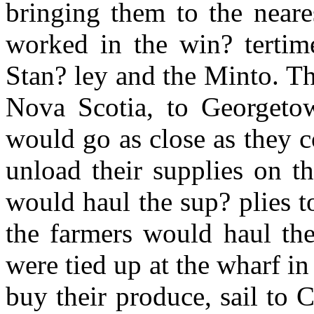
bringing them to the neare
worked in the win? tertim
Stan? ley and the Minto. T
Nova Scotia, to Georgeto
would go as close as they 
unload their supplies on t
would haul the sup? plies to
the farmers would haul the
were tied up at the wharf 
buy their produce, sail to C