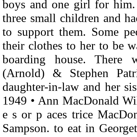
boys and one girl for him.
three small children and h
to support them. Some peo
their clothes to her to be w
boarding house. There w
(Arnold) & Stephen Patr
daughter-in-law and her sis
1949 • Ann MacDonald Wil
e s or p aces trice MacDo
Sampson. to eat in Georget