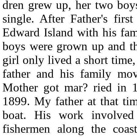
dren grew up, her two boys
single. After Father's fir
Edward Island with his fam
boys were grown up and th
girl only lived a short time
father and his family mo
Mother got mar? ried in 
1899. My father at that ti
boat. His work involved
fishermen along the coas