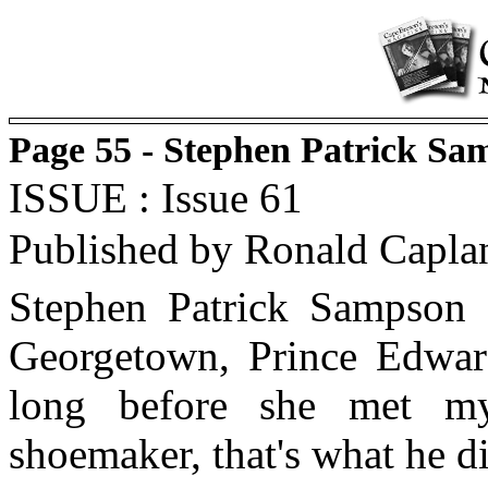
Page 55 - Stephen Patrick Sa
ISSUE : Issue 61
Published by Ronald Capla
Stephen Patrick Sampson
Georgetown, Prince Edward
long before she met m
shoemaker, that's what he di