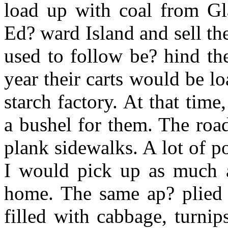
load up with coal from Gl
Ed? ward Island and sell the
used to follow be? hind the 
year their carts would be l
starch factory. At that time
a bushel for them. The roa
plank sidewalks. A lot of po
I would pick up as much a
home. The same ap? plied 
filled with cabbage, turnip