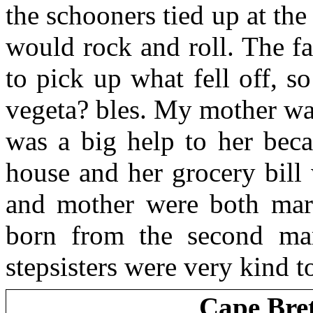
the schooners tied up at th
would rock and roll. The f
to pick up what fell off, 
vegeta? bles. My mother wa
was a big help to her bec
house and her grocery bill
and mother were both marr
born from the second mar
stepsisters were very kind t
Cape Bre