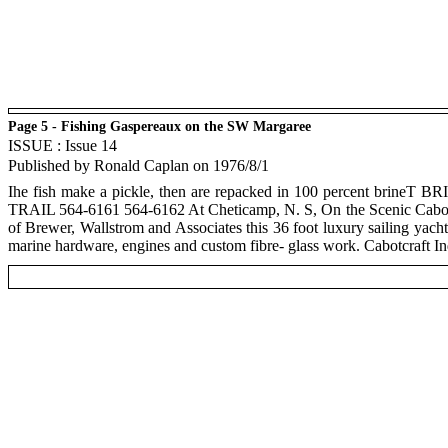
Page 5 - Fishing Gaspereaux on the SW Margaree
ISSUE : Issue 14
Published by Ronald Caplan on 1976/8/1
Ihe fish make a pickle, then are repacked in 100 percent brin
TRAIL 564-6161 564-6162 At Cheticamp, N. S, On the Scenic Cabot Tr
of Brewer, Wallstrom and Associates this 36 foot luxury sailing yacht 
marine hardware, engines and custom fibre- glass work. Cabotcraft I