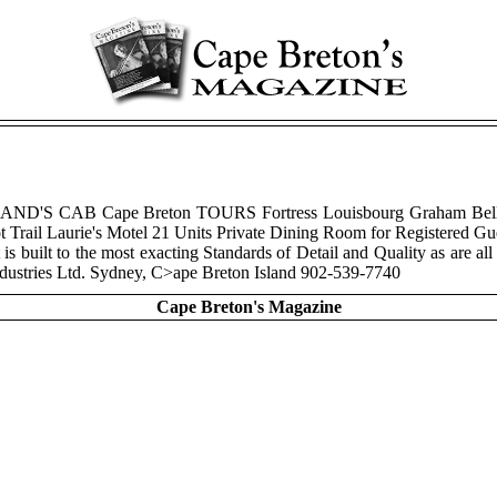
eT BRIAND'S CAB Cape Breton TOURS Fortress Louisbourg Graham Be
ail Laurie's Motel 21 Units Private Dining Room for Registered Guest
is built to the most exacting Standards of Detail and Quality as are all
ndustries Ltd. Sydney, C>ape Breton Island 902-539-7740
Cape Breton's Magazine