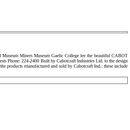
ll Museum Miners Museum Gaelic College lee the beautiful CABOT
s Phone: 224-2400 Built by Cabotcraft Industries Ltd. to the design
 the products rrianufactured and sold by Cabotcraft Ind.: these include