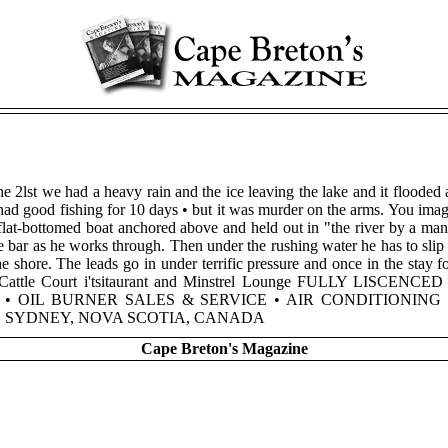
he 2lst we had a heavy rain and the ice leaving the lake and it flooded 
had good fishing for 10 days • but it was murder on the arms. You imagin
flat-bottomed boat anchored above and held out in "the river by a man
the bar as he works through. Then under the rushing water he has to slip t
e shore. The leads go in under terrific pressure and once in the stay f
ds. Cattle Court i'tsitaurant and Minstrel Lounge FULLY LISCENCE
 • OIL BURNER SALES & SERVICE • AIR CONDITIONIN
OAD SYDNEY, NOVA SCOTIA, CANADA
Cape Breton's Magazine