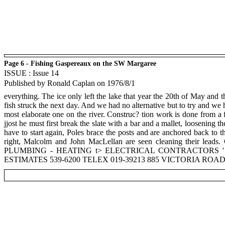
Page 6 - Fishing Gaspereaux on the SW Margaree
ISSUE : Issue 14
Published by Ronald Caplan on 1976/8/1
everything. The ice only left the lake that year the 20th of May and t
fish struck the next day. And we had no alternative but to try and we 
most elaborate one on the river. Construc? tion work is done from a 
jjost he must first break the slate with a bar and a mallet, loosening 
have to start again, Poles brace the posts and are anchored back to th
right, Malcolm and John MacLellan are seen cleaning their lea
PLUMBING - HEATING t> ELECTRICAL CONTRACTORS '
ESTIMATES 539-6200 TELEX 019-39213 885 VICTORIA R