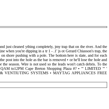
and just cleaned ything completely, jmy trap that on the river. And the
e when you're dipping in a tr 1 - .1' js ot Gerard Chiasson's trap, the
 on shore pushing with a pole. The bottom here is slate, and for each
he post into the hole as the bar is removed • or he'll lose the hole and
or the season. Wire is not used so the leads won't catch debris. To the
D QAM to12PM Cape Breton Shopping Plaza #? • ''' LIMITED ''' '
G & VENTIUTING SYSTEMS • MAYTAG APPLIANCES FREE