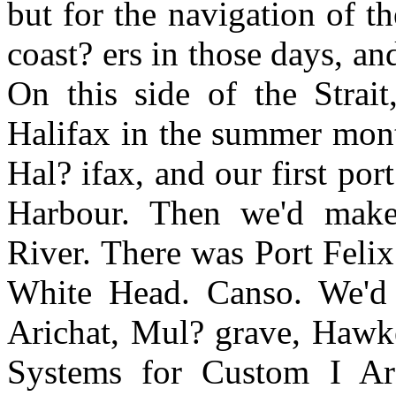
but for the navigation of t
coast? ers in those days, a
On this side of the Strait
Halifax in the summer mont
Hal? ifax, and our first port
Harbour. Then we'd make 
River. There was Port Feli
White Head. Canso. We'd g
Arichat, Mul? grave, Hawke
Systems for Custom I A