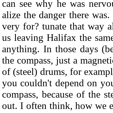
can see why he was nervou
alize the danger there was.
very for? tunate that way a
us leaving Halifax the sam
anything. In those days (b
the compass, just a magnet
of (steel) drums, for examp
you couldn't depend on you
compass, because of the st
out. I often think, how we 