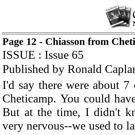
Page 12 - Chiasson from Chet
ISSUE : Issue 65
Published by Ronald Capla
I'd say there were about 7
Cheticamp. You could have 
But at the time, I didn't 
very nervous--we used to l