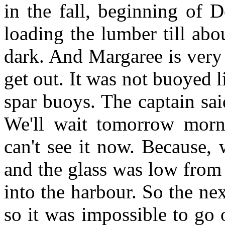
in the fall, beginning of 
loading the lumber till abo
dark. And Margaree is very
get out. It was not buoyed li
spar buoys. The captain said
We'll wait tomorrow morn
can't see it now. Because, 
and the glass was low from 
into the harbour. So the ne
so it was impossible to go 