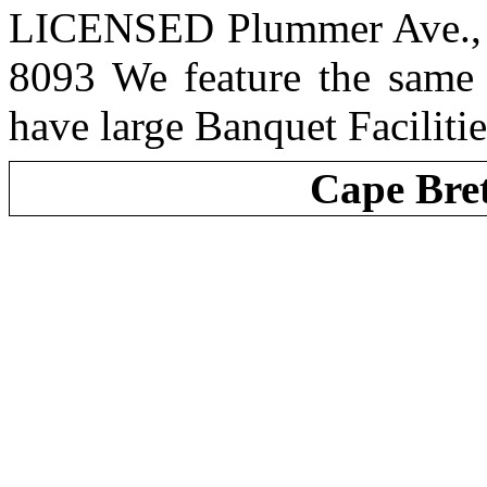
LICENSED Plummer Ave., 
8093 We feature the same 
have large Banquet Facilit
Cape Bre