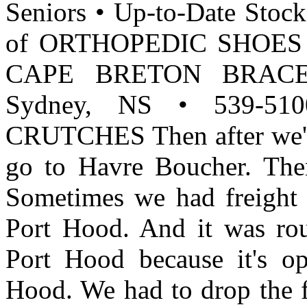
Seniors • Up-to-Date Stock
of ORTHOPEDIC SHOES f
CAPE BRETON BRACE LT
Sydney, NS • 539-5
CRUTCHES Then after we'd 
go to Havre Boucher. The
Sometimes we had freight f
Port Hood. And it was ro
Port Hood because it's op
Hood. We had to drop the f