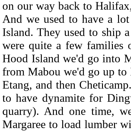
on our way back to Halifax,
And we used to have a lot 
Island. They used to ship a
were quite a few families 
Hood Island we'd go into 
from Mabou we'd go up to 
Etang, and then Cheticamp.
to have dynamite for Ding
quarry). And one time, we
Margaree to load lumber with