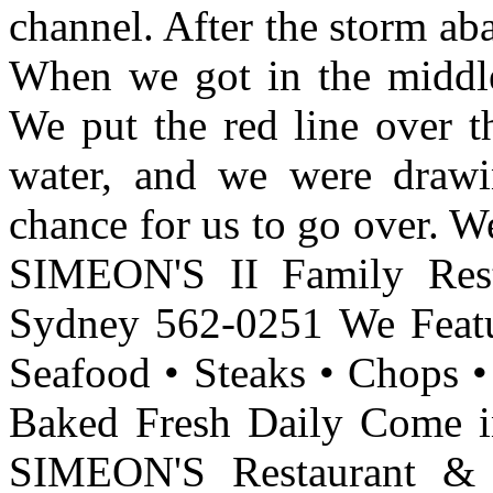
channel. After the storm aba
When we got in the middle
We put the red line over t
water, and we were draw
chance for us to go over. W
SIMEON'S II Family Res
Sydney 562-0251 We Featur
Seafood • Steaks • Chops 
Baked Fresh Daily Come i
SIMEON'S Restaurant &