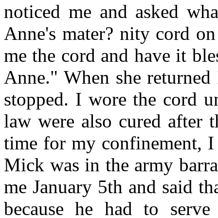
noticed me and asked what
Anne's mater? nity cord on 
me the cord and have it bles
Anne." When she returned I
stopped. I wore the cord un
law were also cured after 
time for my confinement, I 
Mick was in the army barra
me January 5th and said th
because he had to serve 