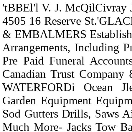
'tBBEl'l V. J. McQilCivray J
4505 16 Reserve St.'G
& EMBALMERS Established
Arrangements, Including Pr
Pre Paid Funeral Accounts
Canadian Trust Company 
WATERFORDi Ocean Jlen
Garden Equipment Equipme
Sod Gutters Drills, Saws A
Much More- Jacks Tow B