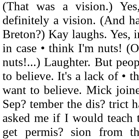
(That was a vision.) Yes
definitely a vision. (And 
Breton?) Kay laughs. Yes, in
in case • think I'm nuts! (
nuts!...) Laughter. But peo
to believe. It's a lack of • t
want to believe. Mick join
Sep? tember the dis? trict 
asked me if I would teach t
get permis? sion from th