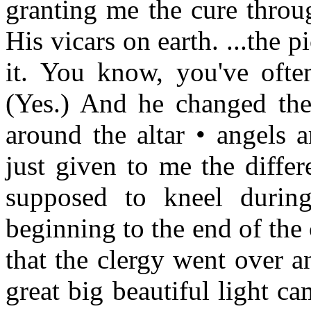
granting me the cure throu
His vicars on earth. ...the 
it. You know, you've ofte
(Yes.) And he changed the
around the altar • angels 
just given to me the differ
supposed to kneel during
beginning to the end of the 
that the clergy went over a
great big beautiful light ca