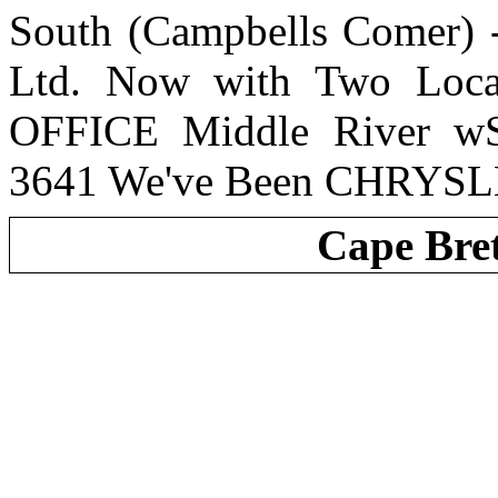
South (Campbells Comer) 
Ltd. Now with Two Loc
OFFICE Middle River wS
3641 We've Been CHRYSL
Cape Bre