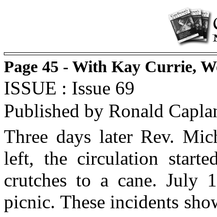
Page 45 - With Kay Currie, 
ISSUE : Issue 69
Published by Ronald Capla
Three days later Rev. Mich
left, the circulation star
crutches to a cane. July 1
picnic. These incidents sh