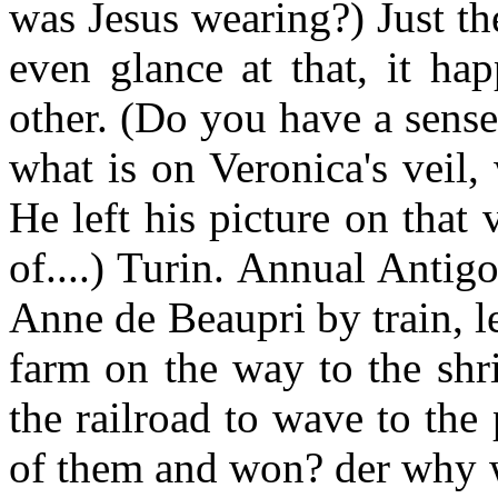
was Jesus wearing?) Just the
even glance at that, it ha
other. (Do you have a sense 
what is on Veronica's veil,
He left his picture on that v
of....) Turin. Annual Antig
Anne de Beaupri by train, l
farm on the way to the shr
the railroad to wave to the
of them and won? der why w