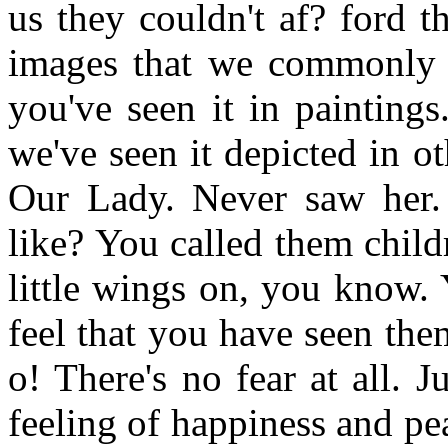
us they couldn't af? ford t
images that we commonly s
you've seen it in painting
we've seen it depicted in o
Our Lady. Never saw her. 
like? You called them childr
little wings on, you know. 
feel that you have seen the
o! There's no fear at all. J
feeling of happiness and pea