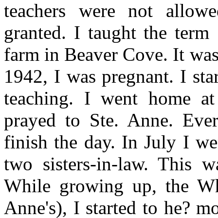
teachers were not allow
granted. I taught the term
farm in Beaver Cove. It wa
1942, I was pregnant. I st
teaching. I went home a
prayed to Ste. Anne. Ever
finish the day. In July I 
two sisters-in-law. This w
While growing up, the Whi
Anne's), I started to he? mo