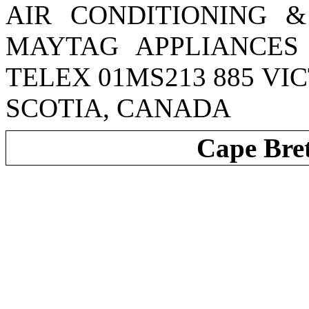
AIR CONDITIONING &
MAYTAG APPLIANCES 
TELEX 01MS213 885 VI
SCOTIA, CANADA
Cape Bre