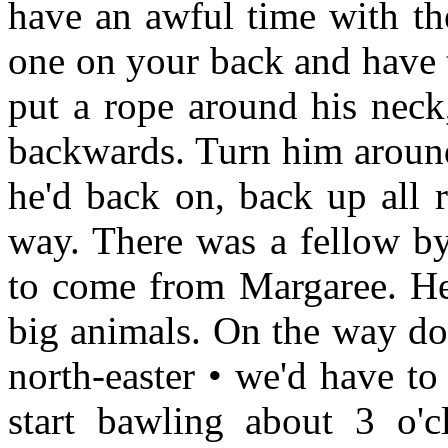
have an awful time with th
one on your back and have 
put a rope around his neck,
backwards. Turn him around
he'd back on, back up all 
way. There was a fellow by
to come from Margaree. He
big animals. On the way down
north-easter • we'd have to
start bawling about 3 o'c