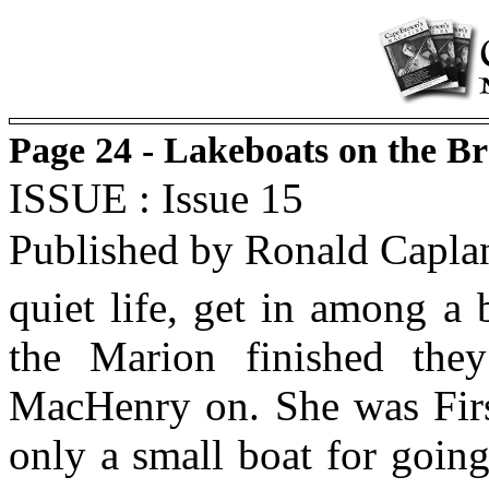
Page 24 - Lakeboats on the B
ISSUE : Issue 15
Published by Ronald Capla
quiet life, get in among a
the Marion finished th
MacHenry on. She was First
only a small boat for goin