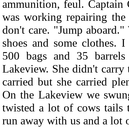
ammunition, feul. Captain 
was working repairing the
don't care. "Jump aboard." 
shoes and some clothes. I 
500 bags and 35 barrels
Lakeview. She didn't carry 
carried but she carried pl
On the Lakeview we swung 
twisted a lot of cows tails
run away with us and a lot 