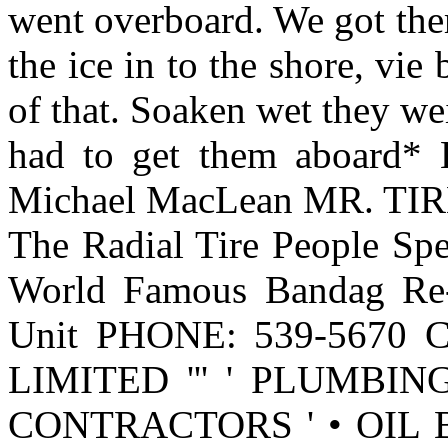
went overboard. We got th
the ice in to the shore, vie
of that. Soaken wet they w
had to get them aboard* L
Michael MacLean MR. TIRE
The Radial Tire People Speci
World Famous Bandag Re-
Unit PHONE: 539-5670 Ca
LIMITED ''' ' PLUMBI
CONTRACTORS ' • OIL 