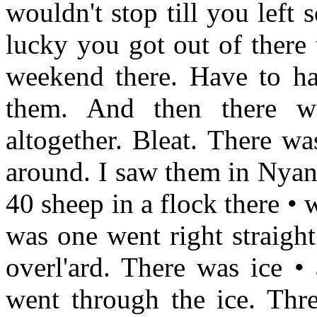
wouldn't stop till you left
lucky you got out of there
weekend there. Have to ha
them. And then there wa
altogether. Bleat. There w
around. I saw them in Nyan
40 sheep in a flock there •
was one went right straigh
overl'ard. There was ice •
went through the ice. Thre