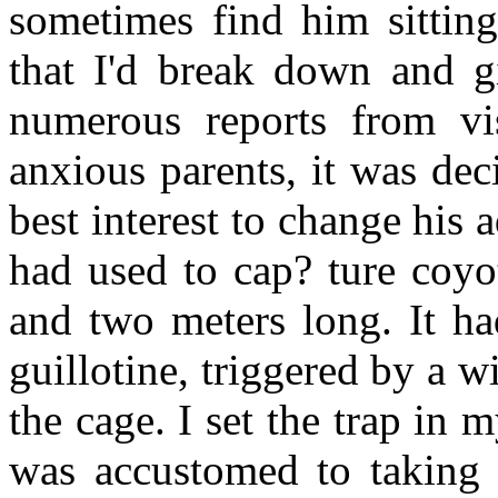
sometimes find him sittin
that I'd break down and g
numerous reports from vi
anxious parents, it was dec
best interest to change his 
had used to cap? ture coyo
and two meters long. It ha
guillotine, triggered by a wi
the cage. I set the trap in 
was accustomed to taking t