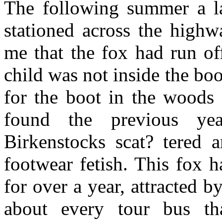
The following summer a l
stationed across the highw
me that the fox had run off
child was not inside the boo
for the boot in the woods
found the previous yea
Birkenstocks scat? tered 
footwear fetish. This fox 
for over a year, attracted 
about every tour bus th