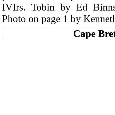
IVIrs. Tobin by Ed Binn
Photo on page 1 by Kennet
Cape Bre