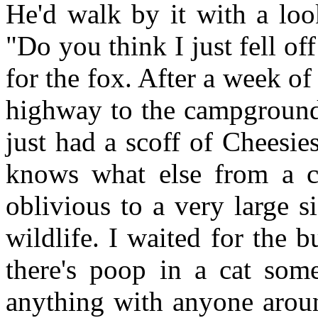
He'd walk by it with a loo
"Do you think I just fell of
for the fox. After a week of
highway to the campground 
just had a scoff of Cheesi
knows what else from a c
oblivious to a very large 
wildlife. I waited for the 
there's poop in a cat som
anything with anyone aroun