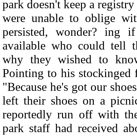
park doesn't keep a registry
were unable to oblige wit
persisted, wonder? ing i
available who could tell 
why they wished to know
Pointing to his stockinged f
"Because he's got our shoe
left their shoes on a picn
reportedly run off with th
park staff had received abo