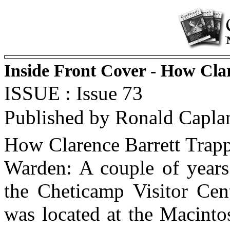
Inside Front Cover - How Cla
ISSUE : Issue 73
Published by Ronald Capla
How Clarence Barrett Trapp
Warden: A couple of year
the Cheticamp Visitor Cen
was located at the Macint