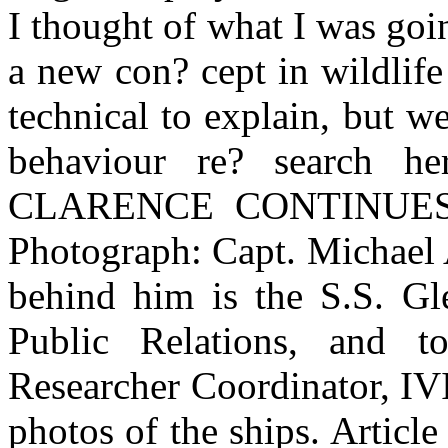
I thought of what I was goin
a new con? cept in wildlife
technical to explain, but w
behaviour re? search her
CLARENCE CONTINUES 
Photograph: Capt. Michael 
behind him is the S.S. Gle
Public Relations, and t
Researcher Coordinator, IVI
photos of the ships. Article