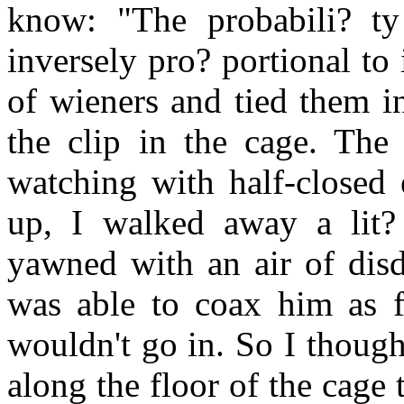
know: "The probabili? t
inversely pro? portional to i
of wieners and tied them i
the clip in the cage. The
watching with half-closed 
up, I walked away a lit?
yawned with an air of disd
was able to coax him as fa
wouldn't go in. So I though
along the floor of the cage 