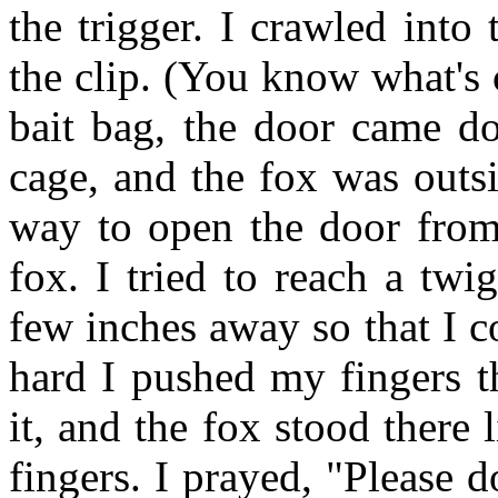
the trigger. I crawled into
the clip. (You know what's 
bait bag, the door came d
cage, and the fox was outs
way to open the door from 
fox. I tried to reach a tw
few inches away so that I c
hard I pushed my fingers t
it, and the fox stood there
fingers. I prayed, "Please 