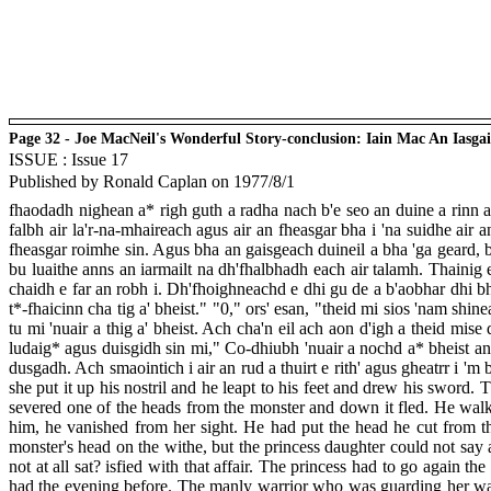
Page 32 - Joe MacNeil's Wonderful Story-conclusion: Iain Mac An Iasga
ISSUE : Issue 17
Published by Ronald Caplan on 1977/8/1
fhaodadh nighean a* righ guth a radha nach b'e seo an duine a rinn a
falbh air la'r-na-mhaireach agus air an fheasgar bha i 'na suidhe air
fheasgar roimhe sin. Agus bha an gaisgeach duineil a bha 'ga geard, b
bu luaithe anns an iarmailt na dh'fhalbhadh each air talamh. Thainig 
chaidh e far an robh i. Dh'fhoighneachd e dhi gu de a b'aobhar dhi bhi
t*-fhaicinn cha tig a' bheist." "0," ors' esan, "theid mi sios 'nam shi
tu mi 'nuair a thig a' bheist. Ach cha'n eil ach aon d'igh a theid mi
ludaig* agus duisgidh sin mi," Co-dhiubh 'nuair a nochd a* bheist an ai
dusgadh. Ach smaointich i air an rud a thuirt e rith' agus gheatrr i '
she put it up his nostril and he leapt to his feet and drew his sword.
severed one of the heads from the monster and down it fled. He walke
him, he vanished from her sight. He had put the head he cut from t
monster's head on the withe, but the princess daughter could not sa
not at all sat? isfied with that affair. The princess had to go again 
had the evening before. The manly warrior who was guarding her was