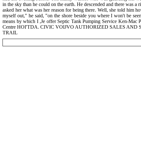
in the sky than he could on the earth. He descended and there was a ri
asked her what was her reason for being there. Well, she told him how
myself out," he said, "on the shore beside you where I won't be see
means by which I ,Je offer Septic Tank Pumping Service Ken-Mac 
Centre HOI'TDA. CIVIC VOIJVO AUTHORIZED SALES AND SE
TRAIL