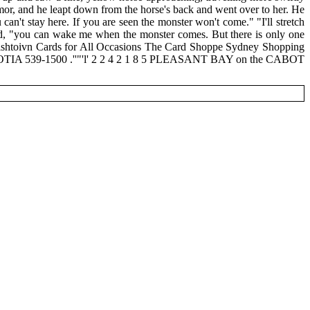
armor, and he leapt down from the horse's back and went over to her. He
an't stay here. If you are seen the monster won't come." "I'll stretch
said, "you can wake me when the monster comes. But there is only one
ishtoivn Cards for All Occasions The Card Shoppe Sydney Shopping
-1500 .''"'l' 2 2 4 2 1 8 5 PLEASANT BAY on the CABOT