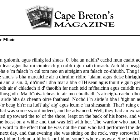
ir Mhoir
n gniomh, agus riiinig iad shuas. 0, bha an naidh? eachd mun cuairt ac
 an leac agus tha mi cinnteach gu robh i gu math tursach. Ach bha beag
ha e 'm falach 'n cul tom neo an aiteiginn am falach co-dhiubh. Thug i 
e sinu's 's bha marcaiche air a dhruim: ridire "alainn agus deise bhri
 ann a' sin. 0, dh'inns' i dha mar a bha cTHisean agus thuirt e gu'n gea
neadh air a' chladach ri d' thaoibh far nach teid m'fhaicinn agus cuirid
se dhusgadh. Ma th"ois- icheas tu air mo chrathadh 's air eigh- eachd dh
rde bha da cheann oirre fhathasd. Nochd i 'n airde 's bha i 'tighinn ast
m b'rr beag bh'rr na lud? aig' aig' agus leum e 'na sheasamh. Thar? rain
 That was some sword indeed, and he advanced. Well, they had an extraord
d up toward the to' of the shore, leapt on the back of his horse, and w
he beast on a withe and that was left with her. The warrior who had b
y a word to the effect that he was not the man who had performed the d
the next day, and that evening she was sitting on the rock, very sorrowfu
 hiding behind a hillock, or hiding some? where anyway. She looked u