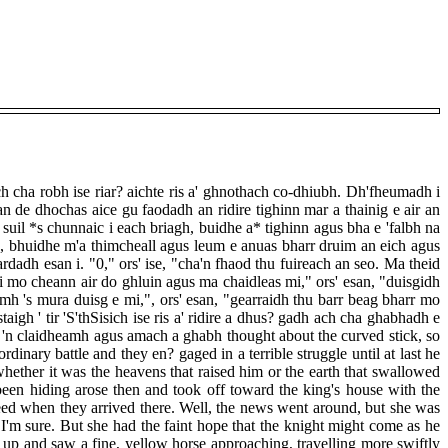
h cha robh ise riar? aichte ris a' ghnothach co-dhiubh. Dh'fheumadh i
an de dhochas aice gu faodadh an ridire tighinn mar a thainig e air an
suil *s chunnaic i each briagh, buidhe a* tighinn agus bha e 'falbh na
agh, bhuidhe m'a thimcheall agus leum e anuas bharr druim an eich agus
rdadh esan i. "0," ors' ise, "cha'n fhaod thu fuireach an seo. Ma theid
h mi mo cheann air do ghluin agus ma chaidleas mi," ors' esan, "duisgidh
omh 's mura duisg e mi,", ors' esan, "gearraidh thu barr beag bharr mo
aigh ' tir 'S'thSisich ise ris a' ridire a dhus? gadh ach cha ghabhadh e
g e 'n claidheamh agus amach a ghabh thought about the curved stick, so
inary battle and they en? gaged in a terrible struggle until at last he
hether it was the heavens that raised him or the earth that swallowed
een hiding arose then and took off toward the king's house with the
eed when they arrived there. Well, the news went around, but she was
l I'm sure. But she had the faint hope that the knight might come as he
p and saw a fine, yellow horse approaching, travelling more swiftly