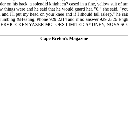
der on his back: a splendid knight en? cased in a fine, yellow suit of 
 things were and he said that he would guard her. "0," she said, "you c
n and I'll put my head on your knee and if I should fall asleep," he 
Plumbing &Heating; Phone 929-2214 and if no answer 929-2326 Engl
RVICE KEN YAZER MOTORS LIMITED SYDNEY, NOVA SCOTIA 539
Cape Breton's Magazine