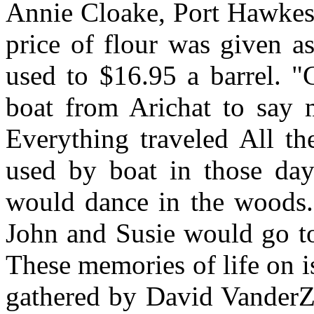
Annie Cloake, Port Hawkes
price of flour was given as
used to $16.95 a barrel. "
boat from Arichat to say m
Everything traveled All th
used by boat in those days
would dance in the woods. 
John and Susie would go to
These memories of life on i
gathered by David VanderZ