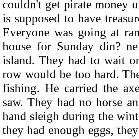
couldn't get pirate money u
is supposed to have treasu
Everyone was going at ran
house for Sunday din? ne
island. They had to wait on
row would be too hard. The
fishing. He carried the ax
saw. They had no horse an
hand sleigh during the win
they had enough eggs, they 