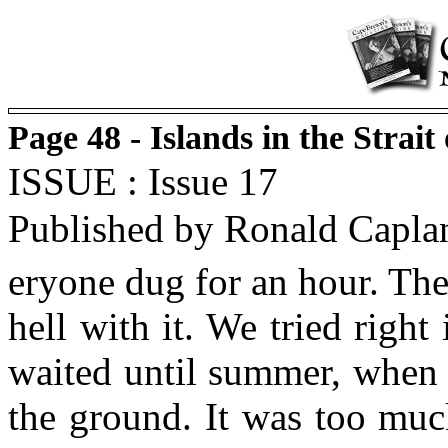
Page 48 - Islands in the Strait
ISSUE : Issue 17
Published by Ronald Capla
eryone dug for an hour. They
hell with it. We tried right
waited until summer, when 
the ground. It was too muc