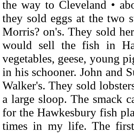
the way to Cleveland • ab
they sold eggs at the two 
Morris? on's. They sold he
would sell the fish in H
vegetables, geese, young pi
in his schooner. John and S
Walker's. They sold lobsters
a large sloop. The smack c
for the Hawkesbury fish pla
times in my life. The fir