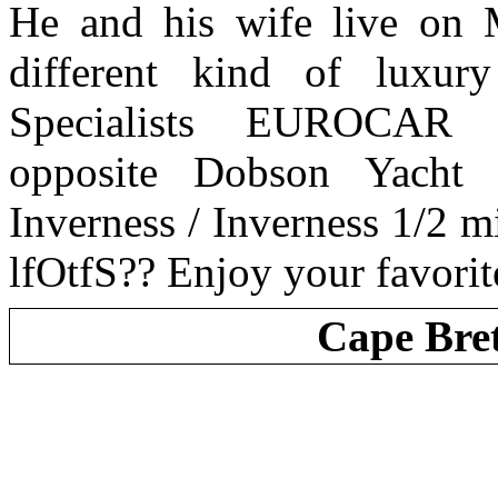
He and his wife live on
different kind of luxu
Specialists EUROCAR
opposite Dobson Yacht
Inverness / Inverness 1/2 m
lfOtfS?? Enjoy your favorit
Cape Bre