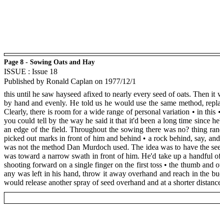
Page 8 - Sowing Oats and Hay
ISSUE : Issue 18
Published by Ronald Caplan on 1977/12/1
this until he saw hayseed afixed to nearly every seed of oats. Then i
by hand and evenly. He told us he would use the same method, replac
Clearly, there is room for a wide range of personal variation • in this 
you could tell by the way he said it that it'd been a long time since 
an edge of the field. Throughout the sowing there was no? thing ran
picked out marks in front of him and behind • a rock behind, say, and 
was not the method Dan Murdoch used. The idea was to have the seed 
was toward a narrow swath in front of him. He'd take up a handful of
shooting forward on a single finger on the first toss • the thumb and 
any was left in his hand, throw it away overhand and reach in the bu
would release another spray of seed overhand and at a shorter distanc