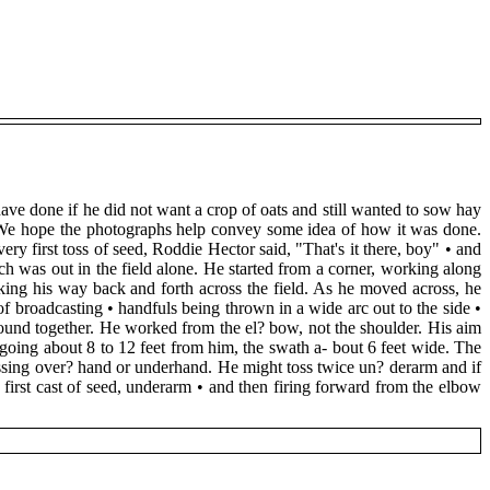
ave done if he did not want a crop of oats and still wanted to sow hay
e. We hope the photographs help convey some idea of how it was done.
very first toss of seed, Roddie Hector said, "That's it there, boy" • and
och was out in the field alone. He started from a corner, working along
king his way back and forth across the field. As he moved across, he
of broadcasting • handfuls being thrown in a wide arc out to the side •
ound together. He worked from the el? bow, not the shoulder. His aim
going about 8 to 12 feet from him, the swath a- bout 6 feet wide. The
 tossing over? hand or underhand. He might toss twice un? derarm and if
first cast of seed, underarm • and then firing forward from the elbow