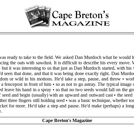
t was ready to take to the field. We asked Dan Murdoch what he would h
ing the oats with sawdust. It is difficult to describe his every mov
• but it was interesting to us that just as Dan Murdoch started, with his 
he'd seen that done, and that it was being done exactly right. Dan Murd
dom or wild in his motions. He'd take a step, pause, and throw • wor
a fencepost in front of him • so as not to go astray. The typical image 
leave his hand in a spray • so that no two seeds would fall on the gr
 seed and begin (usually) with an upward and outward cast • the seed 
other three fingers still holding seed • was a basic technique, whether
cket for more. He'd take a step and pause. He'd make (perhaps) a long 
e.
Cape Breton's Magazine