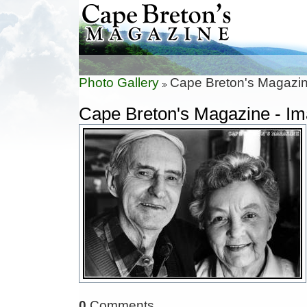
Photo Gallery
Cape Breton's Magazin
Cape Breton's Magazine - I
0
Comments