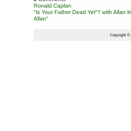
Ronald Caplan
"Is Your Father Dead Yet"? with Allan
Allan"
Copyright ©