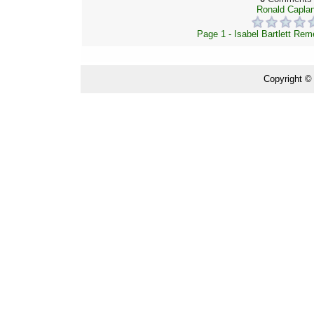
Ronald Capla
Page 1 - Isabel Bartlett Re
Copyright ©