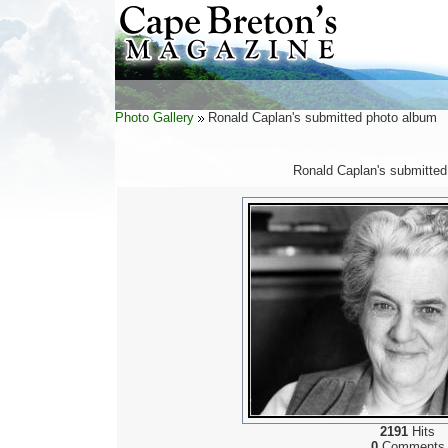
Photo Gallery
Ronald Caplan's submitted photo album
Ronald Caplan's submitted
2191
Hits
0
Comments