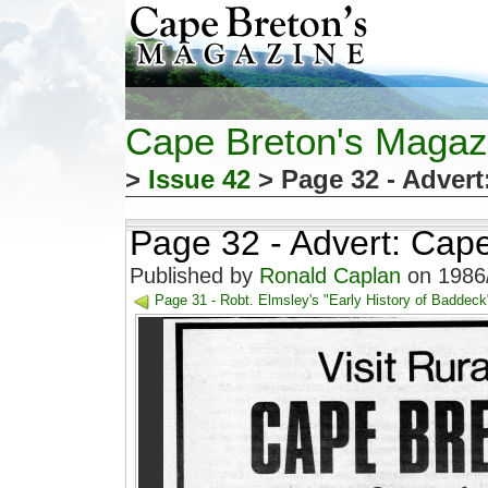
Cape Breton's Magaz
>
Issue 42
> Page 32 - Adver
Page 32 - Advert: Cap
Published by
Ronald Caplan
on 1986/
Page 31 - Robt. Elmsley's "Early History of Baddeck