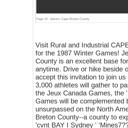
Page 32 - Advert: Cape Breton County
Visit Rural and Industrial 
for the 1987 Winter Games! 
County is an excellent base for
anytime. Drive or hike beside o
accept this invitation to join 
3,000 athletes will gather to pa
the Jeux Canada Games, the 
Games will be complemented by
unsurpassed on the North Ameri
Breton County--a county to ex
'cvnt BAY I Sydney ' 'Mines7??