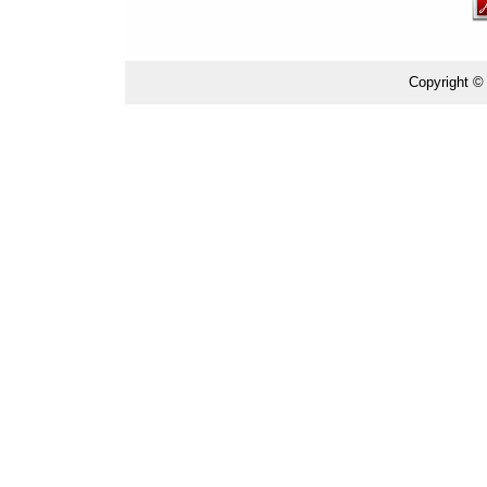
Copyright ©