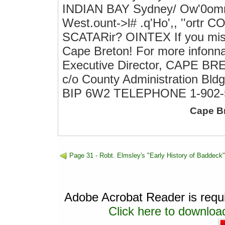
INDIAN BAY Sydney/ Ow'0omno
West.ount->l# .q'Ho',, ''ortr
SCATARir? OINTEX If you mis
Cape Breton! For more infonna
Executive Director, CAPE
c/o County Administration Bld
BIP 6W2 TELEPHONE 1-902-
Cape B
Page 31 - Robt. Elmsley's "Early History of Baddeck"
Adobe Acrobat Reader is requir
Click here to download