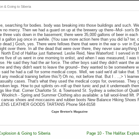
on & Going to Siberia
e, searching for bodies. body was breaking into those buildings and such. We
ow no mercy. Then we had a guard on up at the brewery up there--Mol- son's B
re three vats down in the basement; there were 35,000 gallons of beer in eac
l a gallon jug once in awhile. (You saw more action here than you did la? ter, 
re dead.) Gosh, yes. There were fellows there that were in the war o- ver in E
ht over there. In all the dead that were over there, they never saw anything l
e North End of Halifax just flattened. Leslie Reid, New Waterford: I served in
re five of us went in one morning to enlist, and when I was measured, I was 
lse. He said they had the air force. The other boys said they didn't want the a
ime and they didn't want to leave the ground-- they wanted to be somewhere w
said he had a call for some medical corps. Well, we said we'd all take that. S
 any medical training before this?) Oh no, not before that. But I . ..,> 'i learne
 casualty cases. That's what they used the medical corps for, overseas. They 
oken legs. How to put splints on--roll up their tunic and put it underneath the
ngs like that. Corner Charlotte St. & Townsend St. Sydney a selection of Qual
 Woolrich - Spring and Summer Clothing also available: a fall wool-lined Mt. 
: canvas shoes and moccasins and rubber boots New Balance Hiking Shoes 
OLENS LEATHER GOODS TARTANS Phone 564-8158
Cape Breton's Magazine
Explosion & Going to Siberia
Page 10 - The Halifax Explos