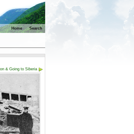
Home
Search
on & Going to Siberia