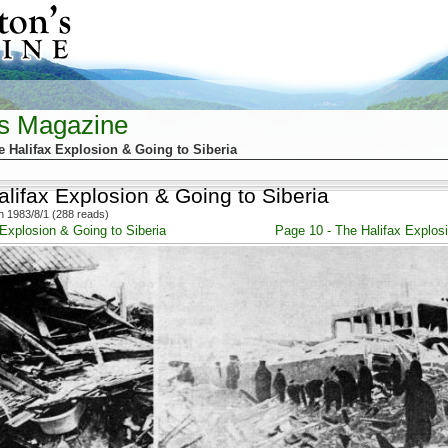
's Magazine
e Halifax Explosion & Going to Siberia
lifax Explosion & Going to Siberia
 1983/8/1 (288 reads)
 Explosion & Going to Siberia
Page 10 - The Halifax Explosi