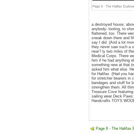
Page 9 - The Halifax Explosi
a destroyed house; abov
anybody- looting, to sh
flattened, too. There we
sneak down there and fil
say I did. (And a lot mo
they never saw such a sig
near? ly two miles of th
Medical Corps. There we
him if he had anything e
something new at that t
asked him what else. He 
for Halifax. (Had you had
for stretcher bearers in
bandages and stuff for br
strengthen them. All thi
Treasure Cove featuring:
sailing wear Deck Paws
Handcrafts TOYS WO
Page 8 - The Halifax 