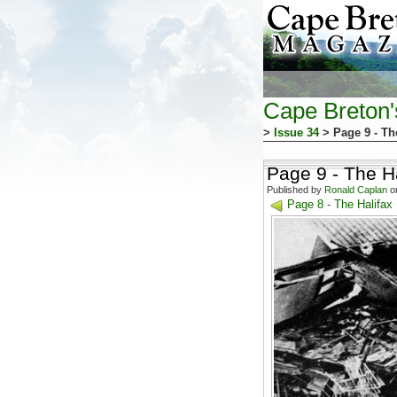
Cape Breton
>
Issue 34
> Page 9 - Th
Page 9 - The Ha
Published by
Ronald Caplan
on
Page 8 - The Halifax