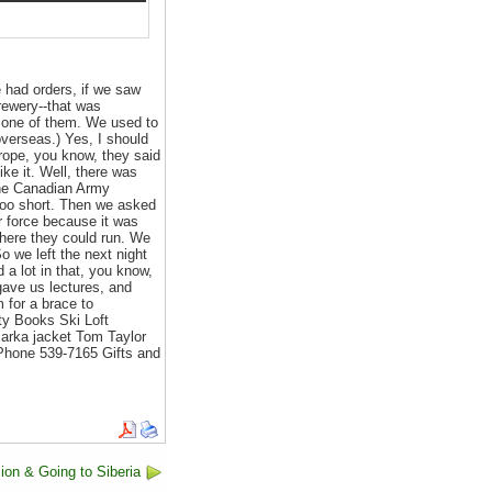
 had orders, if we saw
rewery--that was
h one of them. We used to
overseas.) Yes, I should
urope, you know, they said
ike it. Well, there was
 the Canadian Army
too short. Then we asked
ir force because it was
here they could run. We
o we left the next night
d a lot in that, you know,
gave us lectures, and
m for a brace to
ity Books Ski Loft
Parka jacket Tom Taylor
Phone 539-7165 Gifts and
ion & Going to Siberia