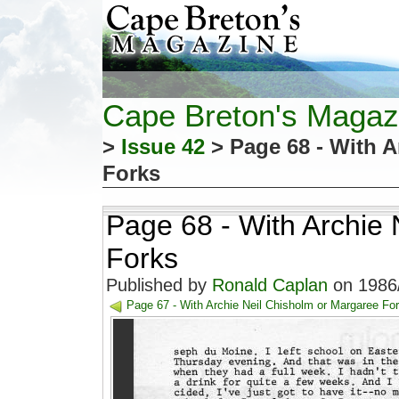
Cape Breton's Magaz
>
Issue 42
> Page 68 - With A
Forks
Page 68 - With Archie
Forks
Published by
Ronald Caplan
on 1986/
Page 67 - With Archie Neil Chisholm or Margaree Fo