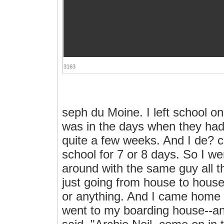
3163
seph du Moine. I left school o
was in the days when they had a
quite a few weeks. And I de? ci
school for 7 or 8 days. So I we
around with the same guy all 
just going from house to house,
or anything. And I came home 
went to my boarding house--a