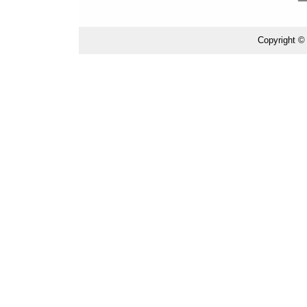
Copyright ©