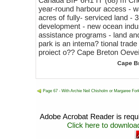
Canada BIP 6H1 IT (68) m Ch
year-round harbour access - wa
acres of fully- serviced land - 
development - new ocean indus
assistance programs - land and 
park is an intema? tional trade
proiect o?? Cape Breton Oeve
Cape B
Page 67 - With Archie Neil Chisholm or Margaree For
Adobe Acrobat Reader is requir
Click here to download