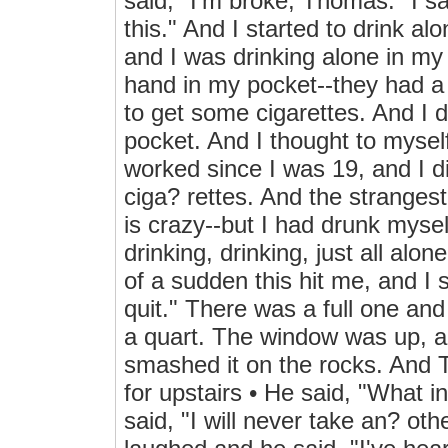
said, "I'm broke, Thomas." I sa
this." And I started to drink al
and I was drinking alone in my
hand in my pocket--they had a l
to get some cigarettes. And I 
pocket. And I thought to myself
worked since I was 19, and I d
ciga? rettes. And the strangest
is crazy--but I had drunk mysel
drinking, drinking, just all alon
of a sudden this hit me, and I s
quit." There was a full one and
a quart. The window was up, an
smashed it on the rocks. And
for upstairs • He said, "What 
said, "I will never take an? o