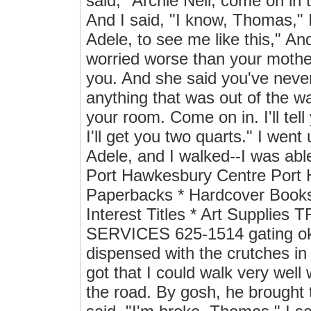
said, "Archie Neil, come on in 
And I said, "I know, Thomas," I 
Adele, to see me like this," A
worried worse than your mothe
you. And she said you've never
anything that was out of the w
your room. Come on in. I'll tell 
I'll get you two quarts." I went
Adele, and I walked--I was
Port Hawkesbury Centre Port
Paperbacks * Hardcover Book
Interest Titles * Art Supp
SERVICES 625-1514 gating okay
dispensed with the crutches in
got that I could walk very well 
the road. By gosh, he brought 