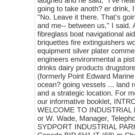
laughed and he said, "I've hear
going to take anoth? er drink, I
"No. Leave it there. That's goi
and me-- between us," I said. A
fibreglass boat navigational ai
briquettes fire extinguishers 
equipment silver plater commerc
engineers environmental a pisto
drinks dairy products drugsto
(formerly Point Edward Marine &
ocean? going vessels ... land 
and a strategic location. For m
our informative booklet, IN
WELCOME TO INDUSTRIAL PAR
or W. Wade, Manager, Telepho
SYDPORT INDUSTRIAL PARK P.