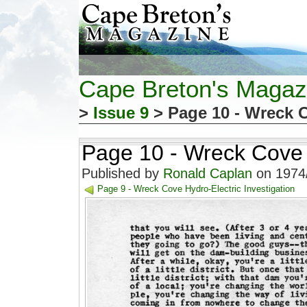
Cape Breton's Magaz
>
Issue 9
> Page 10 - Wreck C
Page 10 - Wreck Cove H
Published by
Ronald Caplan
on 1974/
Page 9 - Wreck Cove Hydro-Electric Investigation