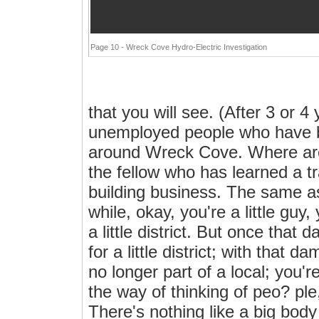
Page 10 - Wreck Cove Hydro-Electric Investigation
that you will see. (After 3 or 
unemployed people who have bee
around Wreck Cove. Where are
the fellow who has learned a tra
building business. The same as 
while, okay, you're a little guy,
a little district. But once that 
for a little district; with that 
no longer part of a local; you'
the way of thinking of peo? ple
There's nothing like a big bod