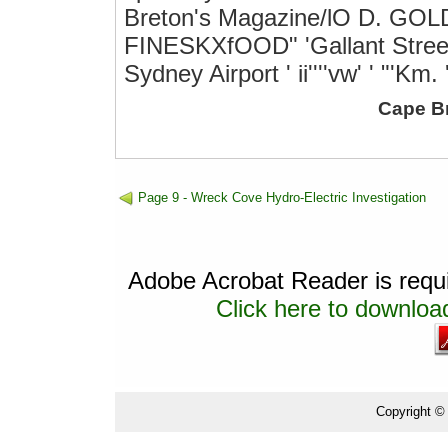
Breton's Magazine/lO D. G
FINESKXfOOD" 'Gallant Street7
Sydney Airport ' ii''''vw' ' "'Km.
Cape B
Page 9 - Wreck Cove Hydro-Electric Investigation
Adobe Acrobat Reader is requir
Click here to download
Copyright ©