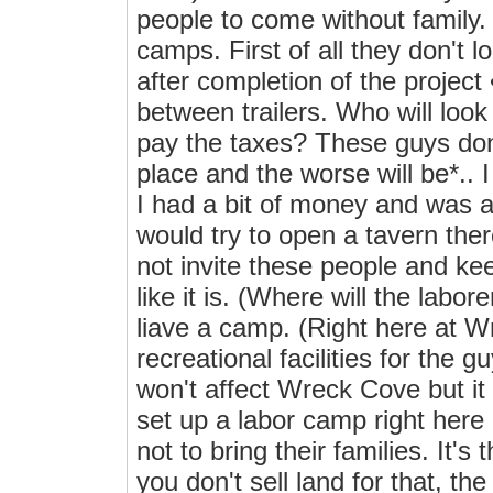
people to come without family.
camps. First of all they don't l
after completion of the project 
between trailers. Who will look 
pay the taxes? These guys don'
place and the worse will be*.. I
I had a bit of money and was a 
would try to open a tavern the
not invite these people and kee
like it is. (Where will the labo
liave a camp. (Right here at 
recreational facilities for the g
won't affect Wreck Cove but it 
set up a labor camp right her
not to bring their families. It's 
you don't sell land for that, th