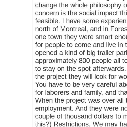
change the whole philosophy o
concern is the social impact th
feasible. I have some experienc
north of Montreal, and in Forestv
one town they were smart enou
for people to come and live in th
opened a kind of big trailer p
approximately 800 people all t
to stay on the spot afterwards. 
the project they will look for 
You have to be very careful ab
for laborers and family, and th
When the project was over all 
employment. And they were not
couple of thousand dollars to m
this?) Restrictions. We may h