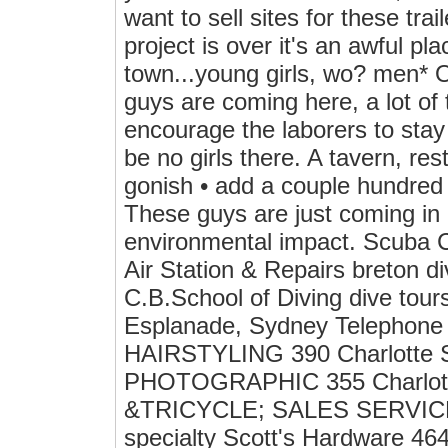
want to sell sites for these trai
project is over it's an awful pl
town...young girls, wo? men* O
guys are coming here, a lot of 
encourage the laborers to stay
be no girls there. A tavern, rest
gonish • add a couple hundred 
These guys are just coming in 
environmental impact. Scuba C
Air Station & Repairs breton d
C.B.School of Diving dive tou
Esplanade, Sydney Telephone 
HAIRSTYLING 390 Charlotte St
PHOTOGRAPHIC 355 Charlott
&TRICYCLE; SALES SERVICE &
specialty Scott's Hardware 46