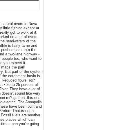
 natural rivers in Nova
 little fishing except at
ally got to work at it.
rked on a lot of rivers.
 the headwaters of the
life is fairly tame and
e pushed back into the
 and a two-lane highway •
er people too, who want to
so you.expect it.
ic maps the park
ry. But part of the system
of the catchment basin is
d. Reduced flows, etc*
ct • 2o to 25 percent of
iver. They have a lot of
h doesn't sound like very
mon mi? gration, this sort
o-electric. The Annapolis
these have been built and
reton. That is not a
 Fossil fuels are another
hese places which can
e time span you're going