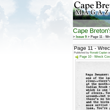
Cape Breton
>
Issue 9
> Page 11 - Wr
Page 11 - Wrec
Published by
Ronald Caplan
on
Page 10 - Wreck Cove