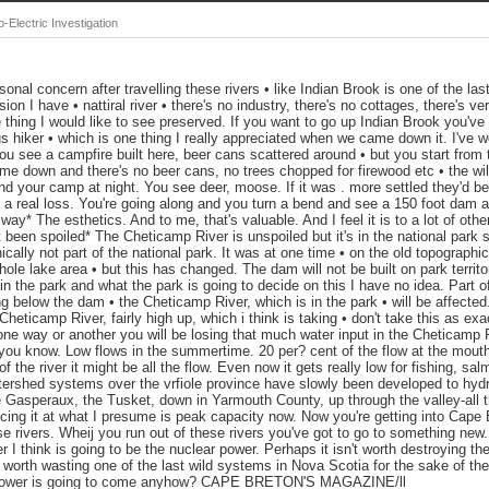
Electric Investigation
al concern after travelling these rivers • like Indian Brook is one of the last
on I have • nattiral river • there's no industry, there's no cottages, there's very
thing I would like to see preserved. If you want to go up Indian Brook you've re
s hiker • which is one thing I really appreciated when we came down it. I've wo
ou see a campfire built here, beer cans scattered around • but you start from
e down and there's no beer cans, no trees chopped for firewood etc • the wild
ound your camp at night. You see deer, moose. If it was . more settled they'd b
l be a real loss. You're going along and you turn a bend and see a 150 foot dam
ay* The esthetics. And to me, that's valuable. And I feel it is to a lot of oth
t been spoiled* The Cheticamp River is unspoiled but it's in the national park 
cally not part of the national park. It was at one time • on the old topograph
ole lake area • but this has changed. The dam will not be built on park territo
l in the park and what the park is going to decide on this I have no idea. Part 
ng below the dam • the Cheticamp River, which is in the park • will be affecte
eticamp River, fairly high up, which i think is taking • don't take this as exa
ne way or another you will be losing that much water input in the Cheticamp R
w, you know. Low flows in the summertime. 20 per? cent of the flow at the mout
 the river it might be all the flow. Even now it gets really low for fishing, sal
tershed systems over the vrfiole province have slowly been developed to hydr
e Gasperaux, the Tusket, down in Yarmouth County, up through the valley-all 
ing it at what I presume is peak capacity now. Now you're getting into Cape B
e rivers. Wheij you run out of these rivers you've got to go to something new.
r I think is going to be the nuclear power. Perhaps it isn't worth destroying t
t worth wasting one of the last wild systems in Nova Scotia for the sake of th
r power is going to come anyhow? CAPE BRETON'S MAGAZINE/ll