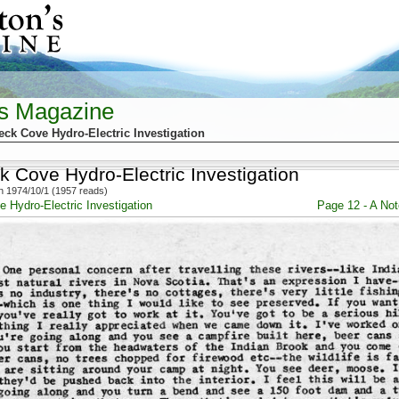
's Magazine
eck Cove Hydro-Electric Investigation
k Cove Hydro-Electric Investigation
 1974/10/1 (1957 reads)
 Hydro-Electric Investigation
Page 12 - A Not