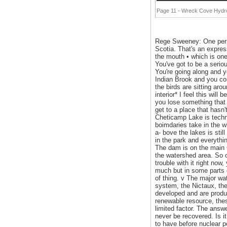
Page 11 - Wreck Cove Hydro-
Rege Sweeney: One person
Scotia. That's an expressi
the mouth • which is one 
You've got to be a seriou
You're going along and y
Indian Brook and you com
the birds are sitting ar
interior* I feel this wil
you lose something that w
get to a place that hasn'
Cheticamp Lake is techni
boimdaries take in the wh
a- bove the lakes is stil
in the park and everythi
The dam is on the main Ch
the watershed area. So o
trouble with it right no
much but in some parts of
of thing. v The major wa
system, the Nictaux, th
developed and are produc
renewable resource, thes
limited factor. The answe
never be recovered. Is i
to have before nuclea