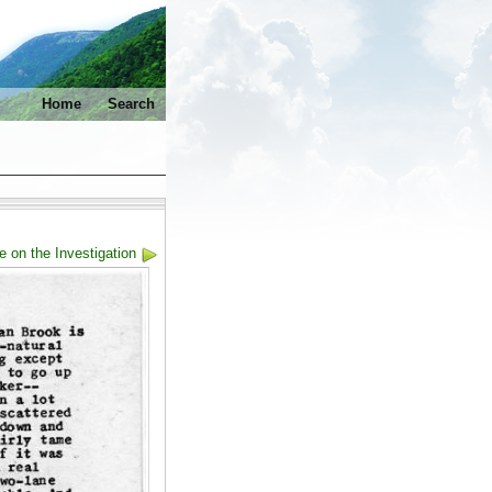
Home
Search
e on the Investigation