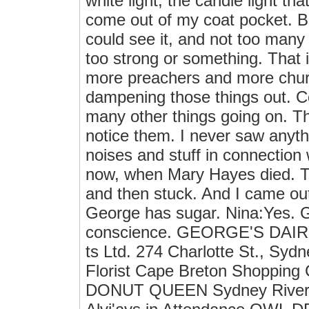
white light, the candle light t
come out of my coat pocket. Bu
could see it, and not too many 
too strong or something. That i
more preachers and more churc
dampening those things out. C
many other things going on. T
notice them. I never saw anyth
noises and stuff in connection
now, when Mary Hayes died. Th
and then stuck. And I came out
George has sugar. Nina:Yes. G
conscience. GEORGE'S DAIR
ts Ltd. 274 Charlotte St., S
Florist Cape Breton Shopping
DONUT QUEEN Sydney River S