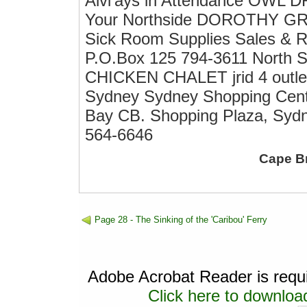
Alvi'ays in Attendance OWL 
Your Northside DOROTHY GR
Sick Room Supplies Sales & R
P.O.Box 125 794-3611 Nort
CHICKEN CHALET jrid 4 outlets
Sydney Sydney Shopping Centr
Bay CB. Shopping Plaza, Syd
564-6646
Cape B
Page 28 - The Sinking of the 'Caribou' Ferry
Adobe Acrobat Reader is requir
Click here to download