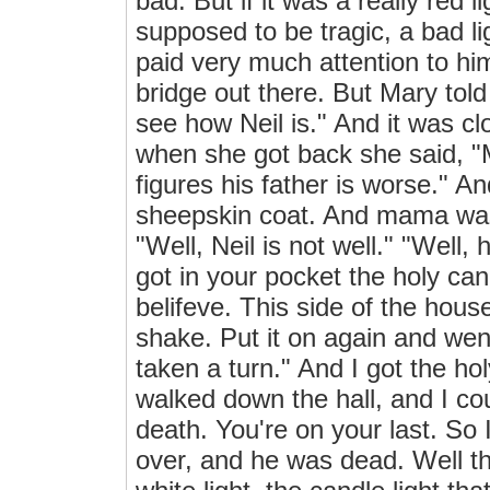
bad. But if it was a really red 
supposed to be tragic, a bad l
paid very much attention to hi
bridge out there. But Mary tol
see how Neil is." And it was cl
when she got back she said, "M
figures his father is worse." An
sheepskin coat. And mama was
"Well, Neil is not well." "Well
got in your pocket the holy ca
belifeve. This side of the house
shake. Put it on again and we
taken a turn." And I got the hol
walked down the hall, and I cou
death. You're on your last. So 
over, and he was dead. Well t