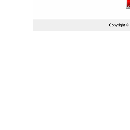
Copyright ©