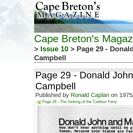
Cape Breton's Magaz
>
Issue 10
> Page 29 - Donal
Campbell
Page 29 - Donald John
Campbell
Published by
Ronald Caplan
on 1975/
Page 28 - The Sinking of the 'Caribou' Ferry