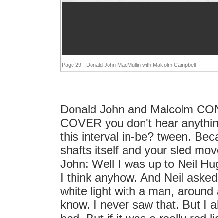
Page 29 - Donald John MacMullin with Malcolm Campbell
Donald John and Malcolm 
COVER you don't hear anything 
this interval in-be? tween. Bec
shafts itself and your sled mov
John: Well I was up to Neil Hu
I think anyhow. And Neil aske
white light with a man, around 
know. I never saw that. But I a