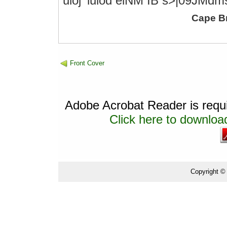
uioj' luiod eiNM IB s>|09JMdm
Cape B
Front Cover
Adobe Acrobat Reader is requir
Click here to download
Copyright ©