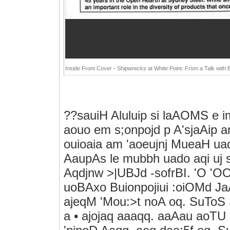
Inside Front Cover - Shipwrecks at White Point: From a Talk with 
??sauiH Aluluip si laAOMS e i
aouo em s;onpojd p A'sjaAip a
ouioaia am 'aoeujnj MueaH uad
AaupAs le mubbh uado aqi uj 
Aqdjnw >|UBJd -sofrBI. 'O 'OO
uoBAxo Buionpojiui :oiOMd 
ajeqM 'Mou:>t noA oq. SuTo
a • ajojaq aaaqq. aaAau aoTU