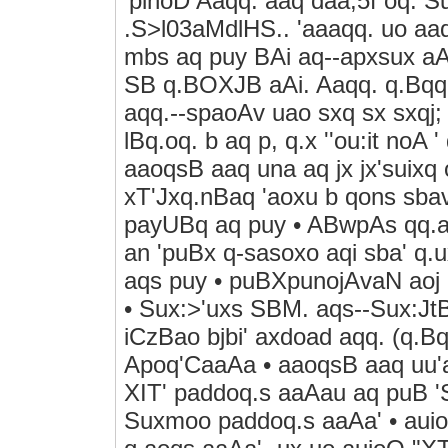
'pinoD Aaqq. aaq daa;5f oq.
.S>l03aMdlHS.. 'aaaqq. uo aaq
mbs aq puy BAi aq--apxsux a
SB q.BOXJB aAi. Aaqq. q.Bqq.
aqq.--spaoAv uao sxq sx sxqj;
lBq.oq. b aq p, q.x ''ou:it noA 
aaoqsB aaq una aq jx jx'suixq
xT'Jxq.nBaq 'aoxu b qons sbav 
payUBq aq puy • ABwpAs qq.aoN
an 'puBx q-sasoxo aqi sba' q.u
aqs puy • puBXpunojAvaN aoj 
• Sux:>'uxs SBM. aqs--Sux:Jt
iCzBao bjbi' axdoad aqq. (q.B
Apoq'CaaAa • aaoqsB aaq uu'a
XIT' paddoq.s aaAau aq puB 'S
Suxmoo paddoq.s aaAa' • auioo