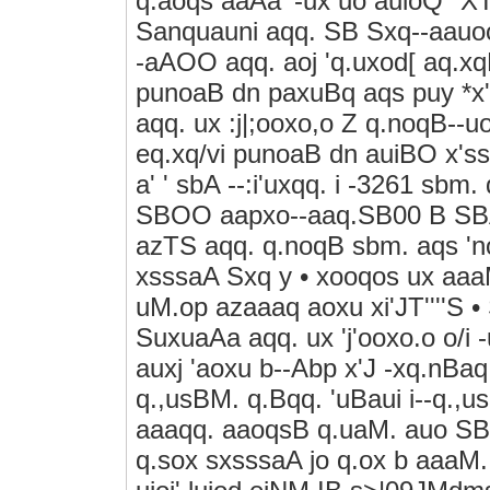
q.aoqs aaAa' -ux uo auioQ "XT'
Sanquauni aqq. SB Sxq--aauo
-aAOO aqq. aoj 'q.uxod[ aq.x
punoaB dn paxuBq aqs puy *x'
aqq. ux :j|;ooxo,o Z q.noqB--u
eq.xq/vi punoaB dn auiBO x'ss'-
a' ' sbA --:i'uxqq. i -3261 sbm
SBOO aapxo--aaq.SB00 B SBA
azTS aqq. q.noqB sbm. aqs 'noA
xsssaA Sxq y • xooqos ux aaaM.
uM.op azaaaq aoxu xi'JT''''S 
SuxuaAa aqq. ux 'j'ooxo.o o/i 
auxj 'aoxu b--Abp x'J -xq.nBaq
q.,usBM. q.Bqq. 'uBaui i--q.
aaaqq. aaoqsB q.uaM. auo SBM
q.sox sxsssaA jo q.ox b aaaM. a