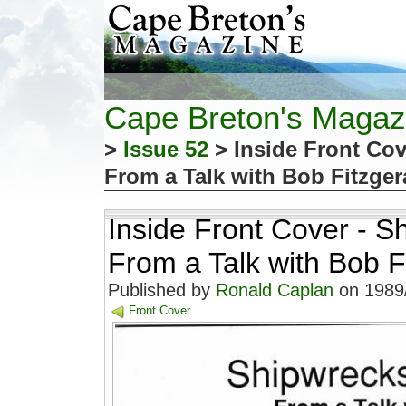
Cape Breton's Magaz
>
Issue 52
> Inside Front Cov
From a Talk with Bob Fitzger
Inside Front Cover - S
From a Talk with Bob F
Published by
Ronald Caplan
on 1989/
Front Cover