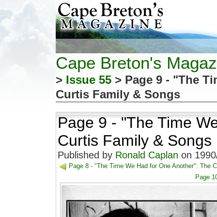
Cape Breton's Magaz
>
Issue 55
> Page 9 - "The T
Curtis Family & Songs
Page 9 - "The Time We
Curtis Family & Songs
Published by
Ronald Caplan
on 1990/
Page 8 - "The Time We Had for One Another": The C
Page 10