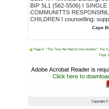
BIP 5L1 (562-5506) I SINGLE
COMMUNITTS RESPONSffilL
CHILDREN I counselling; supp
Cape B
Page 8 - "The Time We Had for One Another": The C
Page 1
Adobe Acrobat Reader is requir
Click here to download
Copyright ©