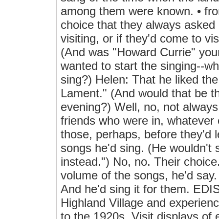
among them were known. • from
choice that they always asked 
visiting, or if they'd come to v
(And was "Howard Currie" your
wanted to start the singing--w
sing?) Helen: That he liked the
Lament." (And would that be th
evening?) Well, no, not always
friends who were in, whatever o
those, perhaps, before they'd 
songs he'd sing. (He wouldn't s
instead.") No, no. Their choice
volume of the songs, he'd say.
And he'd sing it for them. 
Highland Village and experienc
to the 1920s. Visit displays of 