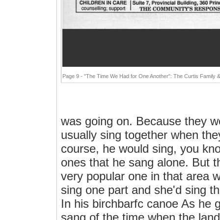
Page 9 - "The Time We Had for One Another": The Curtis Family 
was going on. Because they wou
usually sing together when the
course, he would sing, you kn
ones that he sang alone. But t
very popular one in that area
sing one part and she'd sing th
In his birchbarfc canoe As he 
sang of the time when the land