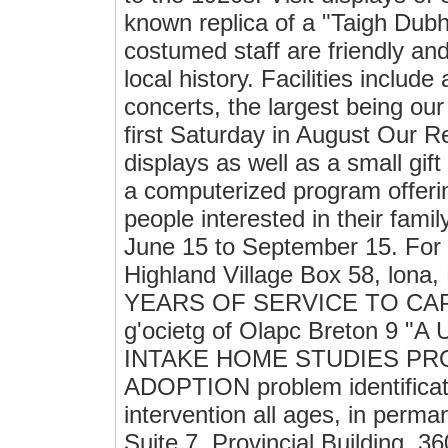
known replica of a "Taigh Dub
costumed staff are friendly and
local history. Facilities inclu
concerts, the largest being ou
first Saturday in August Our Re
displays as well as a small gif
a computerized program offerin
people interested in their famil
June 15 to September 15. For 
Highland Village Box 58, lona
YEARS OF SERVICE TO CAPE B
g'ocietg of Olapc Breton 9
INTAKE HOME STUDIES P
ADOPTION problem identificatio
intervention all ages, in pe
Suite 7, Provincial Building, 