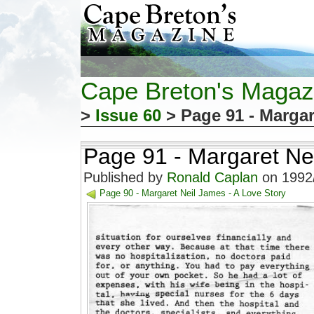
Cape Breton's Magaz
>
Issue 60
> Page 91 - Margar
Page 91 - Margaret Nei
Published by
Ronald Caplan
on 1992/
Page 90 - Margaret Neil James - A Love Story