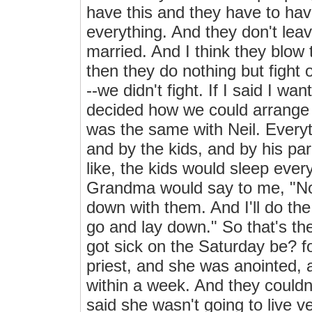
have this and they have to hav
everything. And they don't leav
married. And I think they blow 
then they do nothing but fight o
--we didn't fight. If I said I w
decided how we could arrange to
was the same with Neil. Everyt
and by the kids, and by his p
like, the kids would sleep ever
Grandma would say to me, "No
down with them. And I'll do the
go and lay down." So that's t
got sick on the Saturday be? f
priest, and she was anointed, 
within a week. And they couldn'
said she wasn't going to live v