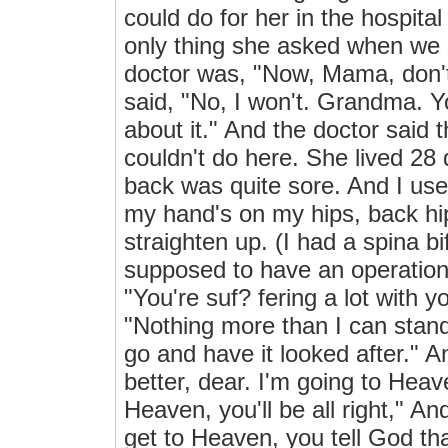
could do for her in the hospital
only thing she asked when we 
doctor was, "Now, Mama, don't 
said, "No, I won't. Grandma. Yo
about it." And the doctor said 
couldn't do here. She lived 28
back was quite sore. And I used
my hand's on my hips, back hip
straighten up. (I had a spina b
supposed to have an operation 
"You're suf? fering a lot with y
"Nothing more than I can stand
go and have it looked after." A
better, dear. I'm going to Heave
Heaven, you'll be all right," A
get to Heaven, you tell God th