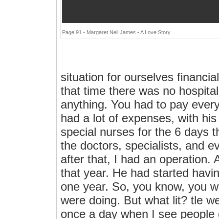
Page 91 - Margaret Neil James - A Love Story
situation for ourselves financi
that time there was no hospitali
anything. You had to pay every
had a lot of expenses, with his 
special nurses for the 6 days t
the doctors, specialists, and e
after that, I had an operation. 
that year. He had started havin
one year. So, you know, you w
were doing. But what lit? tle w
once a day when I see people g