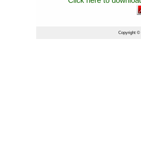
Click here to download
Copyright ©