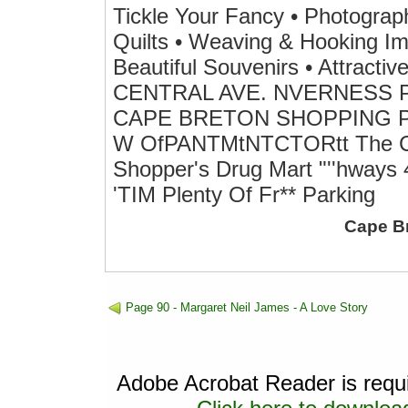
Tickle Your Fancy • Photographs
Quilts • Weaving & Hooking Im
Beautiful Souvenirs • Attracti
CENTRAL AVE. NVERNESS PH
CAPE BRETON SHOPPING PLA
W OfPANTMtNTCTORtt The Cro
Shopper's Drug Mart "''hways 4
'TIM Plenty Of Fr** Parking
Cape B
Page 90 - Margaret Neil James - A Love Story
Adobe Acrobat Reader is requir