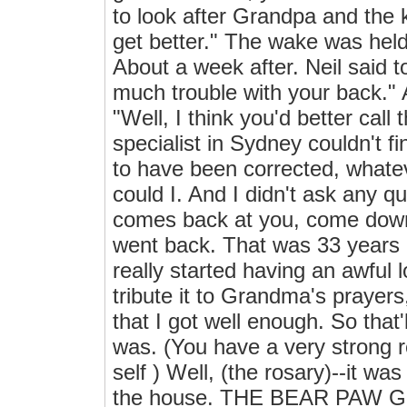
to look after Grandpa and the k
get better." The wake was held
About a week after. Neil said 
much trouble with your back." 
"Well, I think you'd better call
specialist in Sydney couldn't 
to have been corrected, whatev
could I. And I didn't ask any que
comes back at you, come down, 
went back. That was 33 years ag
really started having an awful l
tribute it to Grandma's prayer
that I got well enough. So that'
was. (You have a very strong re
self ) Well, (the rosary)--it wa
the house. THE BEAR PAW GI