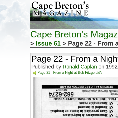
Cape Breton's Magaz
>
Issue 61
> Page 22 - From a
Page 22 - From a Night
Published by
Ronald Caplan
on 1992/
Page 21 - From a Night at Bob Fitzgerald's