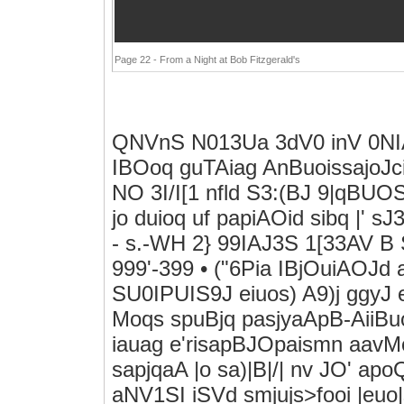
Page 22 - From a Night at Bob Fitzgerald's
QNVnS N013Ua 3dV0 inV 0N
IBOoq guTAiag AnBuoissajoJ
NO 3I/I[1 nfld S3:(BJ 9|qBUOS
jo duioq uf papiAOid sibq |' sJ
- s.-WH 2} 99IAJ3S 1[33AV B Si'
999'-399 • ("6Pia IBjOuiAOJd 
SU0IPUIS9J eiuos) A9)j ggyJ 
Moqs spuBjq pasjyaApB-AiiBuo
iauag e'risapBJOpaismn aavMo
sapjqaA |o sa)|B|/| nv JO' ap
aNV1SI iSVd smjujs>fooi |euo|s