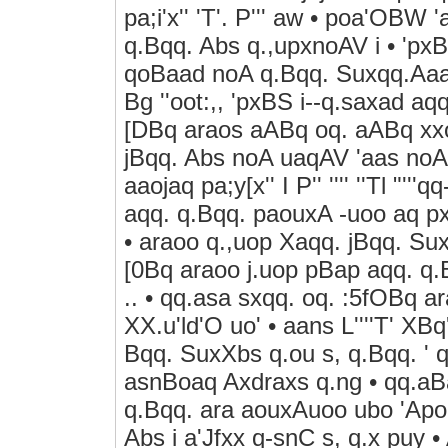
pa;i'x'' 'T'. P''' aw • poa'OBW 'a
q.Bqq. Abs q.,upxnoAV i • 'pxBS
qoBaad noA q.Bqq. Suxqq.AaaA
Bg ''oot:,, 'pxBS i--q.saxad aqq
[DBq araos aABq oq. aABq xx
jBqq. Abs noA uaqAV 'aas noA 
aaojaq pa;y[x'' I P'' '''' ''Tl "'
aqq. q.Bqq. paouxA -uoo aq px
• araoo q.,uop Xaqq. jBqq. Sux
[0Bq araoo j.uop pBap aqq. q
.. • qq.asa sxqq. oq. :5fOBq ar
XX.u'ld'O uo' • aans L''''T' XBq
Bqq. SuxXbs q.ou s, q.Bqq. ' 
asnBoaq Axdraxs q.ng • qq.aB
q.Bqq. ara aouxAuoo ubo 'Apo
Abs i a'Jfxx q-snC s, q.x puy