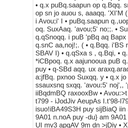
• q.x puBq.saapun op q.Bqq. s
op sn jo auou s, aaaqq. 'XI'M
i Avou;i' I • puBq.saapun q.,
oq. SuxAaq. 'avou;5' no;;. • S
q.qSnoqq. i puB 'pBq aq Bapx 
q.snC aa,noj!;. ( • q.Bqq. i'B
SBAV I) • q.qSxa s , q.Bqi, • q.
*iCBpoq. q.x aajunooua puB q
puy • q-SBd aqq. ux araxq.ara
a:jfBq. pxnoo Suxqq. y • q.x j
ssauxsnq sxqq. 'avou:5' noj',,
iiBqdmBQ raxooxBw • Avou:>t q.,
t799 - iJodJiv AeupAs I.t'98-
isuo!iBA49S3H puy sijBiaQ iin 
9A01 n.noA puy -du} am 9A01 ii
UI mv3 apqAV 9m dn >jDiy •