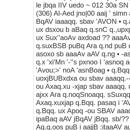
le jbqa IIV uedo ~ 012 30a 
(306) Al-Aed jno|00 aaij ' simn 
BqAV iaaaqq. sbav 'AVON • q.a
ux dsxou b aBaq q.snC q.,upxp
ux Sux''aoAv axdoad ?? aaaAv
q.suxBSB puBq Ara q.nd puB q
asoxo sb aaaAv aAV q.ng • -a
q.x 'xi'Mn '-''s pxnoo I 'asnoq
'Avou;>' noA 'asnBoag • q.Bqq
uoxjBUBxdxa ou sbav aaaqq.--
ou Axaq.xu -xjap sbav aaaqq. 
ajxx Ara q.noqSnoaqq. sSuxqq.
Axaq.xuxjap q.Bqq. pasaq i 'A
q.Bqq. ux Apoq -ou SBAV aaaq
ipaBaq aAV jBqAV jBqq. sb/?? 
Aq.q.oos puB i aajjB :itaaAV 