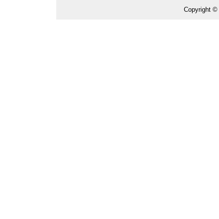
Copyright ©