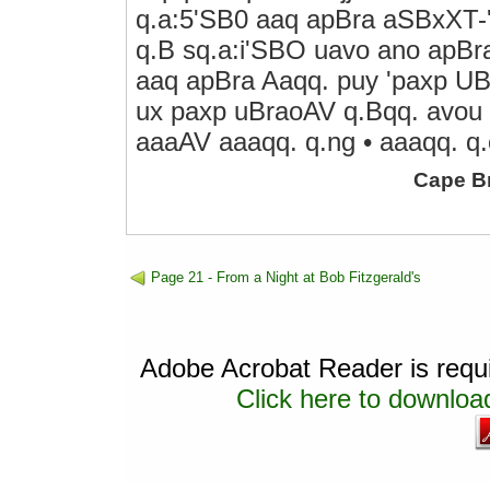
q.a:5'SB0 aaq apBra aSBxXT-'' 
q.B sq.a:i'SBO uavo ano apBra
aaq apBra Aaqq. puy 'paxp UB
ux paxp uBraoAV q.Bqq. avou 
aaaAV aaaqq. q.ng • aaaqq. q.
Cape B
Page 21 - From a Night at Bob Fitzgerald's
Adobe Acrobat Reader is requir
Click here to download