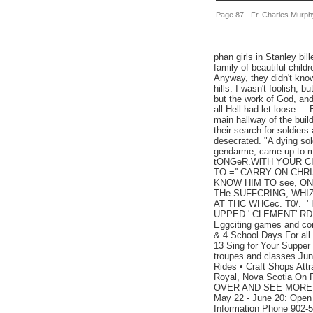
Page 87 - Fr. Charles Murp
phan girls in Stanley bil
family of beautiful childr
Anyway, they didn't know
hills. I wasn't foolish,
but the work of God, and
all Hell had let loose..
main hallway of the buil
their search for soldie
desecrated. "A dying sol
gendarme, came up to me
tONGeR.WlTH YOUR CI
TO ='' CARRY ON CHRI
KNOW HIM TO see, ONC
THe SUFFCRING, WHIZ
AT THC WHCec. T0/.='
UPPED ' CLEMENT' RDK 1
Eggciting games and con
& 4 School Days For all
13 Sing for Your Supper
troupes and classes Ju
Rides • Craft Shops Attr
Royal, Nova Scotia On 
OVER AND SEE MORE... •
May 22 - June 20: Open
Information Phone 902-