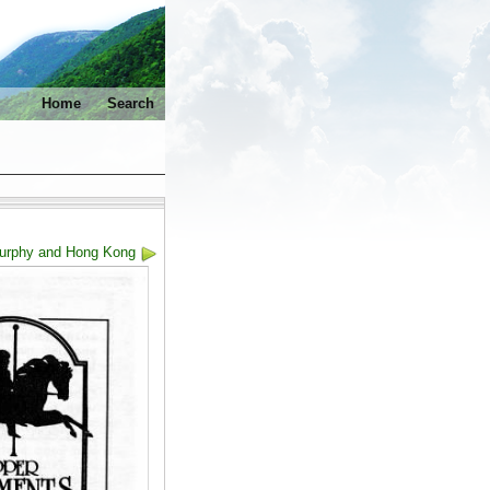
Home
Search
Murphy and Hong Kong