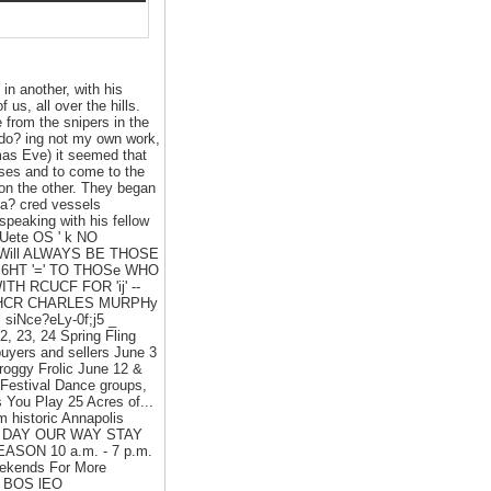
 in another, with his
 us, all over the hills.
 from the snipers in the
s do? ing not my own work,
mas Eve) it seemed that
sses and to come to the
 on the other. They began
sa? cred vessels
speaking with his fellow
OUete OS ' k NO
Will ALWAYS BE THOSE
I6HT '=' TO THOSe WHO
H RCUCF FOR 'ij' --
AIHCR CHARLES MURPHy
iNce?eLy-0f;j5 _
 23, 24 Spring Fling
uyers and sellers June 3
roggy Frolic June 12 &
 Festival Dance groups,
You Play 25 Acres of...
m historic Annapolis
ND A DAY OUR WAY STAY
EASON 10 a.m. - 7 p.m.
eekends For More
S. BOS lEO