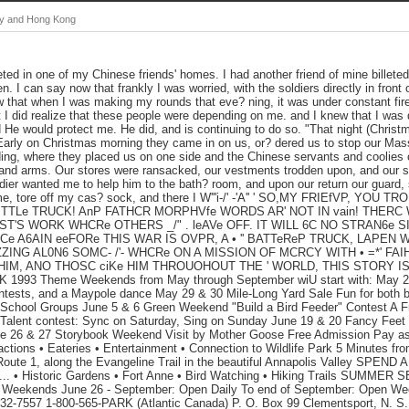
hy and Hong Kong
leted in one of my Chinese friends' homes. I had another friend of mine billeted
en. I can say now that frankly I was worried, with the soldiers directly in front of
 that when I was making my rounds that eve? ning, it was under constant fire
 but I did realize that these people were depending on me. and I knew that I wa
 He would protect me. He did, and is continuing to do so. "That night (Christ
.. Early on Christmas morning they came in on us, or? dered us to stop our Ma
ding, where they placed us on one side and the Chinese servants and coolies
rs and arms. Our stores were ransacked, our vestments trodden upon, and our 
dier wanted me to help him to the bath? room, and upon our return our guard, 
, tore off my cas? sock, and there I W'''i-/' -'A'' ' SO,MY FRIEfVP, YOU TR
TTLe TRUCK! AnP FATHCR MORPHVfe WORDS AR' NOT IN vain! THERC 
ST'S WORK WHCRe OTHERS _/" . leAVe OFF. IT WILL 6C NO STRAN6e S
e A6AIN eeFORe THIS WAR IS OVPR, A • '' BATTeReP TRUCK, LAPEN WIT
ZING AL0N6 SOMC- /'- WHCRe ON A MISSION OF MCRCY WITH • =*' F
 HIM, ANO THOSC ciKe HIM THROUOHOUT THE ' WORLD, THIS STORY IS s
993 Theme Weekends from May through September wiU start with: May 22,
tests, and a Maypole dance May 29 & 30 Mile-Long Yard Sale Fun for both b
 School Groups June 5 & 6 Green Weekend "Build a Bird Feeder" Contest A F
 Talent contest: Sync on Saturday, Sing on Sunday June 19 & 20 Fancy Feet
ne 26 & 27 Storybook Weekend Visit by Mother Goose Free Admission Pay as 
actions • Eateries • Entertainment • Connection to Wildlife Park 5 Minutes fro
Route 1, along the Evangeline Trail in the beautiful Annapolis Valley SPE
 Historic Gardens • Fort Anne • Bird Watching • Hiking Trails SUMMER S
 Weekends June 26 - September: Open Daily To end of September: Open W
532-7557 1-800-565-PARK (Atlantic Canada) P. O. Box 99 Clementsport, N. 