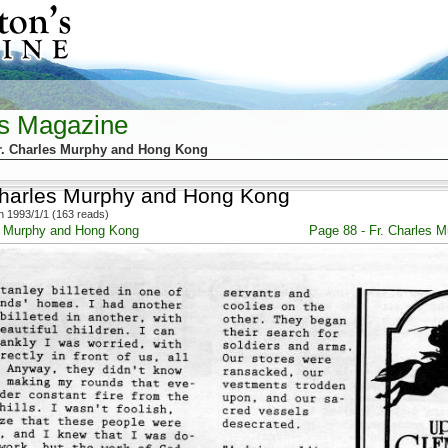
's Magazine
r. Charles Murphy and Hong Kong
Charles Murphy and Hong Kong
 1993/1/1 (163 reads)
es Murphy and Hong Kong
Page 88 - Fr. Charles 