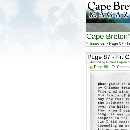
Cape Breton
>
Issue 62
> Page 87 - F
Page 87 - Fr. 
Published by
Ronald Caplan
on
Page 86 - Fr. Charl