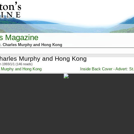
's Magazine
r. Charles Murphy and Hong Kong
Charles Murphy and Hong Kong
 1993/1/1 (146 reads)
es Murphy and Hong Kong
Inside Back Cover - Advert: St