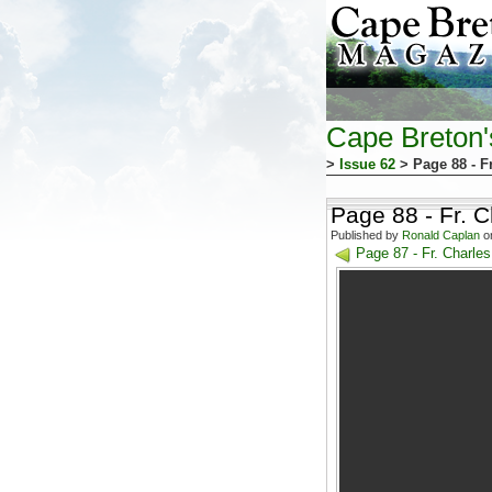
Cape Breton
>
Issue 62
> Page 88 - F
Page 88 - Fr. 
Published by
Ronald Caplan
on
Page 87 - Fr. Charl