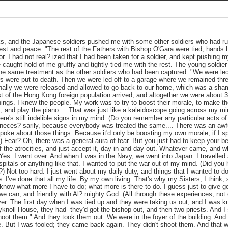
ks, and the Japanese soldiers pushed me with some other soldiers who had run
rest and peace. "The rest of the Fathers with Bishop O'Gara were tied, hands 
r. I had not real? ized that I had been taken for a soldier, and kept pushing m
 caught hold of me gruffly and tightly tied me with the rest. The young soldie
the same treatment as the other soldiers who had been captured. "We were led to
s were put to death. Then we were led off to a garage where we remained thre
 Finally we were released and allowed to go back to our home, which was a sh
st of the Hong Kong foreign population arrived, and altogether we were about 30
things. I knew the people. My work was to try to boost their morale, to make t
 and play the piano.... That was just like a kaleidoscope going across my mind 
ere's still indelible signs in my mind. (Do you remember any particular acts o
 neces? sarily, because everybody was treated the same.... There was an awful
spoke about those things. Because it'd only be boosting my own morale, if I
) Fear? Oh, there was a general aura of fear. But you just had to keep your be
 the atrocities, and just accept it, day in and day out. Whatever came, and 
 Yes. I went over. And when I was in the Navy, we went into Japan. I travelled 
pitals or anything like that. I wanted to put the war out of my mind. (Did you
?) Not too hard. I just went about my daily duty, and things that I wanted to 
. I've done that all my life. By my own living. That's why my Sisters, I think,
't know what more I have to do; what more is there to do. I guess just to give 
e can, and friendly with Al? mighty God. (All through these experiences, not
ever. The first day when I was tied up and they were taking us out, and I was k
ryknoll House, they had--they'd got the bishop out, and then two priests. And I
hoot them." And they took them out. We were in the foyer of the building. And 
ne. But I was fooled; they came back again. They didn't shoot them. And that w