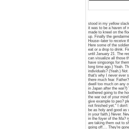
stood in my yellow slac
it was to be a haven of 
made to kneel on the floo
up. Finally the gendarme
House--later to receive 
Here some of the soldier
eat or a drop to drink.
until January 21. The re
can visualize all those 
have singsongs for them,
long time ago.) Yeah. Th
individuals? (Yeah.) Not
that's why I never ever 
there much fear. Father?
dwell too much on any of
in Japan after the war?)
bothered going to the hos
the war out of your mind
give example to peo? ple
not finished yet." I don
be as holy and good as w
in your faith.) Never. N
in the foyer of the Ma? 
are taking them out to s
going off.... They're go