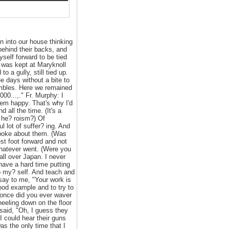
 into our house thinking
behind their backs, and
yself forward to be tied
r was kept at Maryknoll
 a gully, still tied up.
e days without a bite to
ambles. Here we remained
00...,." Fr. Murphy: I
hem happy. That's why I'd
all the time. (It's a
f he? roism?) Of
 lot of suffer? ing. And
 spoke about them. (Was
st foot forward and not
whatever went. (Were you
all over Japan. I never
 have a hard time putting
do my? self. And teach and
 say to me, "Your work is
good example and to try to
 once did you ever waver
neeling down on the floor
 said, "Oh, I guess they
I could hear their guns
as the only time that I