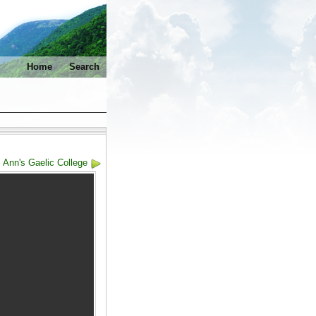
Home
Search
. Ann's Gaelic College