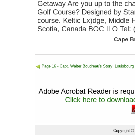
Getaway Are you up to the cha
Golf Course? Designed by Stan
course. Keltic Lx)dge, Middle
Scotia, Canada BOC ILO Tel: 
Cape B
Page 16 - Capt. Walter Boudreau's Story: Louisbourg
Adobe Acrobat Reader is requir
Click here to download
Copyright ©