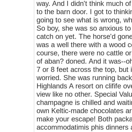
way. And I didn't think much o
to the barn door. I got to thinki
going to see what is wrong, wha
So boy, she was so anxious to
catch on yet. The horse'd gone
was a well there with a wood cov
course, there were no cattle or
of aban? doned. And it was--oh
7 or 8 feet across the top, bu
worried. She was running back 
Highlands A resort on clifife 
view like no other. Special V
champagne is chilled and waitin
own Keltic-made chocolates ar
make your escape! Both packa
accommodatimis phis dinners a