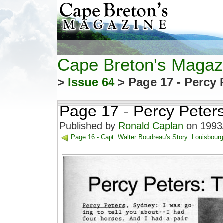
Cape Breton's Magaz
>
Issue 64
> Page 17 - Percy 
Page 17 - Percy Peters
Published by
Ronald Caplan
on 1993/
Page 16 - Capt. Walter Boudreau's Story: Louisbour