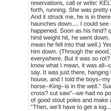
reservations, call or write: KEL
forth, running. She was pretty
And it struck me, he is in ther
haunches down.... I could see 
happened. Soon as his hind? qu
hind weight hit, he went down,
mean he fell into that well.) Yea
him down. (Through the wood.) 
everywhere. But it was so rot?
know what I mean, it was all--oh
say. It was just there, hanging
house, and I told the boys--my
horse--King--is in the well." Su
cross? cut saw"--we had no po
of good stout poles and make a 
"Then, we'll have to get a log...