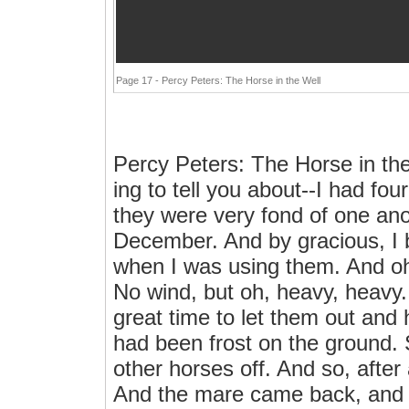
Page 17 - Percy Peters: The Horse in the Well
Percy Peters: The Horse in th
ing to tell you about--I had fou
they were very fond of one an
December. And by gracious, I b
when I was using them. And o
No wind, but oh, heavy, heavy. 
great time to let them out and 
had been frost on the ground. 
other horses off. And so, after
And the mare came back, and 