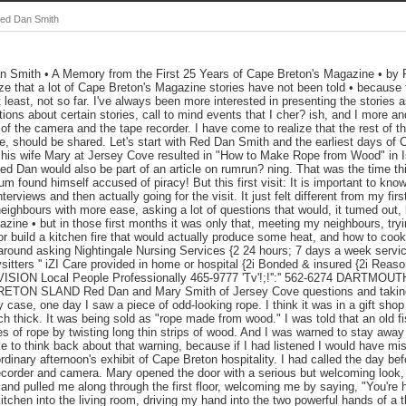
Red Dan Smith
 Smith • A Memory from the First 25 Years of Cape Breton's Magazine • by
lize that a lot of Cape Breton's Magazine stories have not been told • because 
t least, not so far. I've always been more interested in presenting the stories a
tions about certain stories, call to mind events that I cher? ish, and I more 
 of the camera and the tape recorder. I have come to realize that the rest of t
e, should be shared. Let's start with Red Dan Smith and the earliest days of
 his wife Mary at Jersey Cove resulted in "How to Make Rope from Wood" in
ed Dan would also be part of an article on rumrun? ning. That was the time 
um found himself accused of piracy! But this first visit: It is important to kn
nterviews and then actually going for the visit. It just felt different from my fi
eighbours with more ease, asking a lot of questions that would, it tumed out, 
azine • but in those first months it was only that, meeting my neighbours, tryi
r build a kitchen fire that would actually produce some heat, and how to cook 
 around asking Nightingale Nursing Services {2 24 hours; 7 days a week service 
tters '' iZI Care provided in home or hospital {2i Bonded & insured {2i Rea
ON Local People Professionally 465-9777 'Tv'!;!'':'' 562-6274 DARTMOU
ON SLAND Red Dan and Mary Smith of Jersey Cove questions and taking 
 case, one day I saw a piece of odd-looking rope. I think it was in a gift shop
ch thick. It was being sold as "rope made from wood." I was told that an old
 of rope by twisting long thin strips of wood. And I was warned to stay away
ke to think back about that warning, because if I had listened I would have mi
rdinary afternoon's exhibit of Cape Breton hospitality. I had called the day bef
recorder and camera. Mary opened the door with a serious but welcoming look,
o, and pulled me along through the first floor, welcoming me by saying, "You're
itchen into the living room, driving my hand into the two powerful hands of a t