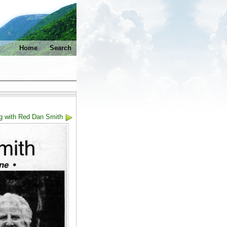
Home
Search
g with Red Dan Smith