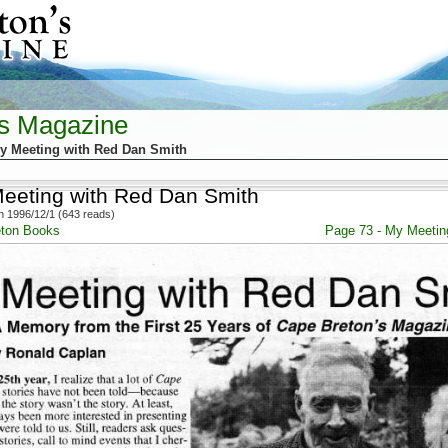
's Magazine
y Meeting with Red Dan Smith
eeting with Red Dan Smith
 1996/12/1 (643 reads)
eton Books
Page 73 - My Meetin