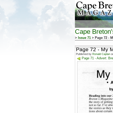
Cape Breton
>
Issue 71
> Page 72 - M
Page 72 - My M
Published by
Ronald Caplan
on
Page 71 - Advert: Br