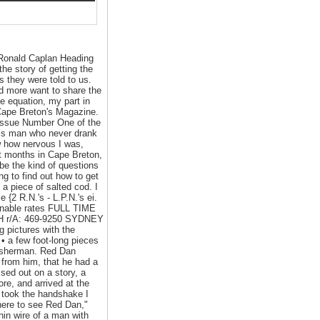
 Ronald Caplan Heading
the story of getting the
s they were told to us.
and more want to share the
he equation, my part in
 Cape Breton's Magazine.
 Issue Number One of the
this man who never drank
ow how nervous I was,
rst months in Cape Breton,
be the kind of questions
ng to find out how to get
a piece of salted cod. I
{2 R.N.'s - L.P.N.'s ei.
sonable rates FULL TIME
TH r/A: 469-9250 SYDNEY
pictures with the
 • a few foot-long pieces
 fisherman. Red Dan
 from him, that he had a
ssed out on a story, a
ore, and arrived at the
 took the handshake I
 here to see Red Dan,"
hin wire of a man with