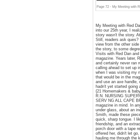
Page 72 - My Meeting with 
My Meeting with Red Dan
into our 25th year, I rea
story wasn't the story. A
Still, readers ask ques? 
view from the other side
the story, to some degre
Visits with Red Dan and
magazine. Years later, R
and certainly never ran r
calling ahead to set up i
when I was visiting my n
that would be in the mag
and use an axe handle, o
hadn't yet started going
{21 Homemakers & babysi
R.N. NURSING SUPERVISI
SERV NG ALL CAPE BRET
magazine in mind. In any
under glass, about an in
Smith, made these pieces
quick, sharp tongue. I li
friendship, and an extrao
porch door with a tape 
offered her, didn't let g
hauling me through the k