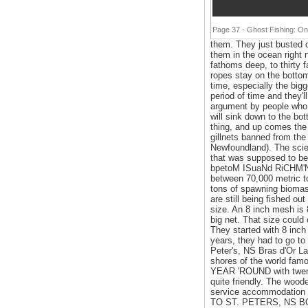
Page 37 - Ghost Fishing: On
them. They just busted o
them in the ocean right 
fathoms deep, to thirty
ropes stay on the bottom
time, especially the bigg
period of time and they'll
argument by people who ar
will sink down to the bot
thing, and up comes the 
gillnets banned from the
Newfoundland). The scien
that was supposed to be
bpetoM ISuaNd RiCHM'Nd
between 70,000 metric to
tons of spawning biomass 
are still being fished o
size. An 8 inch mesh is 8
big net. That size could
They started with 8 inch g
years, they had to go to
Peter's, NS Bras d'Or La
shores of the world famo
YEAR 'ROUND with twenty
quite friendly. The wood
service accommodation 
TO ST. PETERS, NS BOE 