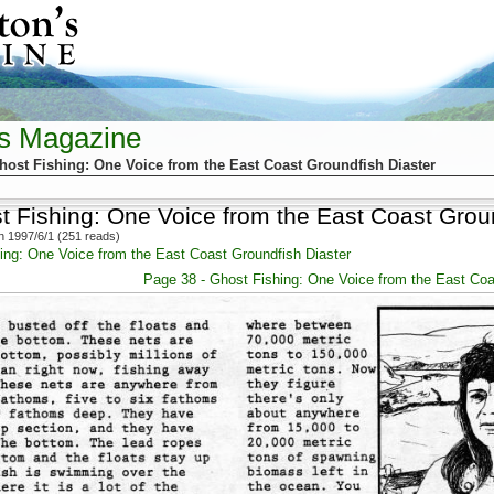
's Magazine
host Fishing: One Voice from the East Coast Groundfish Diaster
t Fishing: One Voice from the East Coast Grou
 1997/6/1 (251 reads)
ing: One Voice from the East Coast Groundfish Diaster
Page 38 - Ghost Fishing: One Voice from the East Coa