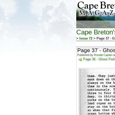
Cape Breton
>
Issue 72
> Page 37 - G
Page 37 - Ghos
Published by
Ronald Caplan
on
Page 36 - Ghost Fish