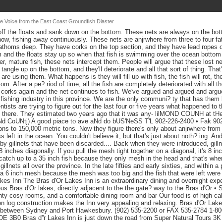
e Voice from the East Coast Groundfish Diaster
ff the floats and sank down on the bottom. These nets are always on the bott
now, fishing away continuously. These nets are anjrwhere from three to four fa
 fathoms deep. They have corks on the top section, and they have lead ropes 
 and the floats stay up so when that fish is swimming over the ocean bottom wh
er, mature fish, these nets intercept them. People will argue that these lost ne
 tangle up on the bottom, and they'll deteriorate and all that sort of thing. That
e using them. What happens is they will fill up with fish, the fish will rot, the
tom. After a pe? riod of time, all the fish are completely deteriorated with all
corks again and the net continues to fish. We've argued and argued and argue
 fishing industry in this province. We are the only communi? ty that has them
tists are trying to figure out for the last four or five years what happened to
 there. They estimated two years ago that it was any- lilMOND COUNH at tH
 CoUNtj) A good piace to ave aNd do bUS'NeSS T'L 902-226-2400 • Fak 90
ns to 150,000 metric tons. Now they figure there's only about anjrwhere from
left in the ocean. You couldn't believe it, but that's just about noth? ing. An
ut by gillnets that have been discarded.... Back when they were introduced, gil
 inches diagonally. If you pull the mesh tight together on a diagonal, it's 8 inc
 catch up to a 35 inch fish because they only mesh in the head and that's wher
illnets all over the province. In the late fifties and early sixties, and within a 
 a 6 inch mesh because the mesh was too big and the fish that were left were 
kes Inn The Bras d'Or Lakes Inn is an extraordinary dining and overnight expe
us Bras d'Or lakes, directly adjacent to the the gate? way to the Bras d'Or •
 cosy rooms, and a comfortable dining room and bar Our food is of high cali
en log construction makes the Inn very appealing and relaxing. Bras d'Or Lakes 
between Sydney and Port Hawkesbury. (902) 535-2200 or FAX 535-2784 1-
3B0 Bras d''r Lakes Inn is just down the road from Super Natural Tours