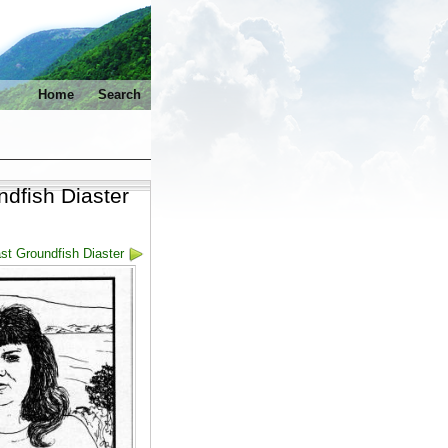
Home
Search
ndfish Diaster
st Groundfish Diaster