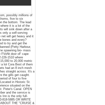
om, possibly millions of
thoms, five to six
on the bottom. The lead
ere it is a lot of the
ts will sink down after a
's only a self-serving
 net will get heavy and it
 the bones and every?
d to try and get the
 banned (Petty Harbour,
 the spawning bio- mass
e FVoNt door oF cape
2-226-1510 where
 15,000 to 20,000 metric
d a lot Cora Best of them
lnets had an 8 inch mesh
hes straight across. It's a
e the gills get caught.
period of four to five
Located in Historic St.
rience situated on the
 St. Peter's Canal. OPEN
ber and the service is
Inn is the only full-
800-818-5885 OR WRITE
 3K ABOUT THE "CRUISE &